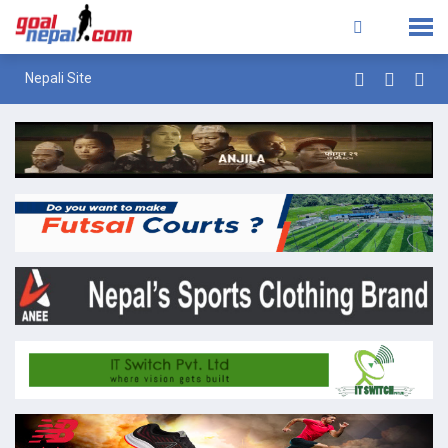
Nepali Site