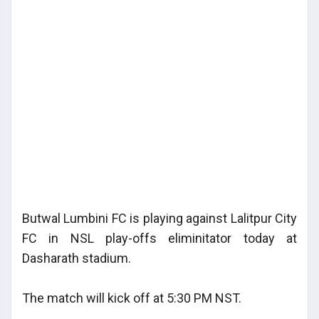
Butwal Lumbini FC is playing against Lalitpur City
FC in NSL play-offs eliminitator today at
Dasharath stadium.
The match will kick off at 5:30 PM NST.