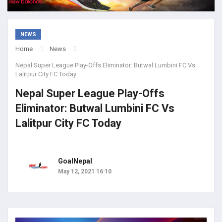
NEWS
Home
News
Nepal Super League Play-Offs Eliminator: Butwal Lumbini FC Vs
Lalitpur City FC Today
Nepal Super League Play-Offs
Eliminator: Butwal Lumbini FC Vs
Lalitpur City FC Today
GoalNepal
May 12, 2021 16:10