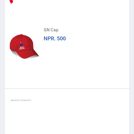
GN Cap
NPR. 500
ADVERTISEMENT