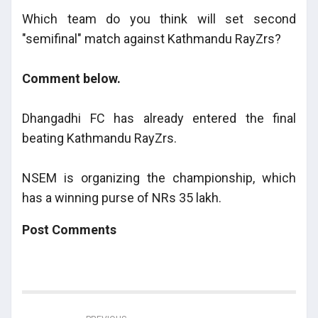
Which team do you think will set second
"semifinal" match against Kathmandu RayZrs?
Comment below.
Dhangadhi FC has already entered the final
beating Kathmandu RayZrs.
NSEM is organizing the championship, which
has a winning purse of NRs 35 lakh.
Post Comments