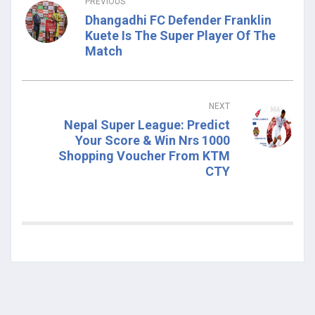
PREVIOUS
Dhangadhi FC Defender Franklin
Kuete Is The Super Player Of The
Match
NEXT
Nepal Super League: Predict
Your Score & Win Nrs 1000
Shopping Voucher From KTM
CTY