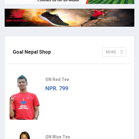
Goal Nepal Shop
MORE
GN Red Tee
NPR. 799
GN Blue Tee