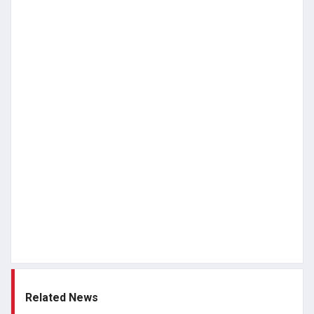
Related News