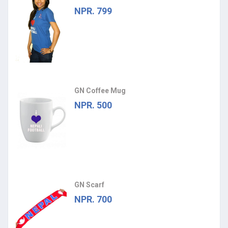
NPR. 799
GN Coffee Mug
NPR. 500
GN Scarf
NPR. 700