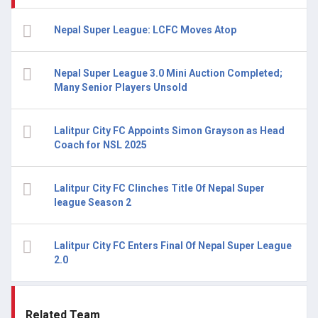
Nepal Super League: LCFC Moves Atop
Nepal Super League 3.0 Mini Auction Completed;
Many Senior Players Unsold
Lalitpur City FC Appoints Simon Grayson as Head
Coach for NSL 2025
Lalitpur City FC Clinches Title Of Nepal Super
league Season 2
Lalitpur City FC Enters Final Of Nepal Super League
2.0
Related Team