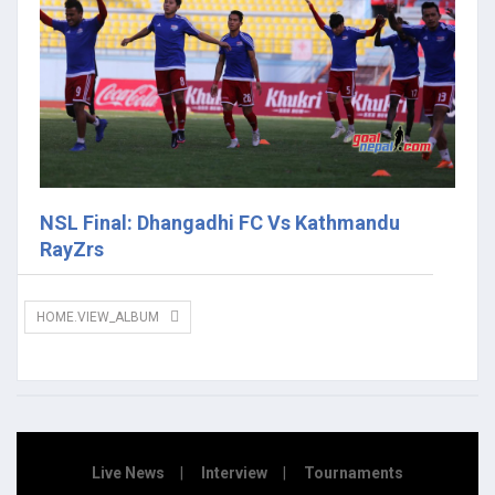
NSL Final: Dhangadhi FC Vs Kathmandu
RayZrs
HOME.VIEW_ALBUM
Live News
Interview
Tournaments