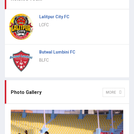
Lalitpur City FC
LCFC
Butwal Lumbini FC
BLFC
Photo Gallery
MORE