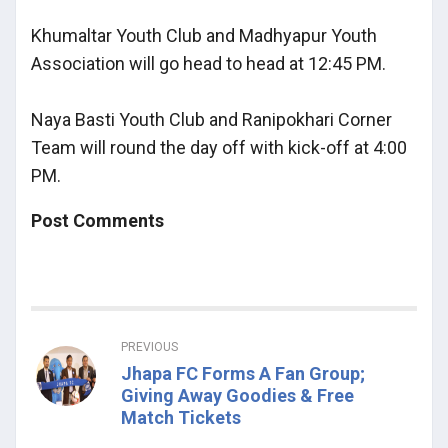
Khumaltar Youth Club and Madhyapur Youth
Association will go head to head at 12:45 PM.
Naya Basti Youth Club and Ranipokhari Corner
Team will round the day off with kick-off at 4:00
PM.
Post Comments
PREVIOUS
Jhapa FC Forms A Fan Group;
Giving Away Goodies & Free
Match Tickets