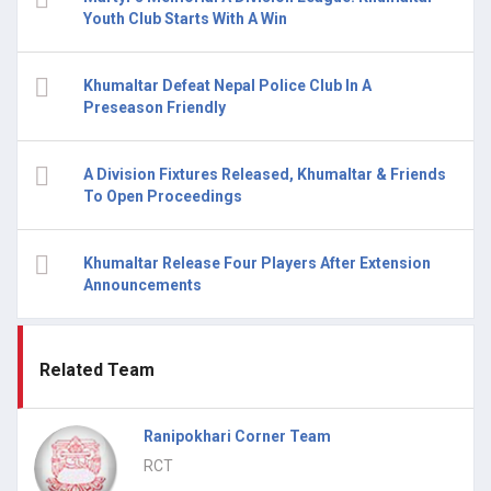
Youth Club Starts With A Win
Khumaltar Defeat Nepal Police Club In A
Preseason Friendly
A Division Fixtures Released, Khumaltar & Friends
To Open Proceedings
Khumaltar Release Four Players After Extension
Announcements
Related Team
Ranipokhari Corner Team
RCT