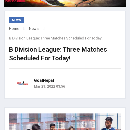
NEWS
Home
News
B Division League: Three Matches Scheduled For Today!
B Division League: Three Matches
Scheduled For Today!
GoalNepal
Mar 21, 2022 03:56