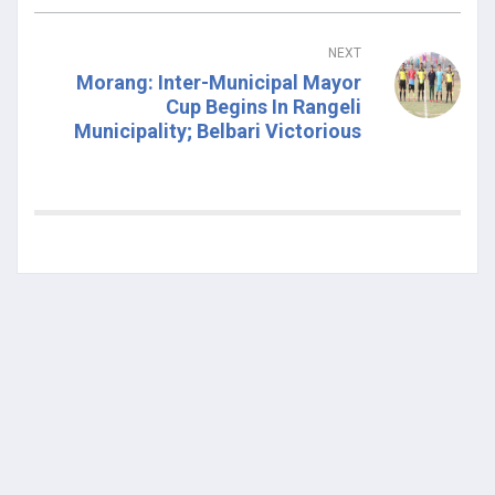
NEXT
Morang: Inter-Municipal Mayor
Cup Begins In Rangeli
Municipality; Belbari Victorious