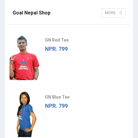
Goal Nepal Shop
MORE
GN Red Tee
NPR. 799
GN Blue Tee
NPR. 799