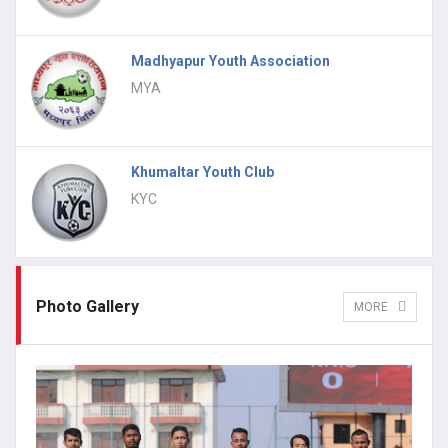
Madhyapur Youth Association
MYA
Khumaltar Youth Club
KYC
Photo Gallery
MORE