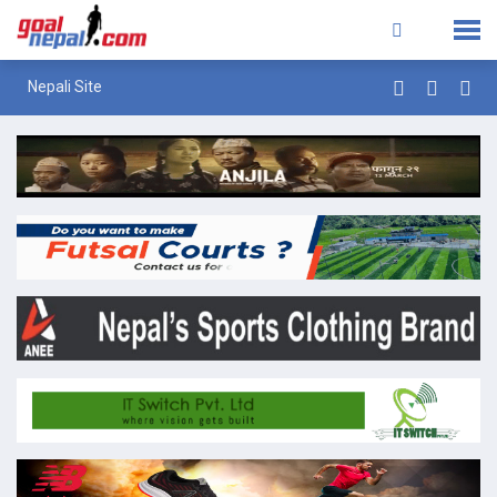
Nepali Site