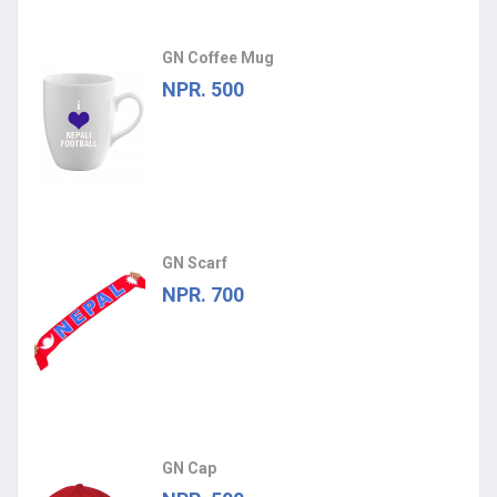
GN Coffee Mug
NPR. 500
GN Scarf
NPR. 700
GN Cap