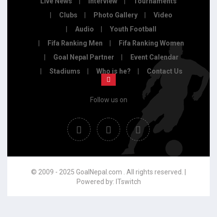
Live News
Interview
Tournaments
Clubs
Photo Gallery
Video
Audio
Youth Football
Fifa Ranking Men
Fifa Ranking Women
Goal Nepal Partner
Event Calendar
Stadiums
Who is he?
Contact Us
Follow us on
© 2009 - 2025 GoalNepal.com . All rights reserved. |
Powered by:
ITswitch