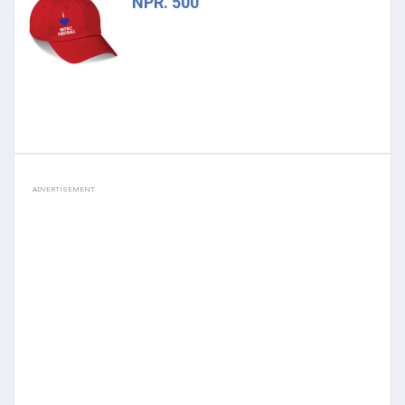
NPR. 500
ADVERTISEMENT