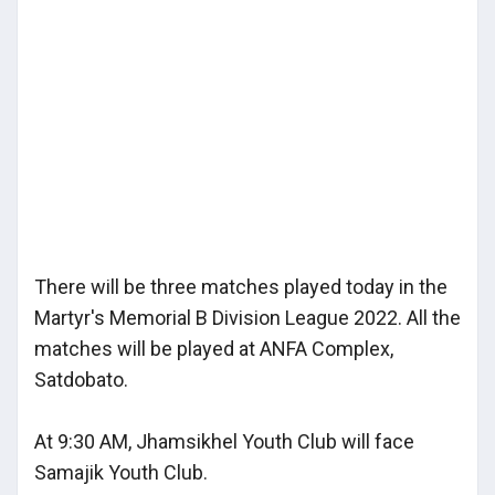
There will be three matches played today in the
Martyr's Memorial B Division League 2022. All the
matches will be played at ANFA Complex,
Satdobato.
At 9:30 AM, Jhamsikhel Youth Club will face
Samajik Youth Club.