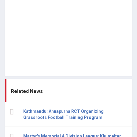
Related News
Kathmandu: Annapurna RCT Organizing
Grassroots Football Training Program
Martyr's Memorial A Division League: Khumaltar