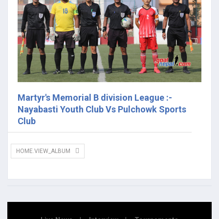
Martyr's Memorial B division League :-
Nayabasti Youth Club Vs Pulchowk Sports
Club
HOME.VIEW_ALBUM