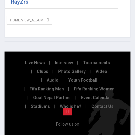
RayZrs
HOME.VIEW_ALBUM
Live News
Interview
Tournaments
Clubs
Photo Gallery
Video
Audio
Youth Football
Fifa Ranking Men
Fifa Ranking Women
Goal Nepal Partner
Event Calendar
Stadiums
Who is he?
Contact Us
Follow us on