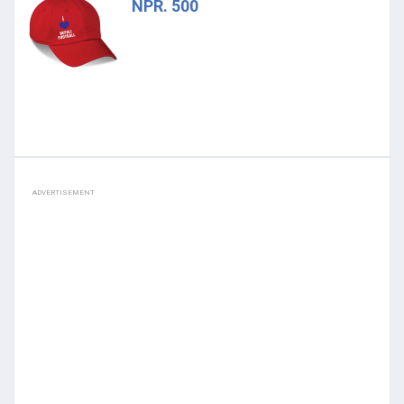
NPR. 500
ADVERTISEMENT