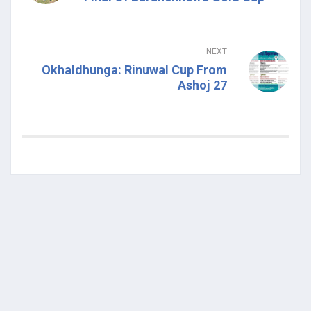
NEXT
Okhaldhunga: Rinuwal Cup From
Ashoj 27