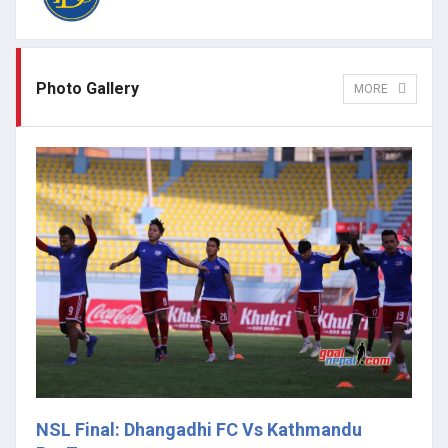
Photo Gallery
MORE
NSL Final: Dhangadhi FC Vs Kathmandu