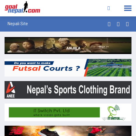
Nepali Site