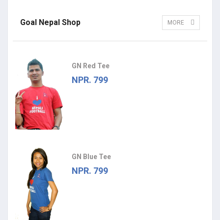
Goal Nepal Shop
MORE
GN Red Tee
NPR. 799
GN Blue Tee
NPR. 799