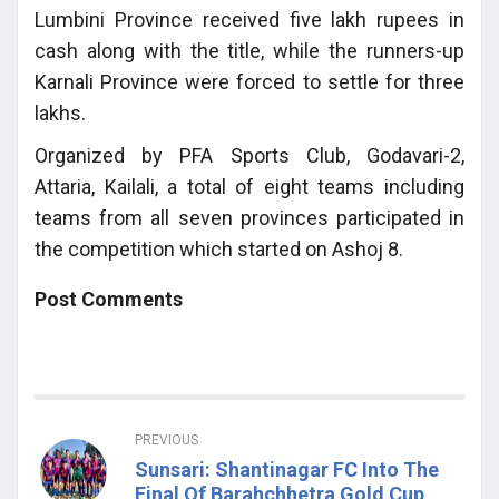
Lumbini Province received five lakh rupees in
cash along with the title, while the runners-up
Karnali Province were forced to settle for three
lakhs.
Organized by PFA Sports Club, Godavari-2,
Attaria, Kailali, a total of eight teams including
teams from all seven provinces participated in
the competition which started on Ashoj 8.
Post Comments
PREVIOUS
Sunsari: Shantinagar FC Into The
Final Of Barahchhetra Gold Cup