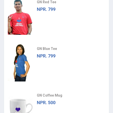
GN Red Tee
NPR. 799
GN Blue Tee
NPR. 799
GN Coffee Mug
NPR. 500