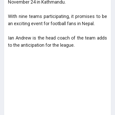
November 24 in Kathmandu.
With nine teams participating, it promises to be
an exciting event for football fans in Nepal.
Ian Andrew is the head coach of the team adds
to the anticipation for the league.