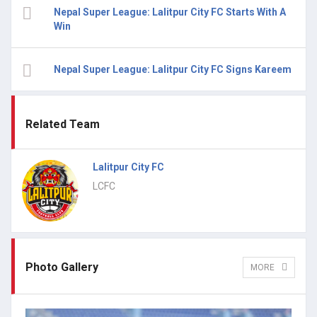
Nepal Super League: Lalitpur City FC Starts With A
Win
Nepal Super League: Lalitpur City FC Signs Kareem
Related Team
Lalitpur City FC
LCFC
Photo Gallery
MORE