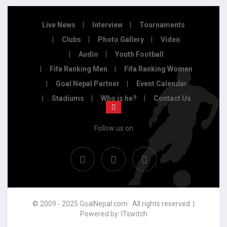
Live News
Interview
Tournaments
Clubs
Photo Gallery
Video
Audio
Youth Football
Fifa Ranking Men
Fifa Ranking Women
Goal Nepal Partner
Event Calendar
Stadiums
Who is he?
Contact Us
Follow us on
© 2009 - 2025 GoalNepal.com . All rights reserved. |
Powered by:
ITswitch