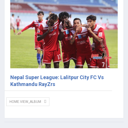
Nepal Super League: Lalitpur City FC Vs
Kathmandu RayZrs
HOME.VIEW_ALBUM