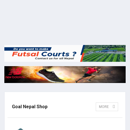
Goal Nepal Shop
MORE