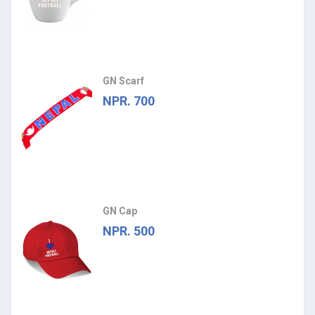
GN Scarf
NPR. 700
GN Cap
NPR. 500