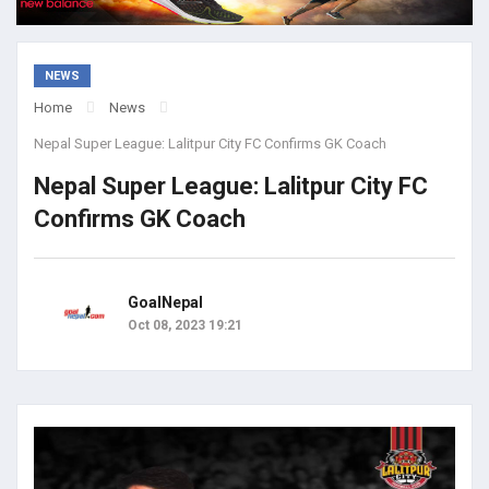
NEWS
Home
News
Nepal Super League: Lalitpur City FC Confirms GK Coach
Nepal Super League: Lalitpur City FC
Confirms GK Coach
GoalNepal
Oct 08, 2023 19:21