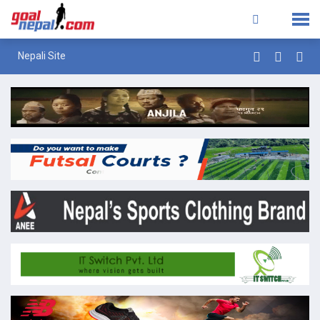
Nepali Site