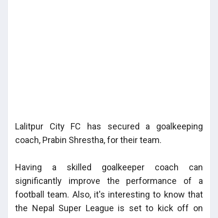
Lalitpur City FC has secured a goalkeeping
coach, Prabin Shrestha, for their team.
Having a skilled goalkeeper coach can
significantly improve the performance of a
football team. Also, it's interesting to know that
the Nepal Super League is set to kick off on