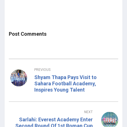
Post Comments
PREVIOUS
Shyam Thapa Pays Visit to
Sahara Football Academy,
Inspires Young Talent
NEXT
Sarlahi: Everest Academy Enter
Second Round Of 1st Roman Cup