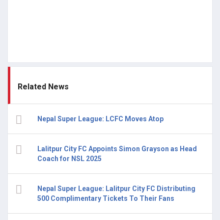
Related News
Nepal Super League: LCFC Moves Atop
Lalitpur City FC Appoints Simon Grayson as Head
Coach for NSL 2025
Nepal Super League: Lalitpur City FC Distributing
500 Complimentary Tickets To Their Fans