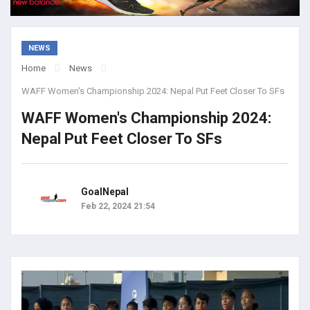
NEWS
Home
News
WAFF Women's Championship 2024: Nepal Put Feet Closer To SFs
WAFF Women's Championship 2024:
Nepal Put Feet Closer To SFs
GoalNepal
Feb 22, 2024 21:54