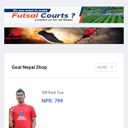
Goal Nepal Shop
MORE
GN Red Tee
NPR. 799