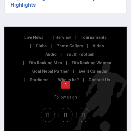
Highlights
Live News
Interview
Tournaments
Clubs
Photo Gallery
Video
Audio
Youth Football
Fifa Ranking Men
Fifa Ranking Women
Goal Nepal Partner
Event Calendar
Stadiums
Who is he?
Contact Us
Follow us on