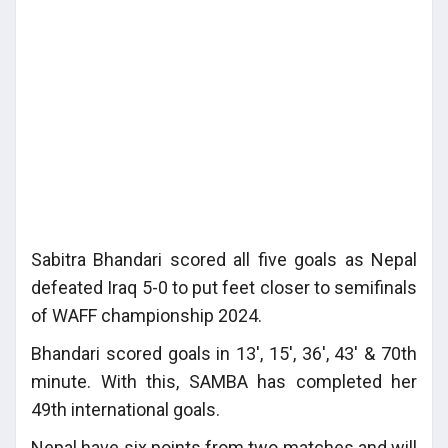
Sabitra Bhandari scored all five goals as Nepal
defeated Iraq 5-0 to put feet closer to semifinals
of WAFF championship 2024.
Bhandari scored goals in 13', 15', 36', 43' & 70th
minute. With this, SAMBA has completed her
49th international goals.
Nepal have six points from two matches and will