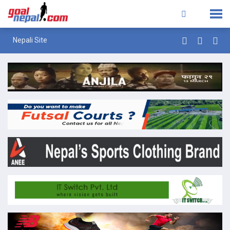
Nepali Site