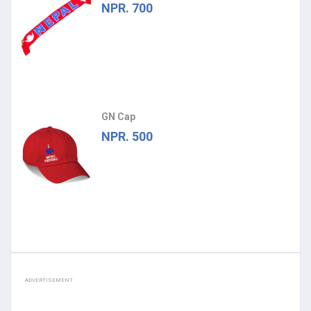
NPR. 700
GN Cap
NPR. 500
ADVERTISEMENT