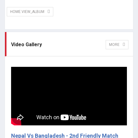
HOME.VIEW_ALBUM
Video Gallery
MORE
Nepal Vs Bangladesh - 2nd Friendly Match