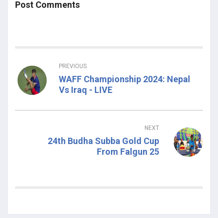
Post Comments
PREVIOUS
WAFF Championship 2024: Nepal
Vs Iraq - LIVE
NEXT
24th Budha Subba Gold Cup
From Falgun 25