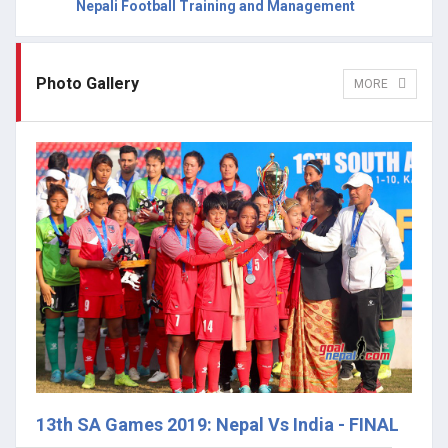
Nepali Football Training and Management
Photo Gallery
MORE
13th SA Games 2019: Nepal Vs India - FINAL