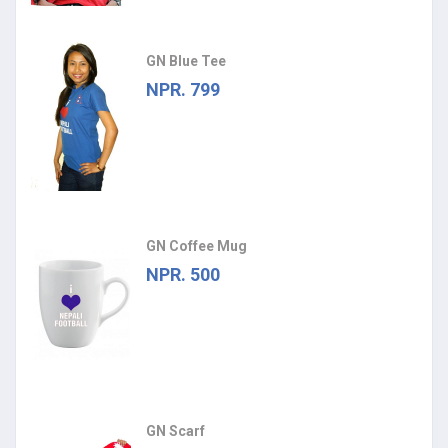
GN Blue Tee
NPR. 799
GN Coffee Mug
NPR. 500
GN Scarf