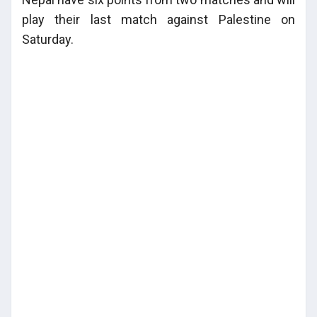
play their last match against Palestine on
Saturday.