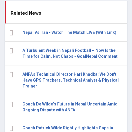
Related News
Nepal Vs Iran - Watch The Match LIVE (With Link)
A Turbulent Week in Nepali Football – Now Is the
Time for Calm, Not Chaos - GoalNepal Comment
ANFA's Technical Director Hari Khadka: We Don't
Have GPS Trackers, Technical Analyst & Physical
Trainer
Coach De Wilde’s Future in Nepal Uncertain Amid
Ongoing Dispute with ANFA
Coach Patrick Wilde Rightly Highlights Gaps in