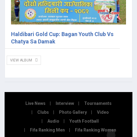
Haldibari Gold Cup: Bagan Youth Club Vs
Chatya Sa Damak
VIEW ALBUM
Live News
Interview
Tournaments
Clubs
Photo Gallery
Video
Audio
Youth Football
Fifa Ranking Men
Fifa Ranking Women