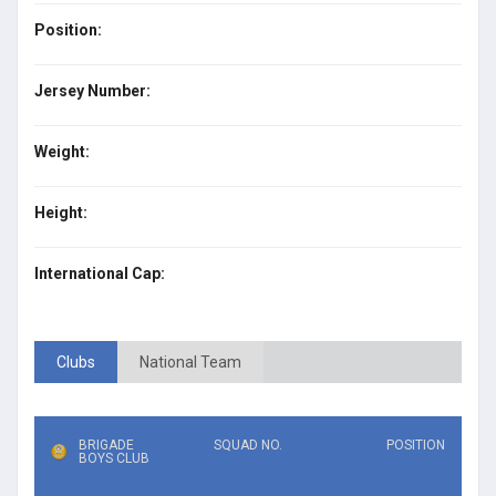
Position:
Jersey Number:
Weight:
Height:
International Cap:
Clubs
National Team
BRIGADE
SQUAD NO.
POSITION
BOYS CLUB