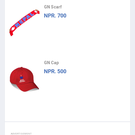
GN Scarf
NPR. 700
GN Cap
NPR. 500
ADVERTISEMENT