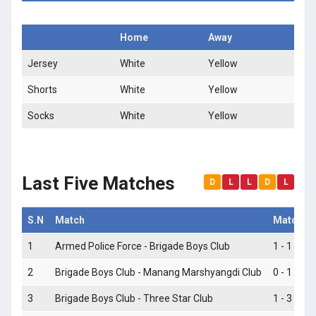
Home
Away
Jersey
White
Yellow
Shorts
White
Yellow
Socks
White
Yellow
Last Five Matches
D
L
L
D
L
S.N
Match
Match S
1
Armed Police Force - Brigade Boys Club
1 - 1
2
Brigade Boys Club - Manang Marshyangdi Club
0 - 1
3
Brigade Boys Club - Three Star Club
1 - 3