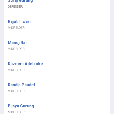
Suraj Gurung
DEFENDER
Rajat Tiwari
MIDFIELDER
Manoj Rai
MIDFIELDER
Kazeem Adelzoke
MIDFIELDER
Randip Paudel
MIDFIELDER
Bijaya Gurung
MIDFIELDER