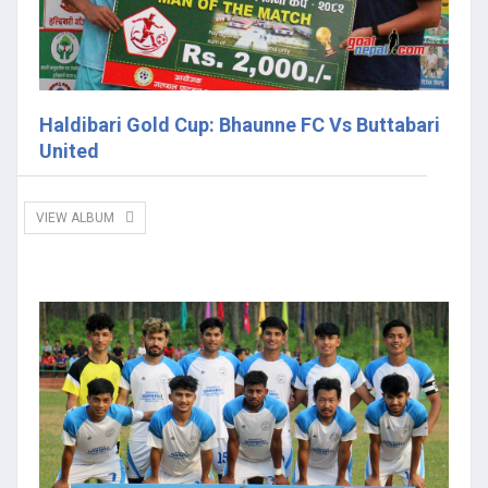
Haldibari Gold Cup: Bhaunne FC Vs Buttabari
United
VIEW ALBUM