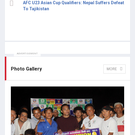
AFC U23 Asian Cup Qualifiers: Nepal Suffers Defeat
To Tajikistan
ADVERTISEMENT
Photo Gallery
MORE