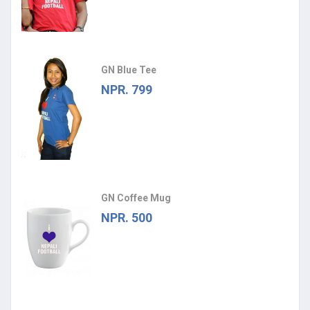
GN Blue Tee
NPR. 799
GN Coffee Mug
NPR. 500