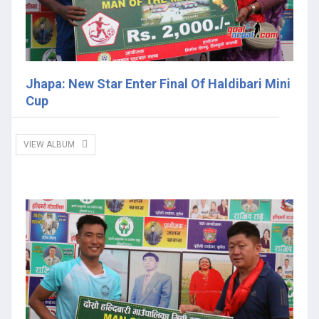
Jhapa: New Star Enter Final Of Haldibari Mini
Cup
VIEW ALBUM