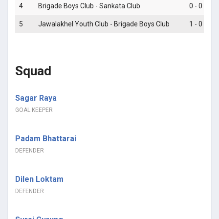
4
Brigade Boys Club - Sankata Club
0 - 0
5
Jawalakhel Youth Club - Brigade Boys Club
1 - 0
Squad
Sagar Raya
GOAL KEEPER
Padam Bhattarai
DEFENDER
Dilen Loktam
DEFENDER