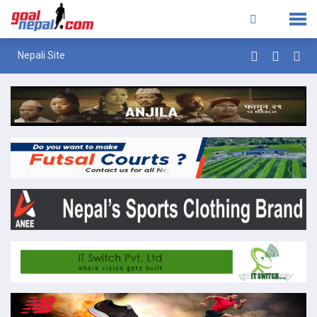
Nepali Site