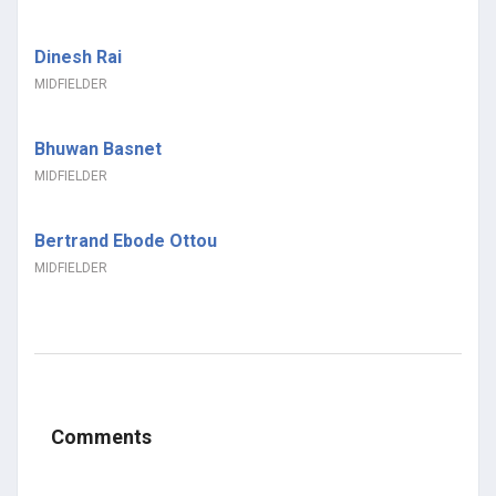
Dinesh Rai
MIDFIELDER
Bhuwan Basnet
MIDFIELDER
Bertrand Ebode Ottou
MIDFIELDER
Comments