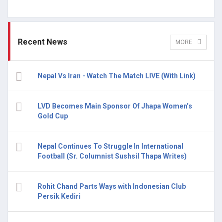
Recent News
MORE
Nepal Vs Iran - Watch The Match LIVE (With Link)
LVD Becomes Main Sponsor Of Jhapa Women’s
Gold Cup
Nepal Continues To Struggle In International
Football (Sr. Columnist Sushsil Thapa Writes)
Rohit Chand Parts Ways with Indonesian Club
Persik Kediri