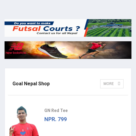
Goal Nepal Shop
MORE
GN Red Tee
NPR. 799