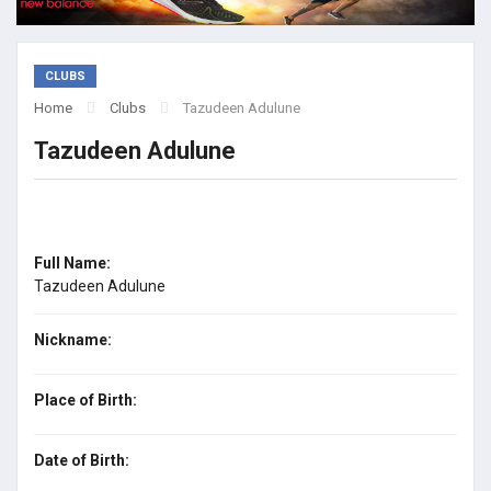
CLUBS
Home
Clubs
Tazudeen Adulune
Tazudeen Adulune
Full Name:
Tazudeen Adulune
Nickname:
Place of Birth:
Date of Birth: