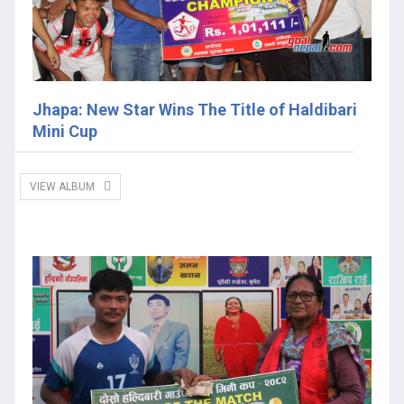
Jhapa: New Star Wins The Title of Haldibari
Mini Cup
VIEW ALBUM