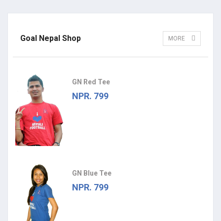
Goal Nepal Shop
MORE
GN Red Tee
NPR. 799
GN Blue Tee
NPR. 799