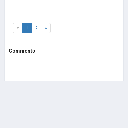
«
1
2
»
Comments