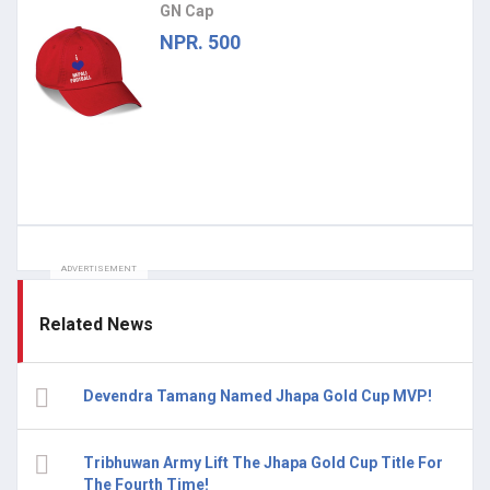
GN Cap
NPR. 500
ADVERTISEMENT
Related News
Devendra Tamang Named Jhapa Gold Cup MVP!
Tribhuwan Army Lift The Jhapa Gold Cup Title For
The Fourth Time!