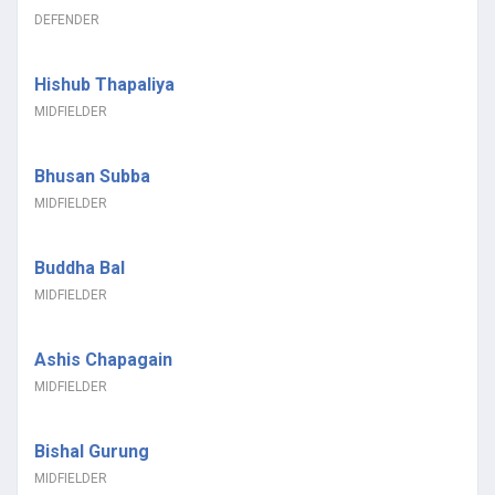
DEFENDER
Hishub Thapaliya
MIDFIELDER
Bhusan Subba
MIDFIELDER
Buddha Bal
MIDFIELDER
Ashis Chapagain
MIDFIELDER
Bishal Gurung
MIDFIELDER