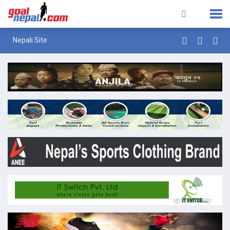
Nepali Site