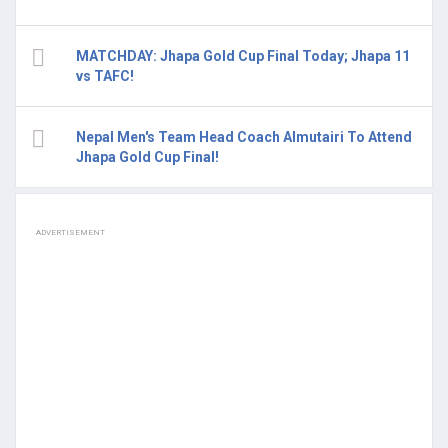
MATCHDAY: Jhapa Gold Cup Final Today; Jhapa 11
vs TAFC!
Nepal Men's Team Head Coach Almutairi To Attend
Jhapa Gold Cup Final!
ADVERTISEMENT