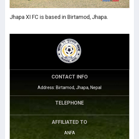
Jhapa XI FC is based in Birtamod, Jhapa.
CONTACT INFO
Address: Birtamod, Jhapa, Nepal
TELEPHONE
AFFILIATED TO
ANFA