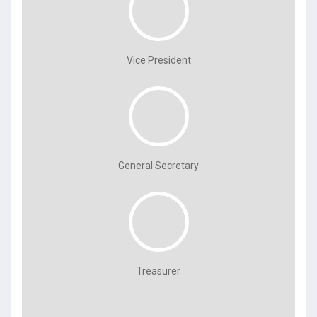
Vice President
General Secretary
Treasurer