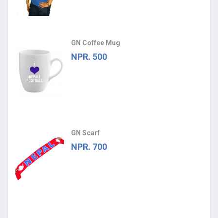
GN Coffee Mug
NPR. 500
GN Scarf
NPR. 700