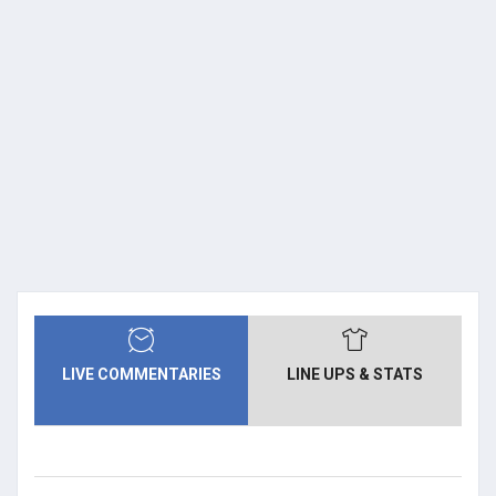
LIVE COMMENTARIES
LINE UPS & STATS