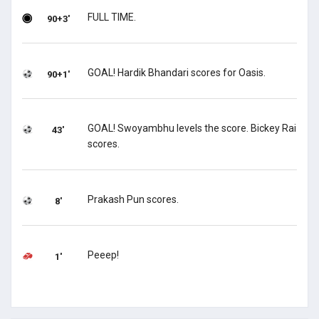
FULL TIME.
90+3'
GOAL! Hardik Bhandari scores for Oasis.
90+1'
GOAL! Swoyambhu levels the score. Bickey Rai
43'
scores.
Prakash Pun scores.
8'
Peeep!
1'