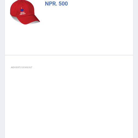
NPR. 500
ADVERTISEMENT