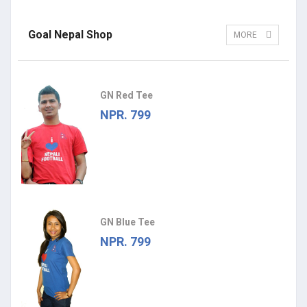
Goal Nepal Shop
MORE
GN Red Tee
NPR. 799
GN Blue Tee
NPR. 799