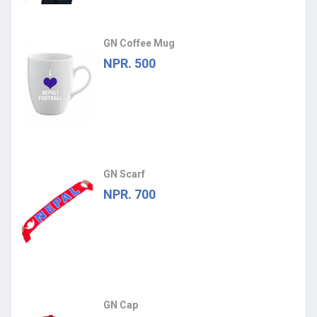
GN Coffee Mug
NPR. 500
GN Scarf
NPR. 700
GN Cap