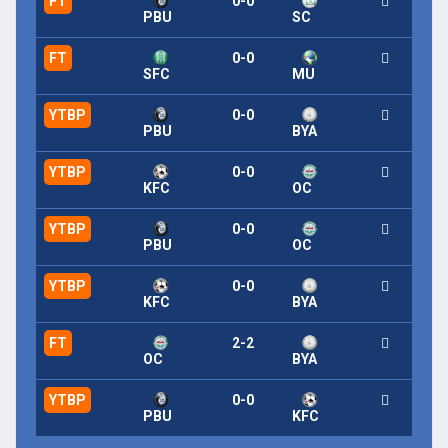
FT
0-0
PBU
SC
FT
0-0
SFC
MU
YTBP
0-0
PBU
BYA
YTBP
0-0
KFC
OC
YTBP
0-0
PBU
OC
YTBP
0-0
KFC
BYA
FT
2-2
OC
BYA
YTBP
0-0
PBU
KFC