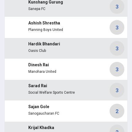
Kunshang Gurung
3
Sanepa FC
Ashish Shrestha
3
Planning Boys United
Hardik Bhandari
3
Oasis Club
Dinesh Rai
3
Manohara United
Sarad Rai
3
Social Welfare Sports Centre
Sajan Gole
2
Sanogaucharan FC
Krijal Khadka