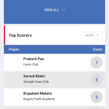
VIEW ALL
Top Scorers
MORE
Player
Goals
Prakash Pun
7
Oasis Club
Suresh Khatri
5
Samajik Yuwa Club
Kripakant Mahato
3
Birgunj Youth Academy