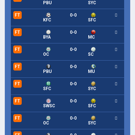
PBU
SYC
FT
0-0
KFC
SFC
FT
0-0
BYA
MC
FT
0-0
OC
SC
FT
0-0
PBU
MU
FT
0-0
SFC
SYC
FT
0-0
SWSC
SFC
FT
0-0
OC
SYC