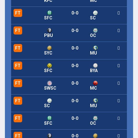
KFC
MC
FT
0-0
SFC
SC
FT
0-0
PBU
OC
FT
0-0
SYC
MU
FT
0-0
SFC
BYA
FT
0-0
SWSC
MC
FT
0-0
SC
MU
FT
0-0
SFC
OC
FT
0-0