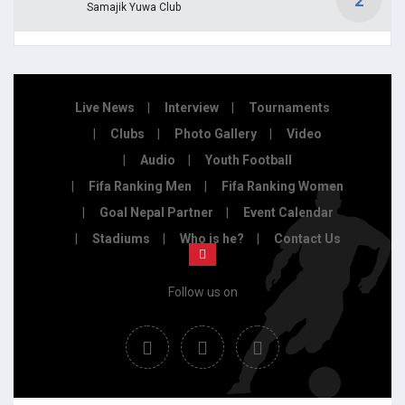
2
Samajik Yuwa Club
Live News
Interview
Tournaments
Clubs
Photo Gallery
Video
Audio
Youth Football
Fifa Ranking Men
Fifa Ranking Women
Goal Nepal Partner
Event Calendar
Stadiums
Who is he?
Contact Us
Follow us on