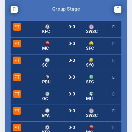
Group Stage
FT
0-0
KFC
SWSC
FT
0-0
MC
SFC
FT
0-0
SC
SYC
FT
0-0
PBU
SFC
FT
0-0
OC
MU
FT
0-0
BYA
SWSC
FT
0-0