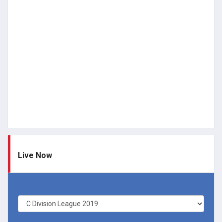
Live Now