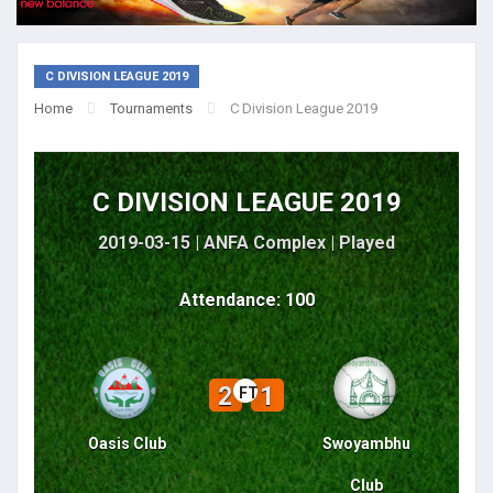
C DIVISION LEAGUE 2019
Home
Tournaments
C Division League 2019
C DIVISION LEAGUE 2019
2019-03-15 | ANFA Complex |
Played
Attendance: 100
2
1
FT
Oasis Club
Swoyambhu
Club