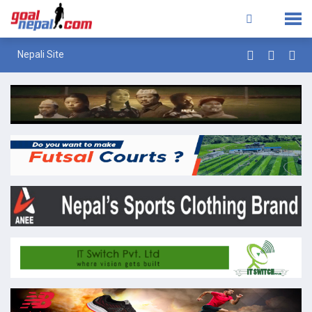
Nepali Site