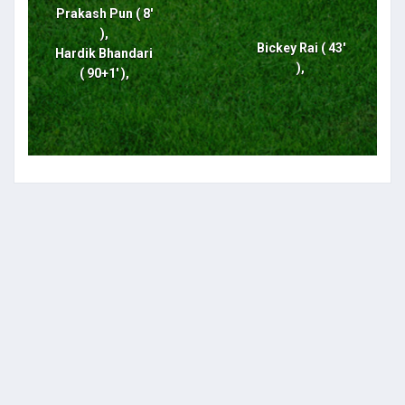
Prakash Pun ( 8'
),
Bickey Rai ( 43'
Hardik Bhandari
),
( 90+1' ),