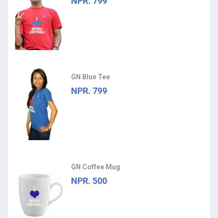
NPR. 799
GN Blue Tee
NPR. 799
GN Coffee Mug
NPR. 500