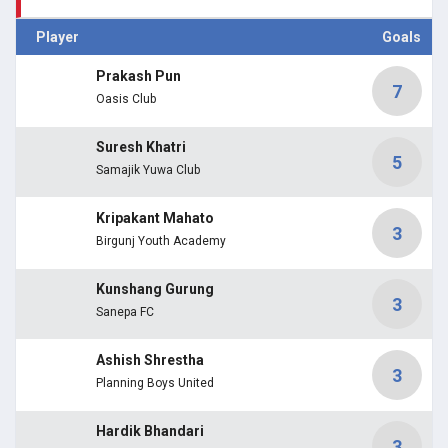
Player
Goals
Prakash Pun
7
Oasis Club
Suresh Khatri
5
Samajik Yuwa Club
Kripakant Mahato
3
Birgunj Youth Academy
Kunshang Gurung
3
Sanepa FC
Ashish Shrestha
3
Planning Boys United
Hardik Bhandari
3