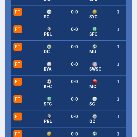
FT
0-0
SC
SYC
FT
0-0
PBU
SFC
FT
0-0
OC
MU
FT
0-0
BYA
SWSC
FT
0-0
KFC
MC
FT
0-0
SFC
SC
FT
0-0
PBU
OC
FT
0-0