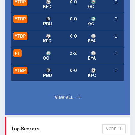
YTBP
0-0
KFC
OC
YTBP
0-0
PBU
OC
YTBP
0-0
KFC
BYA
FT
2-2
OC
BYA
YTBP
0-0
PBU
KFC
VIEW ALL
Top Scorers
MORE