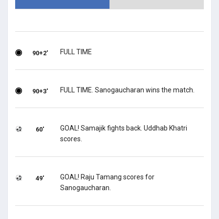
FULL TIME
90+2'
FULL TIME. Sanogaucharan wins the match.
90+3'
GOAL! Samajik fights back. Uddhab Khatri
60'
scores.
GOAL! Raju Tamang scores for
49'
Sanogaucharan.