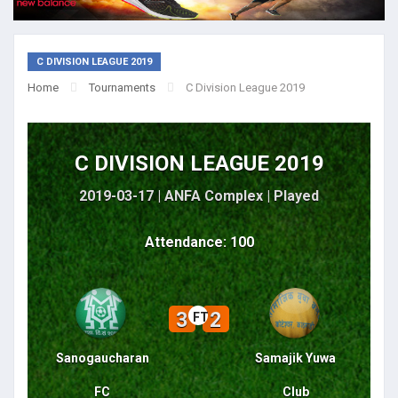
C DIVISION LEAGUE 2019
Home
Tournaments
C Division League 2019
C DIVISION LEAGUE 2019
2019-03-17 | ANFA Complex |
Played
Attendance: 100
3
2
FT
Sanogaucharan
Samajik Yuwa
FC
Club