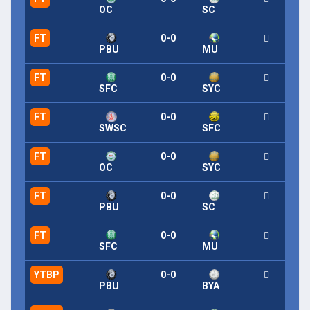
OC
SC
FT
0-0
PBU
MU
FT
0-0
SFC
SYC
FT
0-0
SWSC
SFC
FT
0-0
OC
SYC
FT
0-0
PBU
SC
FT
0-0
SFC
MU
YTBP
0-0
PBU
BYA