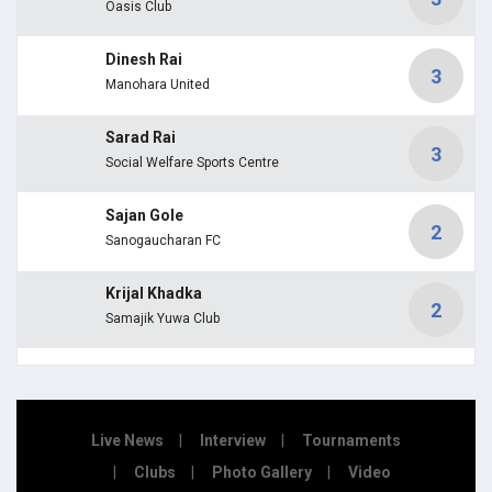
Oasis Club
Dinesh Rai
3
Manohara United
Sarad Rai
3
Social Welfare Sports Centre
Sajan Gole
2
Sanogaucharan FC
Krijal Khadka
2
Samajik Yuwa Club
Live News
Interview
Tournaments
Clubs
Photo Gallery
Video