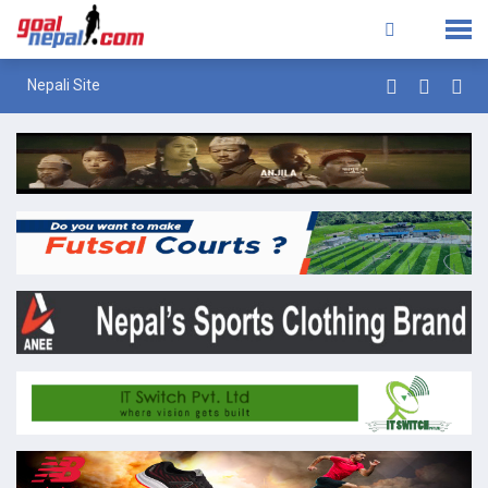
Nepali Site