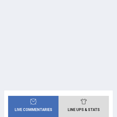
LIVE COMMENTARIES
LINE UPS & STATS