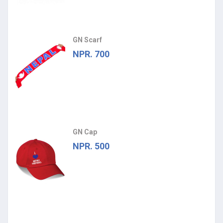
GN Scarf
NPR. 700
GN Cap
NPR. 500