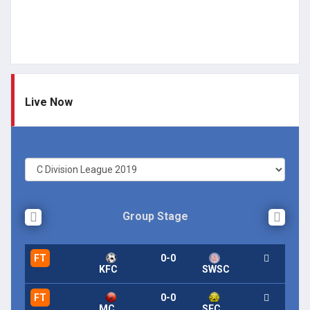
Live Now
Group Stage
FT
0-0
KFC
SWSC
FT
0-0
MC
SFC