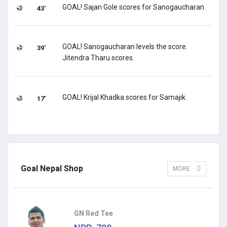
GOAL! Sajan Gole scores for Sanogaucharan.
43'
GOAL! Sanogaucharan levels the score.
39'
Jitendra Tharu scores.
GOAL! Krijal Khadka scores for Samajik.
17'
Goal Nepal Shop
MORE
GN Red Tee