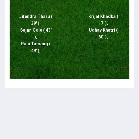
Jitendra Tharu (
Krijal Khadka (
39' ),
17' ),
Sajan Gole ( 43'
Udhav Khatri (
),
60' ),
Raju Tamang (
49' ),