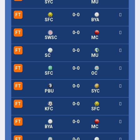
SYC
MU
FT
0-0
SFC
BYA
FT
0-0
SWSC
MC
FT
0-0
SC
MU
FT
0-0
SFC
OC
FT
0-0
PBU
SYC
FT
0-0
KFC
SFC
FT
0-0
BYA
MC
FT
0-0