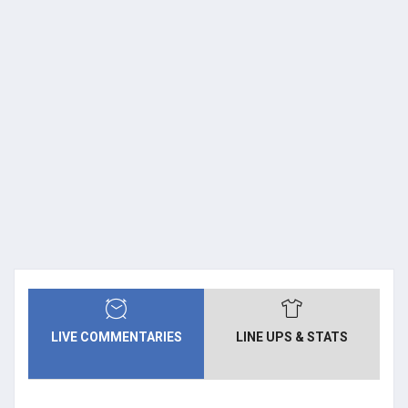
LIVE COMMENTARIES
LINE UPS & STATS