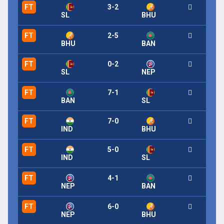
FT
3-2
SL
BHU
FT
2-5
BHU
BAN
FT
0-2
SL
NEP
FT
7-1
BAN
SL
FT
7-0
IND
BHU
FT
5-0
IND
SL
FT
4-1
NEP
BAN
FT
6-0
NEP
BHU