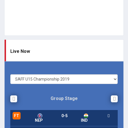
Live Now
Group Stage
FT
0-5
FT
NEP
IND