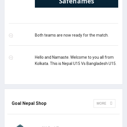
Both teams are now ready for the match.
Hello and Namaste. Welcome to you all from
Kolkata. This is Nepal U15 Vs Bangladesh U15.
Goal Nepal Shop
MORE