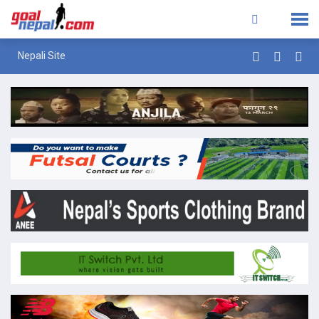
Nepali Site