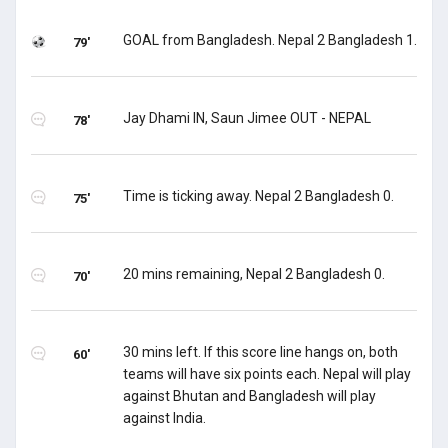
GOAL from Bangladesh. Nepal 2 Bangladesh 1.
79'
Jay Dhami IN, Saun Jimee OUT - NEPAL
78'
Time is ticking away. Nepal 2 Bangladesh 0.
75'
20 mins remaining, Nepal 2 Bangladesh 0.
70'
30 mins left. If this score line hangs on, both
60'
teams will have six points each. Nepal will play
against Bhutan and Bangladesh will play
against India.