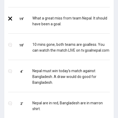
What a great miss from team Nepal. It should
19'
have been a goal.
10 mins gone, both teams are goalless. You
10'
can watch the match LIVE on tv.goalnepal.com
Nepal must win today's match against
4'
Bangladesh. A draw would do good for
Bangladesh.
Nepal are in red, Bangladesh are in marron
2'
shirt.