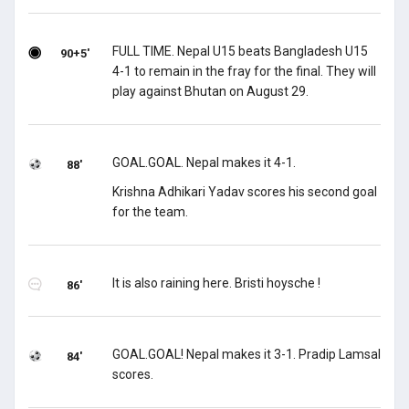
FULL TIME. Nepal U15 beats Bangladesh U15
90+5'
4-1 to remain in the fray for the final. They will
play against Bhutan on August 29.
GOAL.GOAL. Nepal makes it 4-1.
88'
Krishna Adhikari Yadav scores his second goal
for the team.
It is also raining here. Bristi hoysche !
86'
GOAL.GOAL! Nepal makes it 3-1. Pradip Lamsal
84'
scores.