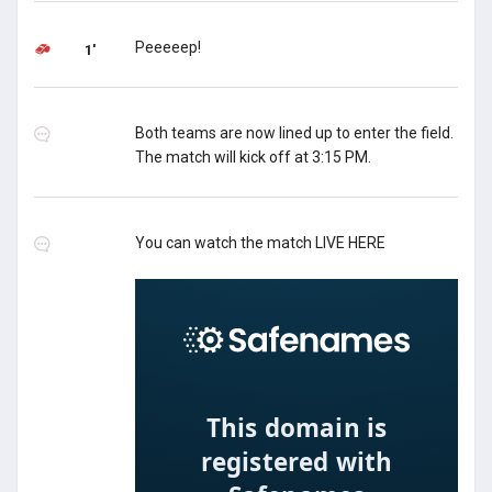
Peeeeep!
1'
Both teams are now lined up to enter the field.
The match will kick off at 3:15 PM.
You can watch the match LIVE HERE