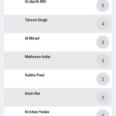
Sridarth IND
5
Taison Singh
4
Al Mirad
3
Maheson India
3
Subho Paul
2
Asim Rai
2
Krishan Yadav
2