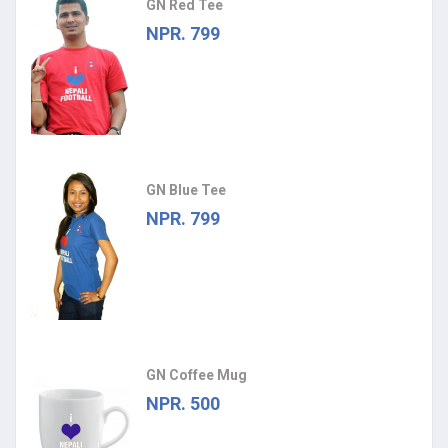
GN Red Tee
NPR. 799
GN Blue Tee
NPR. 799
GN Coffee Mug
NPR. 500