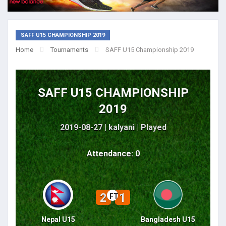
SAFF U15 CHAMPIONSHIP 2019
Home
Tournaments
SAFF U15 Championship 2019
SAFF U15 CHAMPIONSHIP
2019
2019-08-27 | kalyani |
Played
Attendance: 0
2
1
FT
Nepal U15
Bangladesh U15