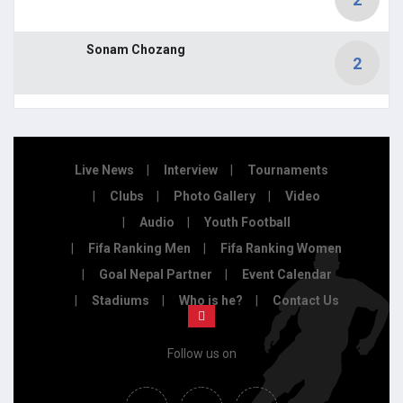
Sonam Chozang
2
Live News
Interview
Tournaments
Clubs
Photo Gallery
Video
Audio
Youth Football
Fifa Ranking Men
Fifa Ranking Women
Goal Nepal Partner
Event Calendar
Stadiums
Who is he?
Contact Us
Follow us on