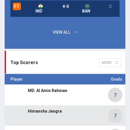
FT
4-0
IND
BAN
VIEW ALL
Top Scorers
MORE
Player
Goals
MD. Al Amin Rahman
7
Himanshu Jangra
7