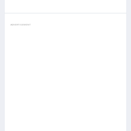
ADVERTISEMENT