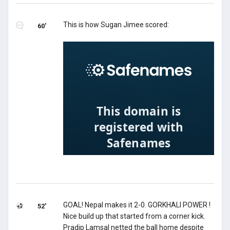
This is how Sugan Jimee scored:
60'
GOAL! Nepal makes it 2-0. GORKHALI POWER !
52'
Nice build up that started from a corner kick.
Pradip Lamsal netted the ball home despite