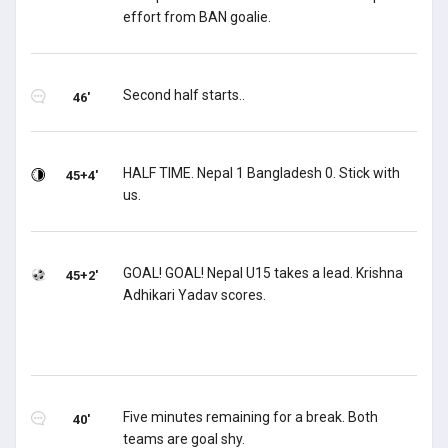
effort from BAN goalie.
Second half starts..
46'
HALF TIME. Nepal 1 Bangladesh 0. Stick with
45+4'
us.
GOAL! GOAL! Nepal U15 takes a lead. Krishna
45+2'
Adhikari Yadav scores.
Five minutes remaining for a break. Both
40'
teams are goal shy.