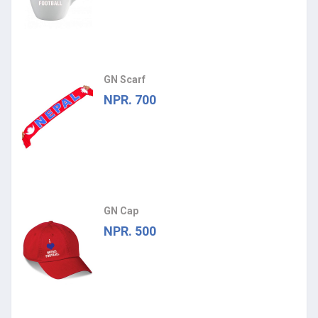
GN Scarf
NPR. 700
GN Cap
NPR. 500