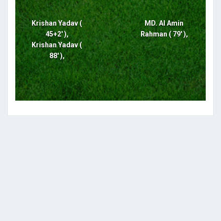
Krishan Yadav (
MD. Al Amin
45+2' ),
Rahman ( 79' ),
Krishan Yadav (
88' ),
GORKHALI POWER ! Nice build