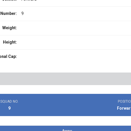
 Number:
9
Weight:
Height:
onal Cap:
SQUAD NO.
POSITI
9
Forwar
Away