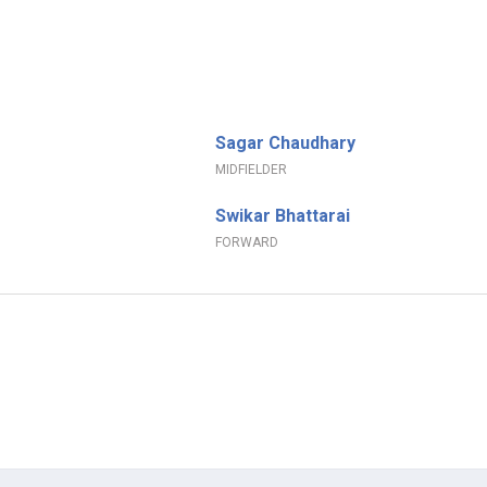
Sagar Chaudhary
MIDFIELDER
Swikar Bhattarai
FORWARD