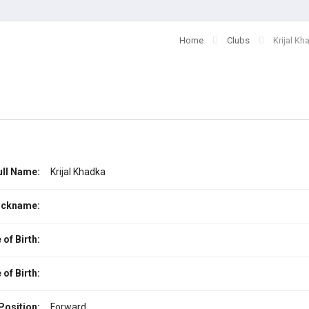
Home
Clubs
Krijal Kh
ull Name:
Krijal Khadka
ickname:
 of Birth:
 of Birth:
Position:
Forward