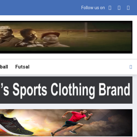
Follow us on
ball
Futsal