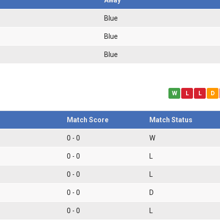
Blue
Blue
Blue
W
L
L
D
Match Score
Match Status
0 - 0
W
0 - 0
L
0 - 0
L
0 - 0
D
0 - 0
L