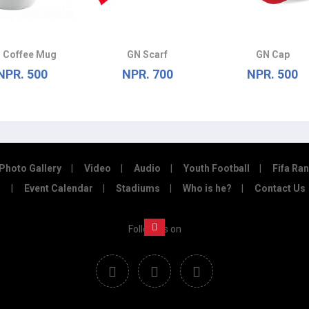
 Coffee Mug
GN Scarf
GN Cap
NPR. 500
NPR. 700
NPR. 500
Photo Gallery
Video
Audio
Youth Football
Fifa Ra
Event Calendar
Stadiums
Who is he?
Contact Us
Follow us on