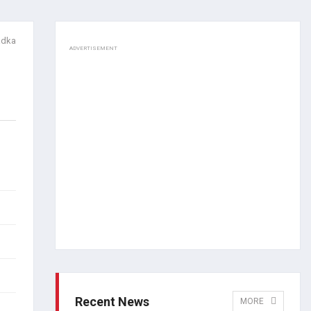
adka
ADVERTISEMENT
Recent News
MORE