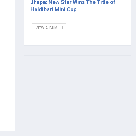
Jhapa: New Star Wins The Title of
Haldibari Mini Cup
VIEW ALBUM