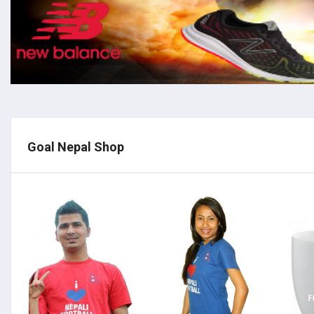
Goal Nepal Shop