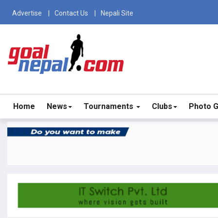
Advertise
Contact Us
Nepali Site
Home
News
Tournaments
Clubs
Photo G