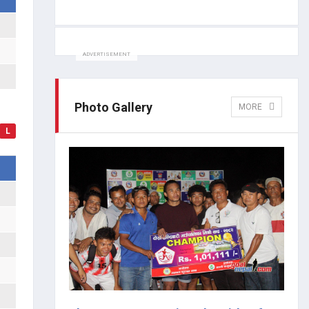
ADVERTISEMENT
Photo Gallery
MORE
L