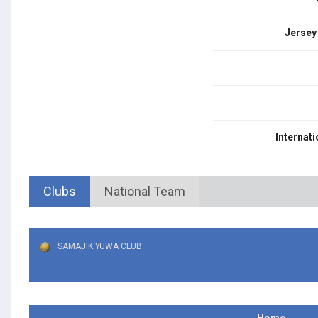
Jersey
Internati
Clubs
National Team
SAMAJIK YUWA CLUB
Home