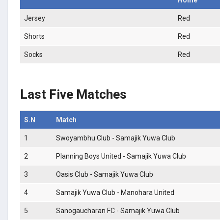
Jersey
Red
Shorts
Red
Socks
Red
Last Five Matches
S.N
Match
1
Swoyambhu Club - Samajik Yuwa Club
2
Planning Boys United - Samajik Yuwa Club
3
Oasis Club - Samajik Yuwa Club
4
Samajik Yuwa Club - Manohara United
5
Sanogaucharan FC - Samajik Yuwa Club