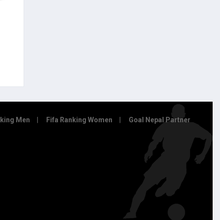
nking Men
Fifa Ranking Women
Goal Nepal Partner