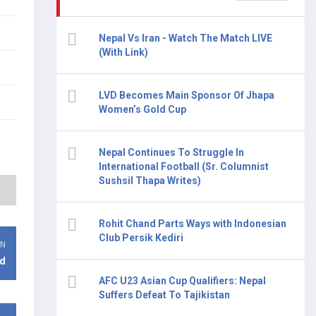
Nepal Vs Iran - Watch The Match LIVE
(With Link)
LVD Becomes Main Sponsor Of Jhapa
Women’s Gold Cup
Nepal Continues To Struggle In
International Football (Sr. Columnist
Sushsil Thapa Writes)
Rohit Chand Parts Ways with Indonesian
Club Persik Kediri
ON
d
AFC U23 Asian Cup Qualifiers: Nepal
Suffers Defeat To Tajikistan