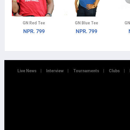
GN Red Tee
GN Blue Tee
GN
NPR. 799
NPR. 799
Live News
Interview
Tournaments
Clubs