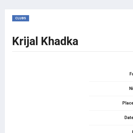
CLUBS
Krijal Khadka
F
N
Place
Date