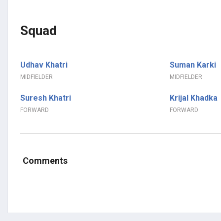
Squad
Udhav Khatri
Suman Karki
MIDFIELDER
MIDFIELDER
Suresh Khatri
Krijal Khadka
FORWARD
FORWARD
Comments