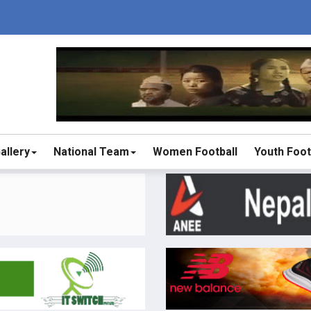
allery
National Team
Women Football
Youth Foot