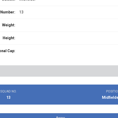
 Number:
13
Weight:
Height:
onal Cap:
SQUAD NO.
POSITI
13
Midfield
Away