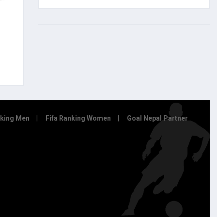
nking Men
Fifa Ranking Women
Goal Nepal Partner