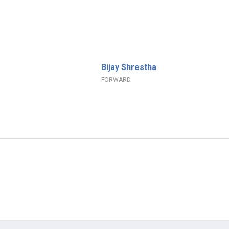
Bijay Shrestha
FORWARD