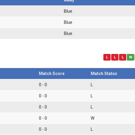
Blue
Blue
Blue
L
L
L
W
Match Score
Match Status
0 - 0
L
0 - 0
L
0 - 0
L
0 - 0
W
0 - 0
L