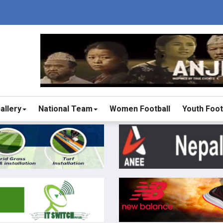
allery
National Team
Women Football
Youth Foot