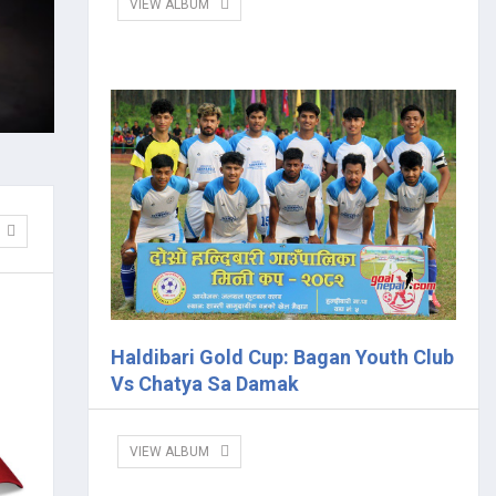
VIEW ALBUM
Haldibari Gold Cup: Bagan Youth Club
Vs Chatya Sa Damak
VIEW ALBUM