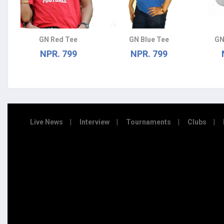
GN Red Tee
GN Blue Tee
GN
NPR. 799
NPR. 799
Live News
Interview
Tournaments
Clubs