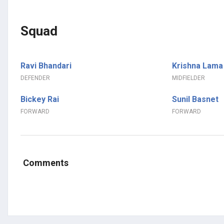
Squad
Ravi Bhandari
Krishna Lama
DEFENDER
MIDFIELDER
Bickey Rai
Sunil Basnet
FORWARD
FORWARD
Comments