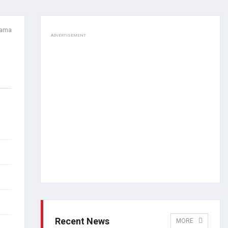
Lama
ADVERTISEMENT
Recent News
MORE