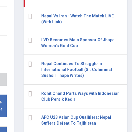
Nepal Vs Iran - Watch The Match LIVE
(With Link)
LVD Becomes Main Sponsor Of Jhapa
Women’s Gold Cup
Nepal Continues To Struggle In
International Football (Sr. Columnist
Sushsil Thapa Writes)
Rohit Chand Parts Ways with Indonesian
Club Persik Kediri
ON
er
AFC U23 Asian Cup Qualifiers: Nepal
Suffers Defeat To Tajikistan