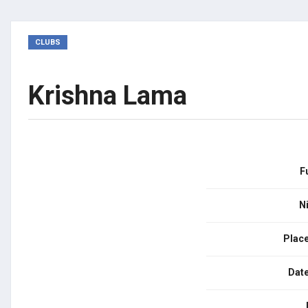
CLUBS
Krishna Lama
F
N
Place
Date