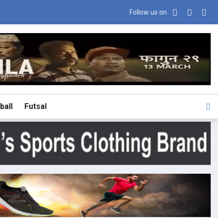
Follow us on
ball
Futsal