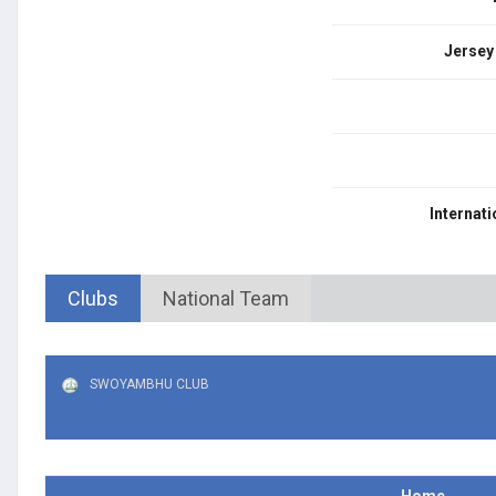
Jersey
Internati
Clubs
National Team
SWOYAMBHU CLUB
Home