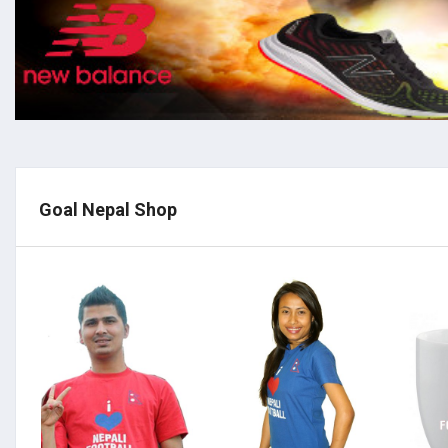
Goal Nepal Shop