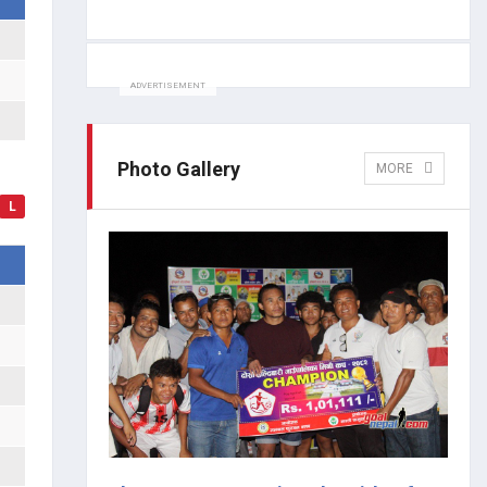
ADVERTISEMENT
Photo Gallery
MORE
L