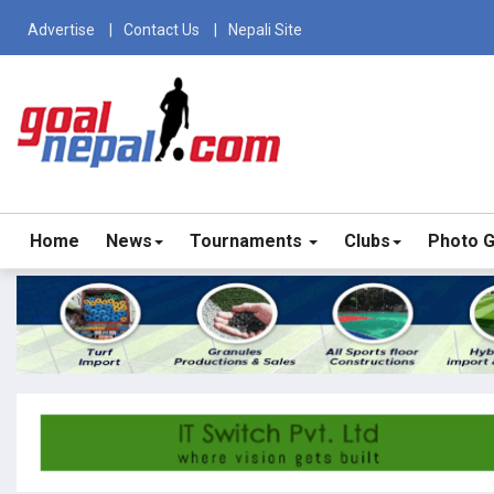
Advertise
Contact Us
Nepali Site
Home
News
Tournaments
Clubs
Photo G