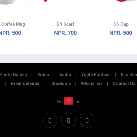
 Coffee Mug
GN Scarf
GN Cap
NPR. 500
NPR. 700
NPR. 500
Photo Gallery
Video
Audio
Youth Football
Fifa Ra
Event Calendar
Stadiums
Who is he?
Contact Us
Follow us on