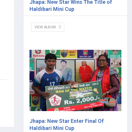
Jhapa: New Star Wins The Title of
Haldibari Mini Cup
VIEW ALBUM
Jhapa: New Star Enter Final Of
Haldibari Mini Cup