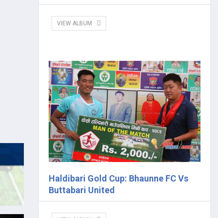
VIEW ALBUM
Haldibari Gold Cup: Bhaunne FC Vs
Buttabari United