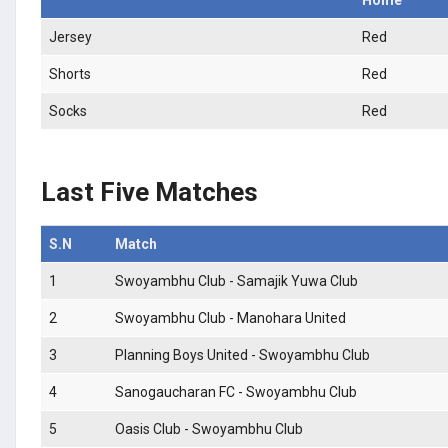
Jersey
Red
Shorts
Red
Socks
Red
Last Five Matches
S.N
Match
1
Swoyambhu Club - Samajik Yuwa Club
2
Swoyambhu Club - Manohara United
3
Planning Boys United - Swoyambhu Club
4
Sanogaucharan FC - Swoyambhu Club
5
Oasis Club - Swoyambhu Club