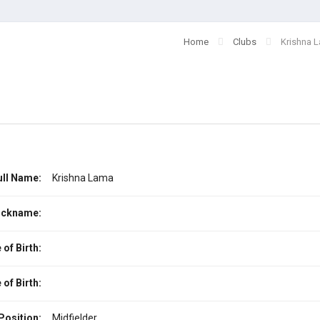
Home
Clubs
Krishna 
ull Name:
Krishna Lama
ickname:
 of Birth:
 of Birth:
Position:
Midfielder