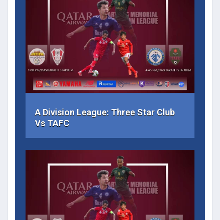
A Division League: Three Star Club
Vs TAFC