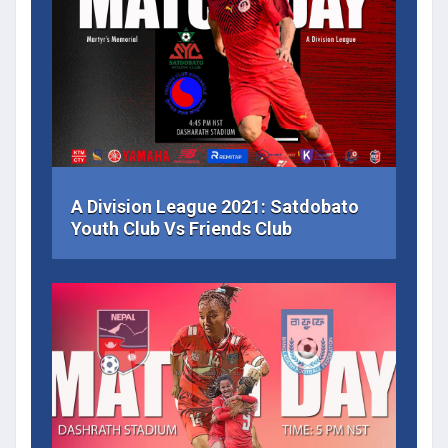
A Division League 2021: Satdobato
Youth Club Vs Friends Club