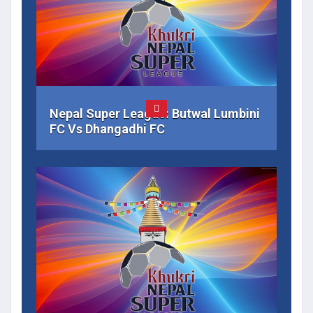
Nepal Super League: Butwal Lumbini
FC Vs Dhangadhi FC