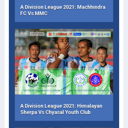
A Division League 2021: Machhindra
FC Vs MMC
A Division League 2021: Himalayan
Sherpa Vs Chyasal Youth Club