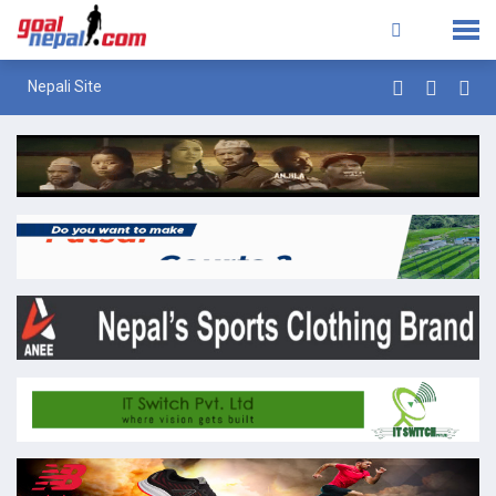
Nepali Site