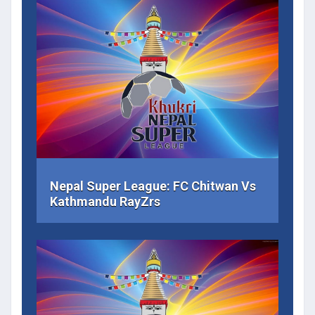
Nepal Super League: FC Chitwan Vs
Kathmandu RayZrs