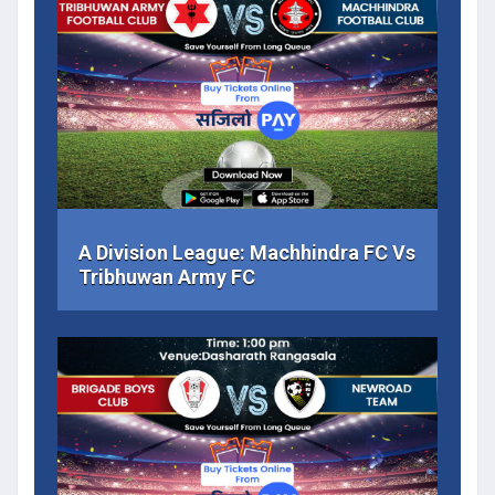
A Division League: Machhindra FC Vs
Tribhuwan Army FC