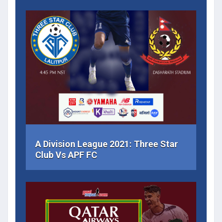
A Division League 2021: Three Star
Club Vs APF FC