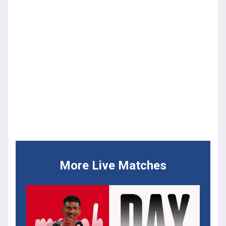
More Live Matches