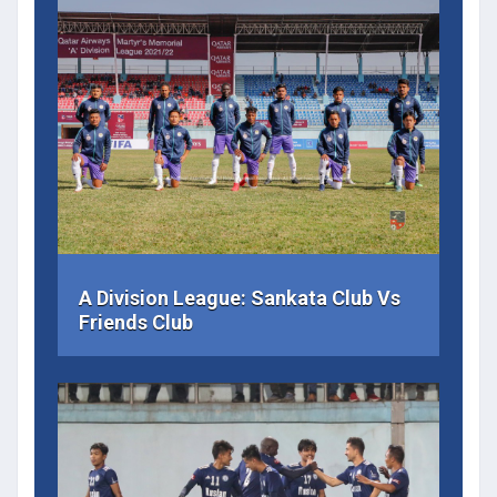
A Division League: Sankata Club Vs
Friends Club