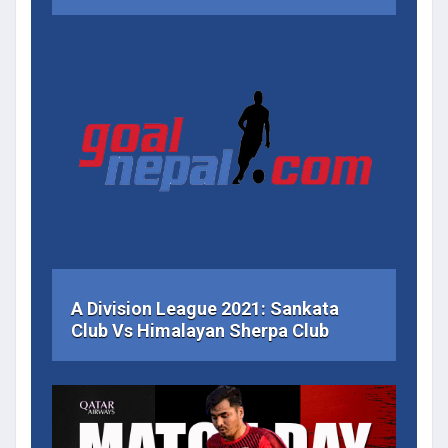
A Division League 2021: Sankata
Club Vs Himalayan Sherpa Club