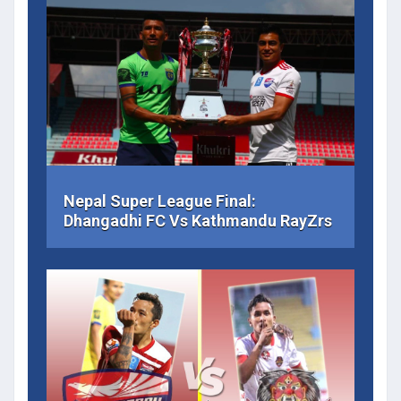
Nepal Super League Final:
Dhangadhi FC Vs Kathmandu RayZrs