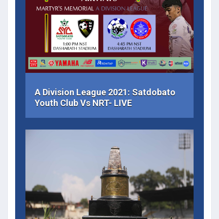
A Division League 2021: Satdobato
Youth Club Vs NRT- LIVE