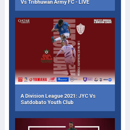
Vs Tribhuwan Army FC - LIVE
A Division League 2021: JYC Vs
Satdobato Youth Club