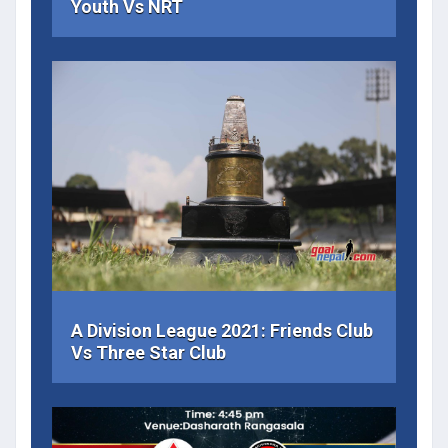
Youth Vs NRT
A Division League 2021: Friends Club
Vs Three Star Club