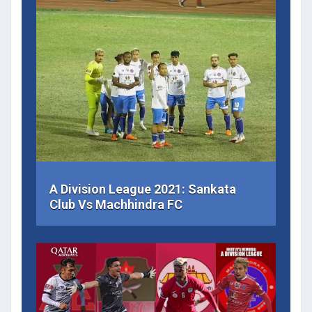
A Division League 2021: Sankata
Club Vs Machhindra FC