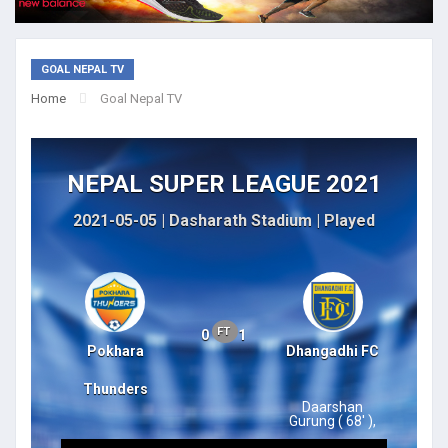
GOAL NEPAL TV
Home
Goal Nepal TV
NEPAL SUPER LEAGUE 2021
2021-05-05 | Dasharath Stadium | Played
FT
0
1
Pokhara
Dhangadhi FC
Thunders
Daarshan
Gurung ( 68' ),