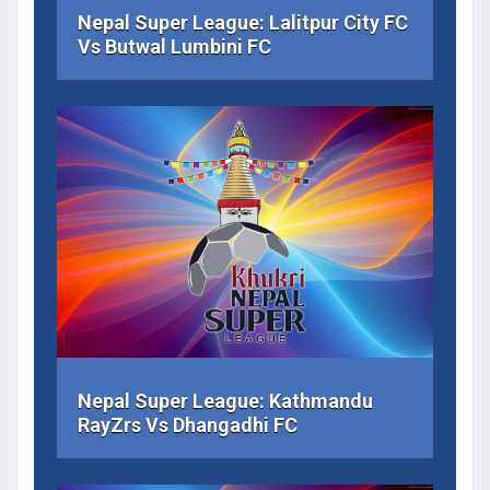
Nepal Super League: Lalitpur City FC
Vs Butwal Lumbini FC
Nepal Super League: Kathmandu
RayZrs Vs Dhangadhi FC