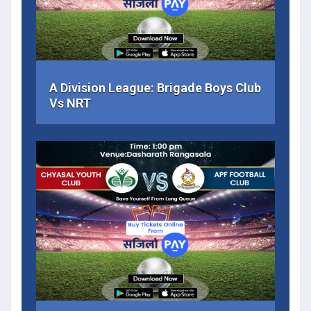
A Division League: Brigade Boys Club
Vs NRT