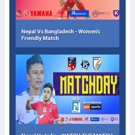
Nepal Vs Bangladesh - Women's
Friendly Match