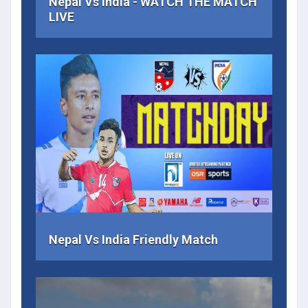
Nepal Vs India - WATCH THE MATCH
LIVE
Nepal Vs India Friendly Match