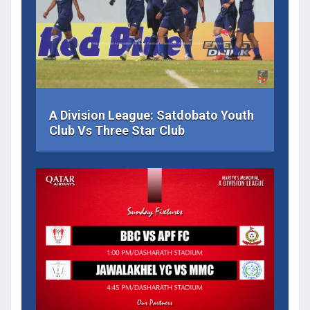
A Division League: Satdobato Youth
Club Vs Three Star Club