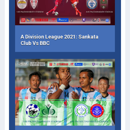
A Division League 2021: Sankata
Club Vs BBC