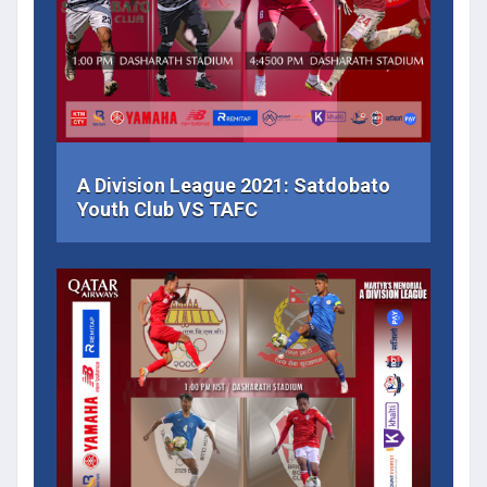
A Division League 2021: Satdobato
Youth Club VS TAFC