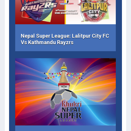
Nepal Super League: Lalitpur City FC
Vs Kathmandu Rayzrs