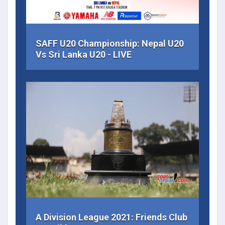
SAFF U20 Championship: Nepal U20
Vs Sri Lanka U20 - LIVE
A Division League 2021: Friends Club