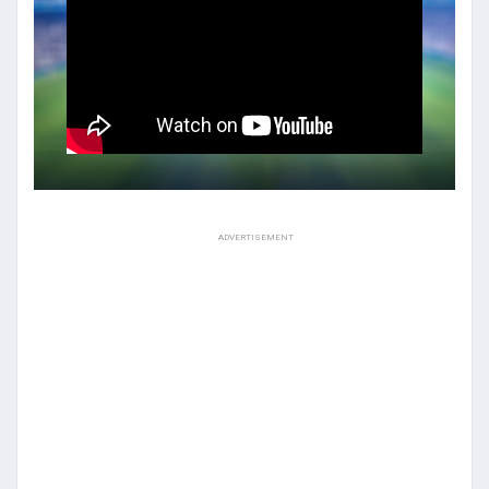
ADVERTISEMENT