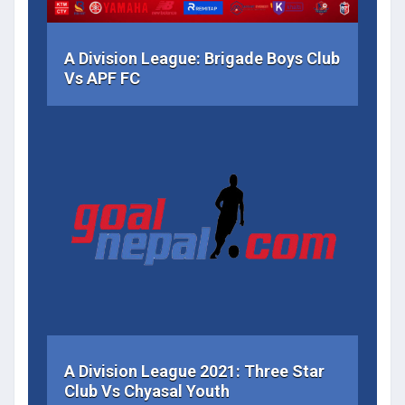
A Division League: Brigade Boys Club
Vs APF FC
A Division League 2021: Three Star
Club Vs Chyasal Youth