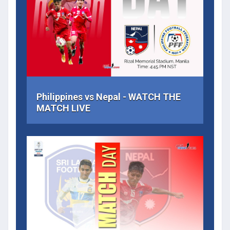
Philippines vs Nepal - WATCH THE
MATCH LIVE