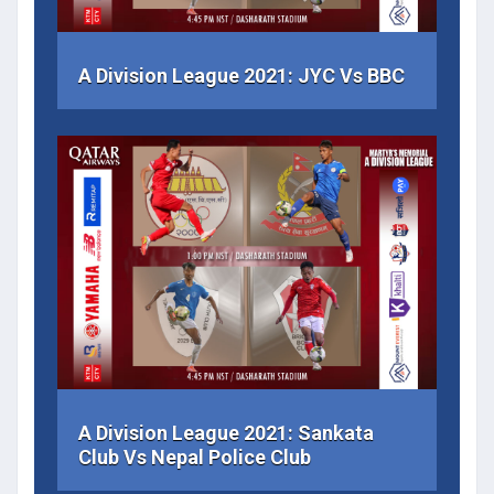
A Division League 2021: JYC Vs BBC
A Division League 2021: Sankata
Club Vs Nepal Police Club