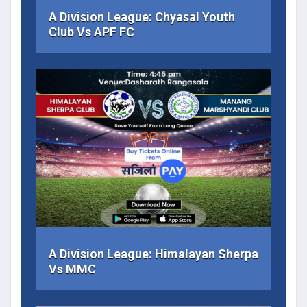
A Division League: Chyasal Youth
Club Vs APF FC
A Division League: Himalayan Sherpa
Vs MMC