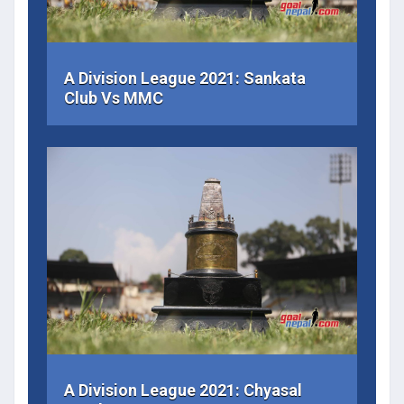
A Division League 2021: Sankata
Club Vs MMC
A Division League 2021: Chyasal