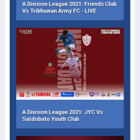
A Division League 2021: Friends Club
Vs Tribhuwan Army FC - LIVE
A Division League 2021: JYC Vs
Satdobato Youth Club