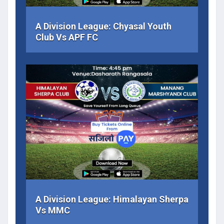
A Division League: Chyasal Youth
Club Vs APF FC
A Division League: Himalayan Sherpa
Vs MMC