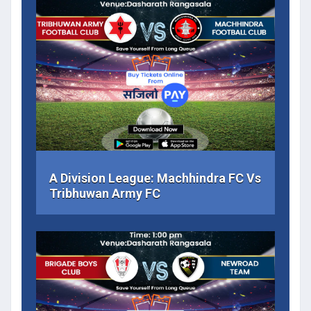
A Division League: Machhindra FC Vs
Tribhuwan Army FC