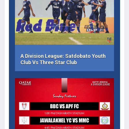
A Division League: Satdobato Youth
Club Vs Three Star Club