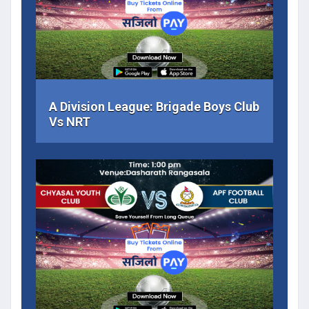
A Division League: Brigade Boys Club
Vs NRT