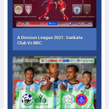
A Division League 2021: Sankata
Club Vs BBC