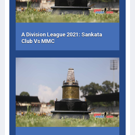
A Division League 2021: Sankata
Club Vs MMC