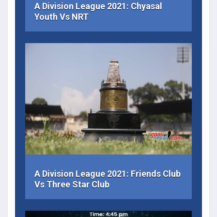
A Division League 2021: Chyasal
Youth Vs NRT
A Division League 2021: Friends Club
Vs Three Star Club