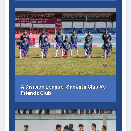
A Division League: Sankata Club Vs
Friends Club