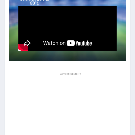
80' ),
ADVERTISEMENT