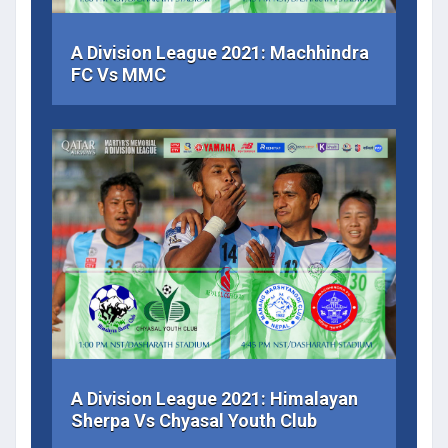
A Division League 2021: Machhindra
FC Vs MMC
A Division League 2021: Himalayan
Sherpa Vs Chyasal Youth Club