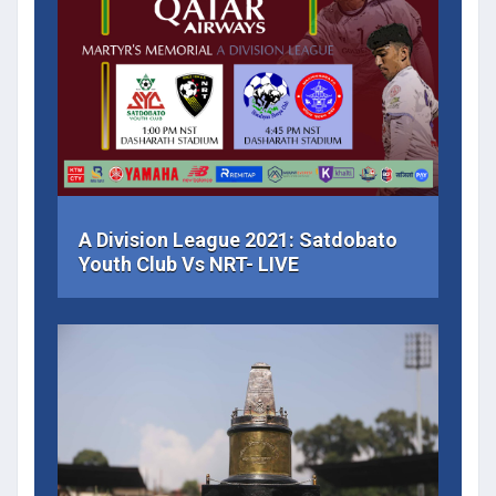
A Division League 2021: Satdobato
Youth Club Vs NRT- LIVE