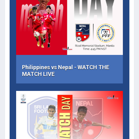
Philippines vs Nepal - WATCH THE
MATCH LIVE