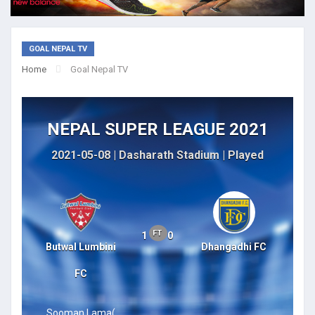
GOAL NEPAL TV
Home
Goal Nepal TV
NEPAL SUPER LEAGUE 2021
2021-05-08 | Dasharath Stadium | Played
FT
1
0
Butwal Lumbini
Dhangadhi FC
FC
Sooman Lama(