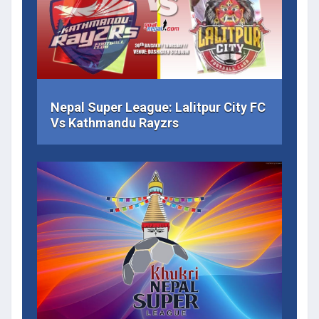
Nepal Super League: Lalitpur City FC
Vs Kathmandu Rayzrs