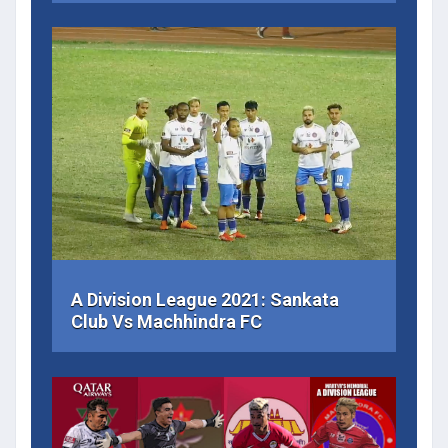
A Division League 2021: Sankata
Club Vs Machhindra FC