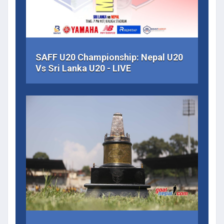
SAFF U20 Championship: Nepal U20
Vs Sri Lanka U20 - LIVE