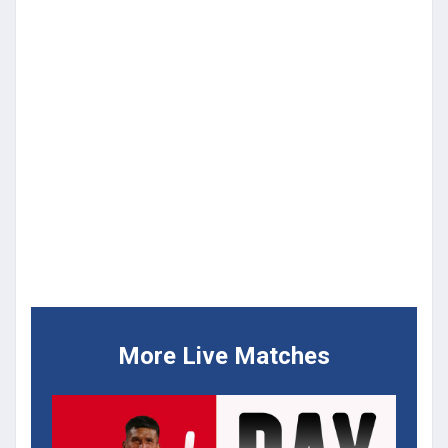
More Live Matches