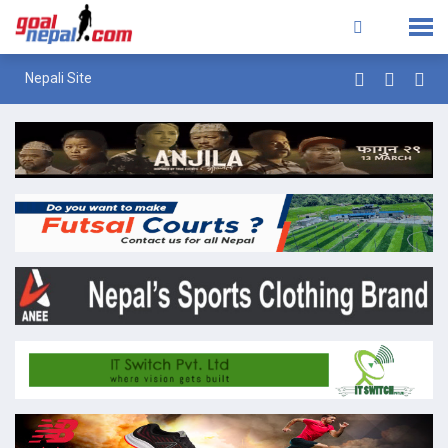
Nepali Site