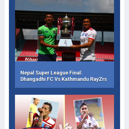
Nepal Super League Final:
Dhangadhi FC Vs Kathmandu RayZrs