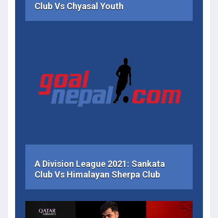
Club Vs Chyasal Youth
A Division League 2021: Sankata
Club Vs Himalayan Sherpa Club