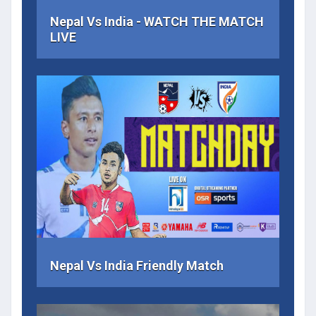
Nepal Vs India - WATCH THE MATCH
LIVE
Nepal Vs India Friendly Match