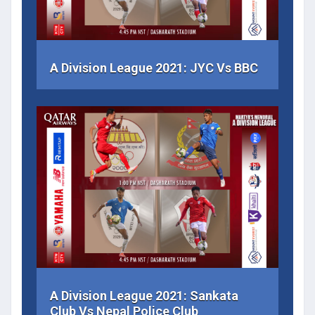
A Division League 2021: JYC Vs BBC
A Division League 2021: Sankata
Club Vs Nepal Police Club