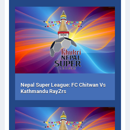
Nepal Super League: FC Chitwan Vs
Kathmandu RayZrs