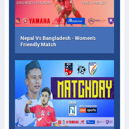
Nepal Vs Bangladesh - Women's
Friendly Match