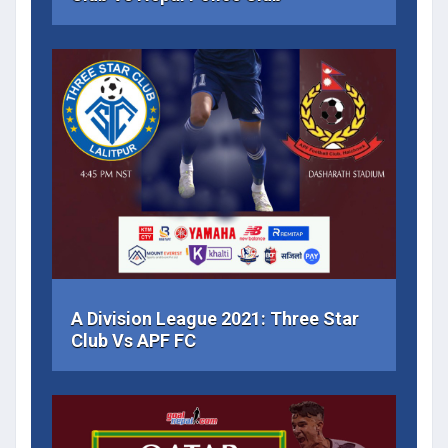
A Division League 2021: Three Star
Club Vs APF FC