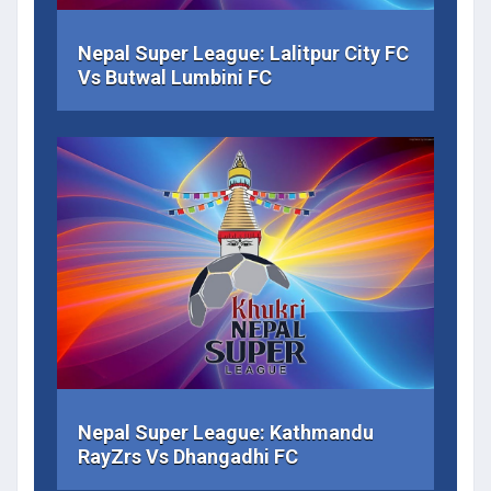
Nepal Super League: Lalitpur City FC
Vs Butwal Lumbini FC
Nepal Super League: Kathmandu
RayZrs Vs Dhangadhi FC