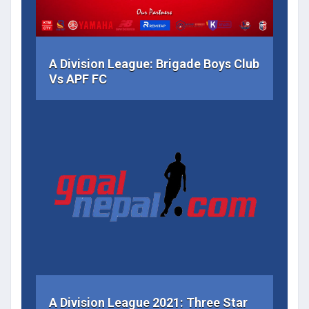
A Division League: Brigade Boys Club
Vs APF FC
A Division League 2021: Three Star