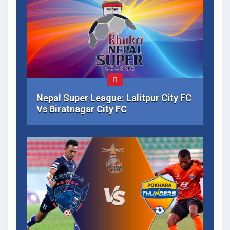
Nepal Super League: Lalitpur City FC
Vs Biratnagar City FC