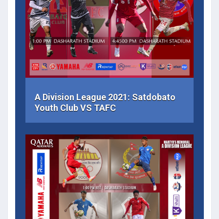
A Division League 2021: Satdobato
Youth Club VS TAFC