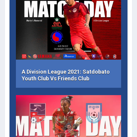
A Division League 2021: Satdobato
Youth Club Vs Friends Club