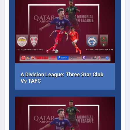
A Division League: Three Star Club
Vs TAFC