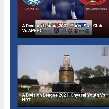
A Division League 2021: Three Star Club
Vs APF FC
A Division League 2021: Chyasal Youth Vs
NRT