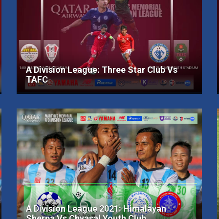
A Division League: Three Star Club Vs
TAFC
A Division League 2021: Himalayan
Sherpa Vs Chyasal Youth Club