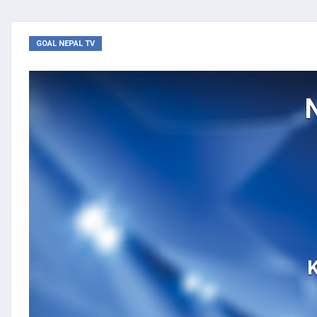
GOAL NEPAL TV