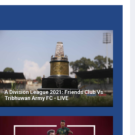
A Division League 2021: Friends Club Vs
Tribhuwan Army FC - LIVE