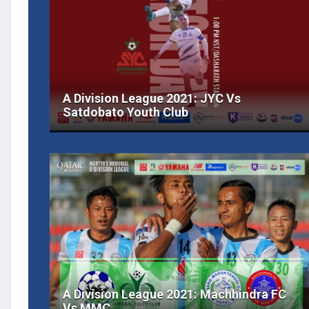
A Division League 2021: JYC Vs
Satdobato Youth Club
A Division League 2021: Machhindra FC
Vs MMC