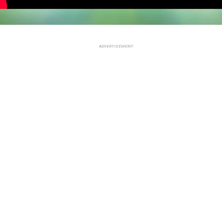
ADVERTISEMENT