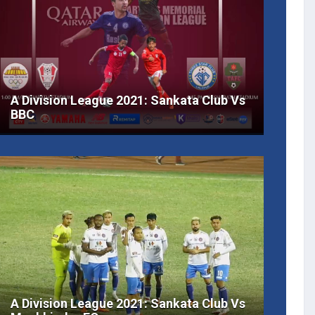
A Division League 2021: Sankata Club Vs
BBC
A Division League 2021: Sankata Club Vs