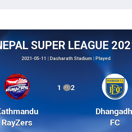
NEPAL SUPER LEAGUE 202
2021-05-11 | Dasharath Stadium | Played
1
2
FT
Kathmandu
Dhangadh
RayZers
FC