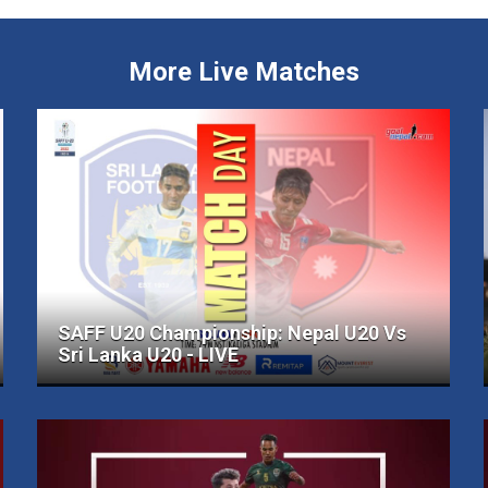
More Live Matches
SAFF U20 Championship: Nepal U20 Vs
Sri Lanka U20 - LIVE