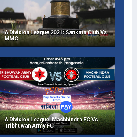
A Division League 2021: Sankata Club Vs
MMC
A Division League: Machhindra FC Vs
Tribhuwan Army FC