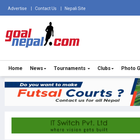
Advertise
Contact Us
Nepali Site
Home
News
Tournaments
Clubs
Photo G