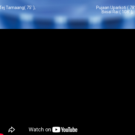
Tej Tamaang( 75' ),
Pujaan Uparkoti ( 78'
Biisal Rai ( 108' ),