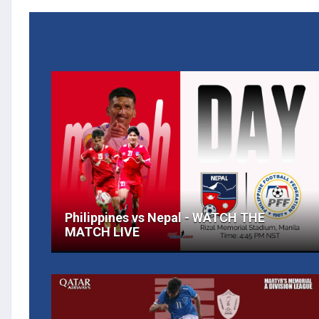
Philippines vs Nepal - WATCH THE
MATCH LIVE