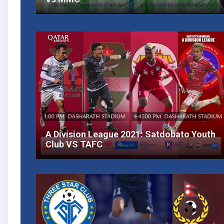
A Division League 2021: Satdobato Youth
Club VS TAFC