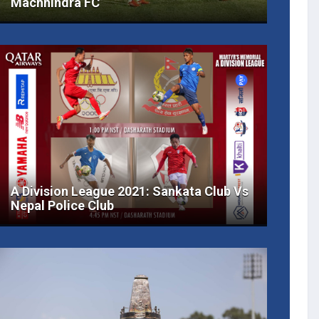
Machhindra FC
A Division League 2021: Sankata Club Vs
Nepal Police Club