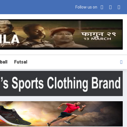
Follow us on
ball
Futsal