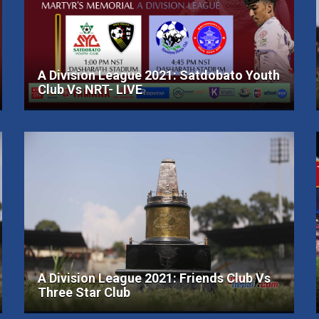
A Division League 2021: Satdobato Youth
Club Vs NRT- LIVE
A Division League 2021: Friends Club Vs
Three Star Club