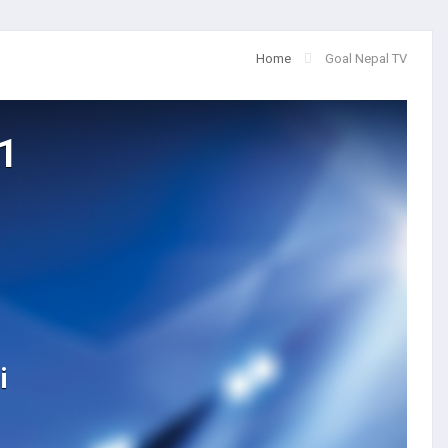
Home
Goal Nepal TV
1
i