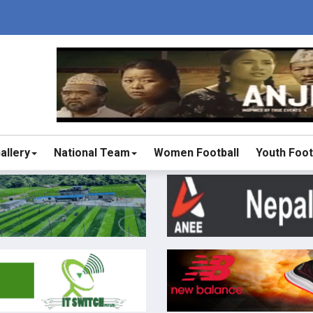
allery
National Team
Women Football
Youth Foot