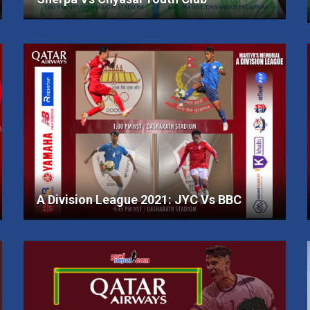
A Division League 2021: JYC Vs BBC