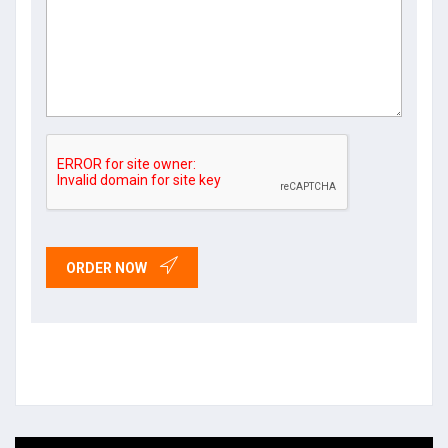
ORDER NOW