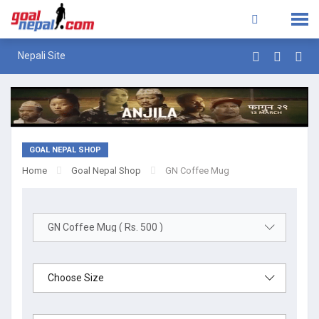
Nepali Site
GOAL NEPAL SHOP
Home
Goal Nepal Shop
GN Coffee Mug