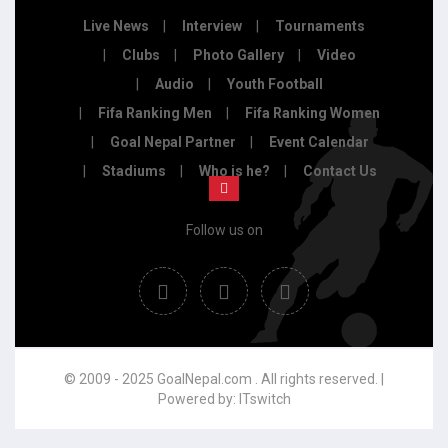
Live News
Interview
Tournaments
Clubs
Photo Gallery
Video
Audio
Youth Football
Fifa Ranking Men
Fifa Ranking Women
Goal Nepal Partner
Event Calendar
Stadiums
Who is he?
Contact Us
Follow us on
© 2009 - 2025 GoalNepal.com . All rights reserved. |
Powered by:
ITswitch