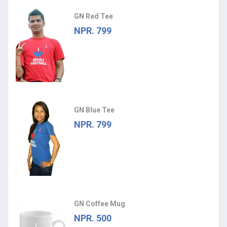
GN Red Tee
NPR. 799
GN Blue Tee
NPR. 799
GN Coffee Mug
NPR. 500