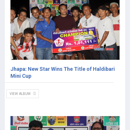
Jhapa: New Star Wins The Title of Haldibari
Mini Cup
VIEW ALBUM