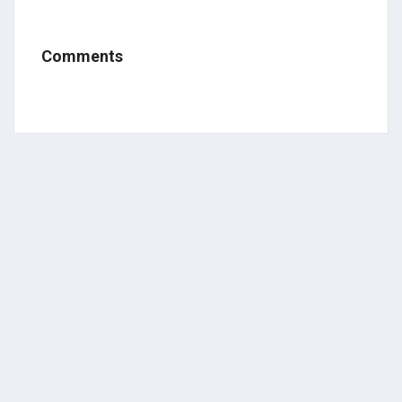
Comments