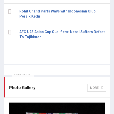
Rohit Chand Parts Ways with Indonesian Club
Persik Kediri
AFC U23 Asian Cup Qualifiers: Nepal Suffers Defeat
To Tajikistan
ADVERTISEMENT
Photo Gallery
MORE