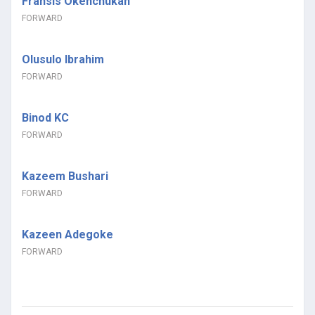
Fransis Okenchukan
FORWARD
Olusulo Ibrahim
FORWARD
Binod KC
FORWARD
Kazeem Bushari
FORWARD
Kazeen Adegoke
FORWARD