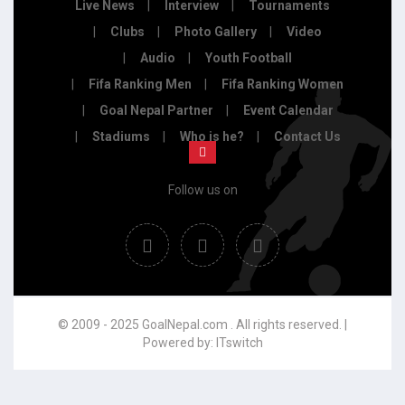
Live News
Interview
Tournaments
Clubs
Photo Gallery
Video
Audio
Youth Football
Fifa Ranking Men
Fifa Ranking Women
Goal Nepal Partner
Event Calendar
Stadiums
Who is he?
Contact Us
Follow us on
© 2009 - 2025 GoalNepal.com . All rights reserved. |
Powered by:
ITswitch