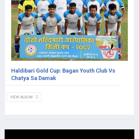
Haldibari Gold Cup: Bagan Youth Club Vs
Chatya Sa Damak
VIEW ALBUM