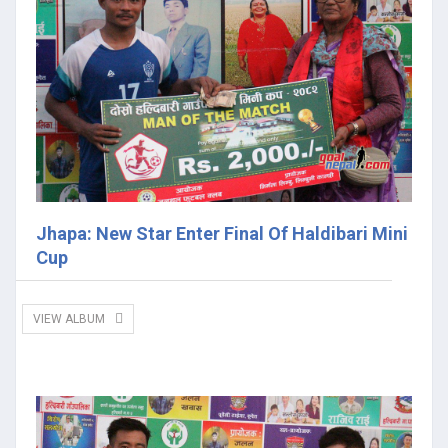
Jhapa: New Star Enter Final Of Haldibari Mini
Cup
VIEW ALBUM