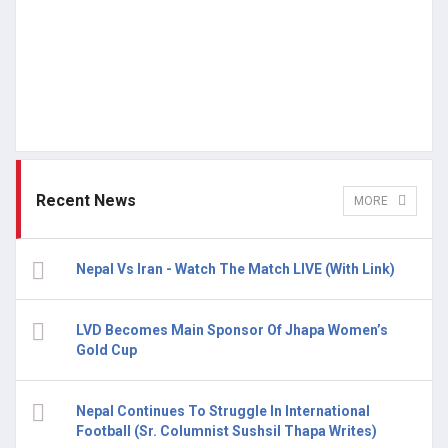
Recent News
MORE
Nepal Vs Iran - Watch The Match LIVE (With Link)
LVD Becomes Main Sponsor Of Jhapa Women’s
Gold Cup
Nepal Continues To Struggle In International
Football (Sr. Columnist Sushsil Thapa Writes)