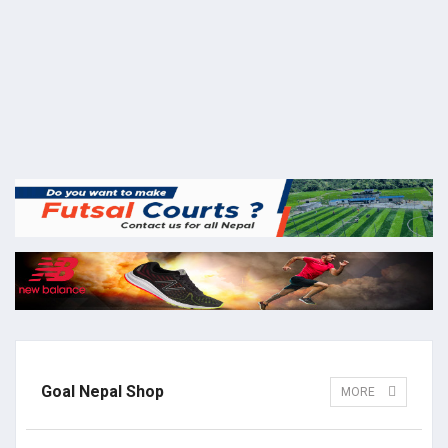
Goal Nepal Shop
MORE