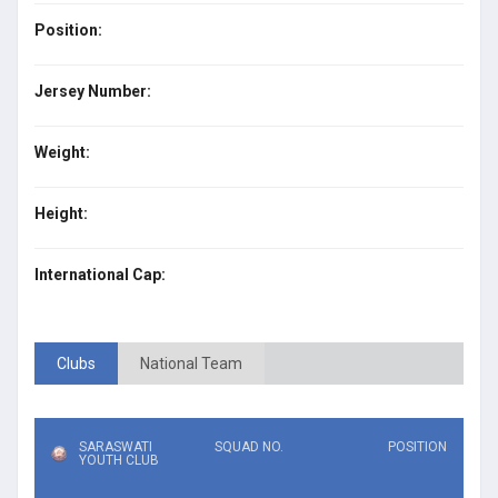
Position:
Jersey Number:
Weight:
Height:
International Cap:
Clubs
National Team
SARASWATI
SQUAD NO.
POSITION
YOUTH CLUB