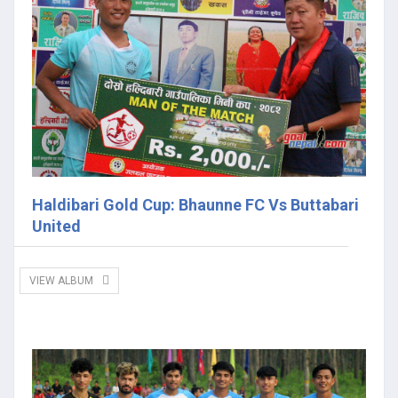
Haldibari Gold Cup: Bhaunne FC Vs Buttabari
United
VIEW ALBUM