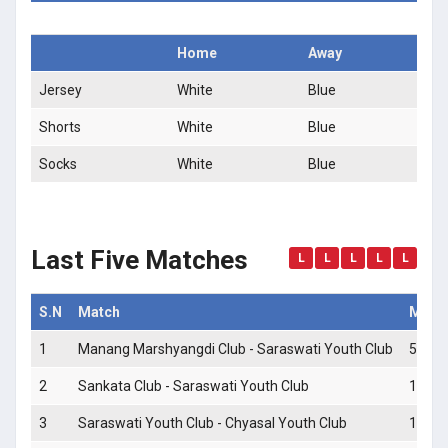
Home
Away
Jersey
White
Blue
Shorts
White
Blue
Socks
White
Blue
Last Five Matches
L
L
L
L
L
S.N
Match
Match
1
Manang Marshyangdi Club - Saraswati Youth Club
5 - 0
2
Sankata Club - Saraswati Youth Club
1 - 0
3
Saraswati Youth Club - Chyasal Youth Club
1 - 2