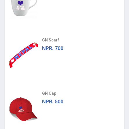
GN Scarf
NPR. 700
GN Cap
NPR. 500