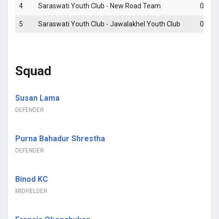
4
Saraswati Youth Club - New Road Team
0 - 4
5
Saraswati Youth Club - Jawalakhel Youth Club
0 - 1
Squad
Susan Lama
DEFENDER
Purna Bahadur Shrestha
DEFENDER
Binod KC
MIDFIELDER