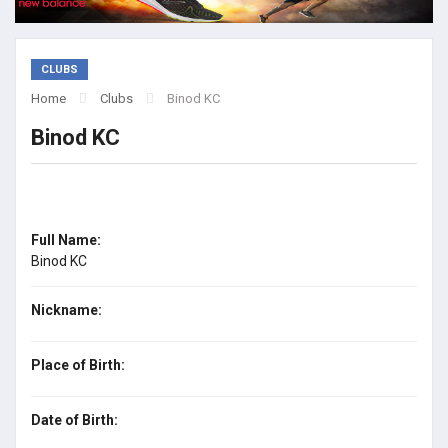
CLUBS
Home
Clubs
Binod KC
Binod KC
Full Name:
Binod KC
Nickname:
Place of Birth:
Date of Birth: