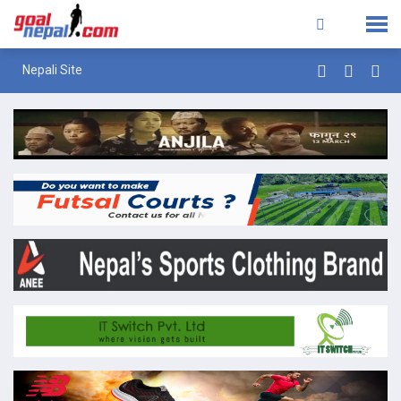
Nepali Site