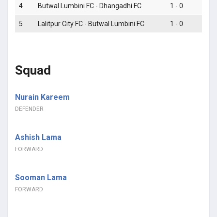
4
Butwal Lumbini FC - Dhangadhi FC
1 - 0
5
Lalitpur City FC - Butwal Lumbini FC
1 - 0
Squad
Nurain Kareem
DEFENDER
Ashish Lama
FORWARD
Sooman Lama
FORWARD