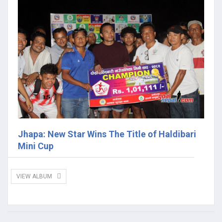
Jhapa: New Star Wins The Title of Haldibari
Mini Cup
VIEW ALBUM