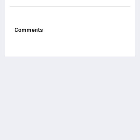
Comments