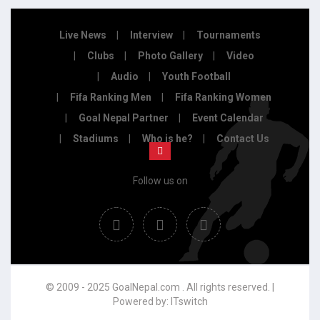
Live News
Interview
Tournaments
Clubs
Photo Gallery
Video
Audio
Youth Football
Fifa Ranking Men
Fifa Ranking Women
Goal Nepal Partner
Event Calendar
Stadiums
Who is he?
Contact Us
Follow us on
© 2009 - 2025 GoalNepal.com . All rights reserved. |
Powered by:
ITswitch