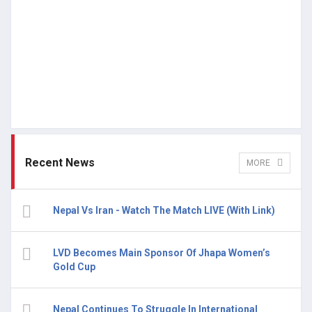
Recent News
MORE
Nepal Vs Iran - Watch The Match LIVE (With Link)
LVD Becomes Main Sponsor Of Jhapa Women’s
Gold Cup
Nepal Continues To Struggle In International