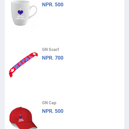
NPR. 500
GN Scarf
NPR. 700
GN Cap
NPR. 500