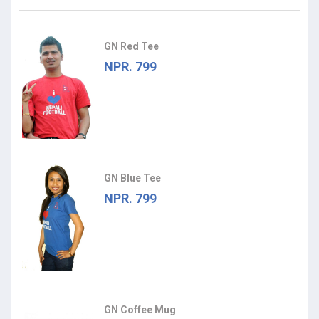
GN Red Tee
NPR. 799
GN Blue Tee
NPR. 799
GN Coffee Mug