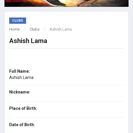
CLUBS
Home
Clubs
Ashish Lama
Ashish Lama
Full Name:
Ashish Lama
Nickname:
Place of Birth:
Date of Birth: