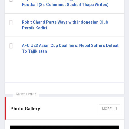
Football (Sr. Columnist Sushsil Thapa Writes)
Rohit Chand Parts Ways with Indonesian Club
Persik Kediri
AFC U23 Asian Cup Qualifiers: Nepal Suffers Defeat
To Tajikistan
ADVERTISEMENT
Photo Gallery
MORE