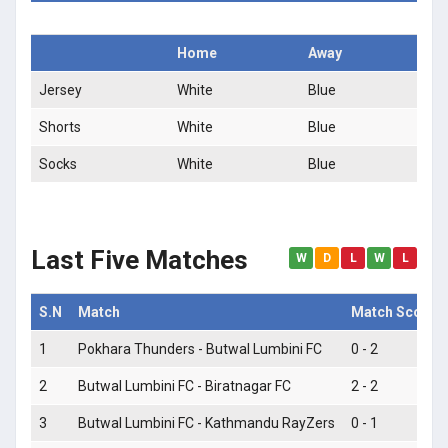
Home
Away
Jersey
White
Blue
Shorts
White
Blue
Socks
White
Blue
Last Five Matches
W
D
L
W
L
S.N
Match
Match Score
1
Pokhara Thunders - Butwal Lumbini FC
0 - 2
2
Butwal Lumbini FC - Biratnagar FC
2 - 2
3
Butwal Lumbini FC - Kathmandu RayZers
0 - 1