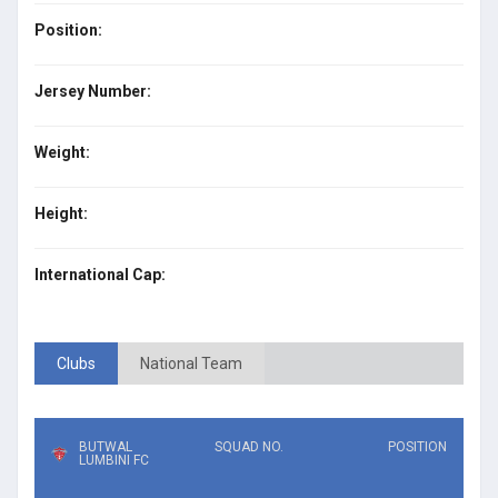
Position:
Jersey Number:
Weight:
Height:
International Cap:
Clubs
National Team
BUTWAL
SQUAD NO.
POSITION
LUMBINI FC