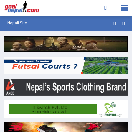
Nepali Site