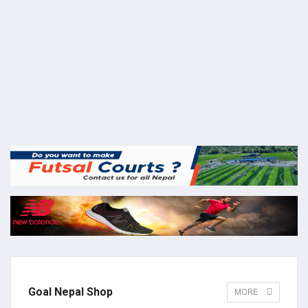
Goal Nepal Shop
MORE