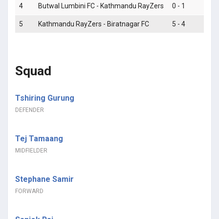
4
Butwal Lumbini FC - Kathmandu RayZers
0 - 1
5
Kathmandu RayZers - Biratnagar FC
5 - 4
Squad
Tshiring Gurung
DEFENDER
Tej Tamaang
MIDFIELDER
Stephane Samir
FORWARD