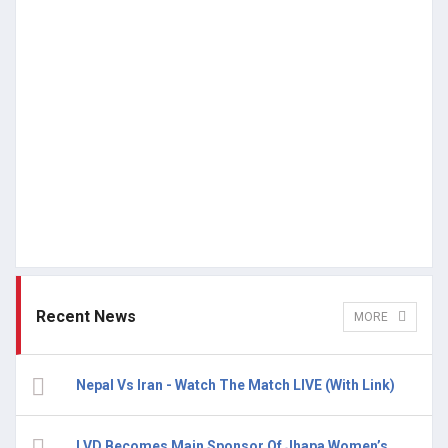
Recent News
MORE
Nepal Vs Iran - Watch The Match LIVE (With Link)
LVD Becomes Main Sponsor Of Jhapa Women’s