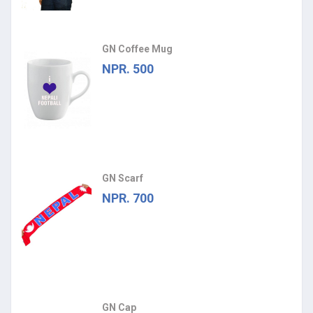
GN Coffee Mug
NPR. 500
GN Scarf
NPR. 700
GN Cap