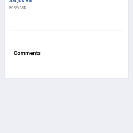
Sanjok Rai
FORWARD
Comments