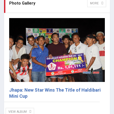
Photo Gallery
MORE
Jhapa: New Star Wins The Title of Haldibari
Mini Cup
VIEW ALBUM