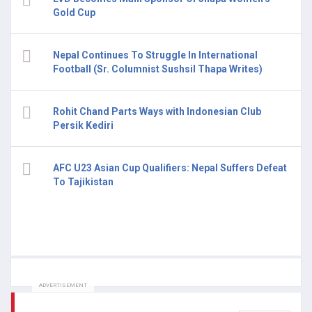
Gold Cup
Nepal Continues To Struggle In International
Football (Sr. Columnist Sushsil Thapa Writes)
Rohit Chand Parts Ways with Indonesian Club
Persik Kediri
AFC U23 Asian Cup Qualifiers: Nepal Suffers Defeat
To Tajikistan
ADVERTISEMENT