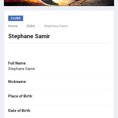
CLUBS
Home
Clubs
Stephane Samir
Stephane Samir
Full Name:
Stephane Samir
Nickname:
Place of Birth:
Date of Birth: