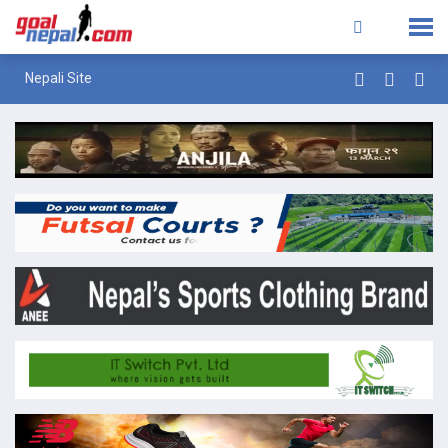
Nepali Site