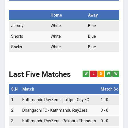
Home
Away
Jersey
White
Blue
Shorts
White
Blue
Socks
White
Blue
Last Five Matches
W
L
D
W
W
S.N
Match
Match Score
1
Kathmandu RayZers - Lalitpur City FC
1 - 0
2
Dhangadhi FC - Kathmandu RayZers
3 - 0
3
Kathmandu RayZers - Pokhara Thunders
0 - 0