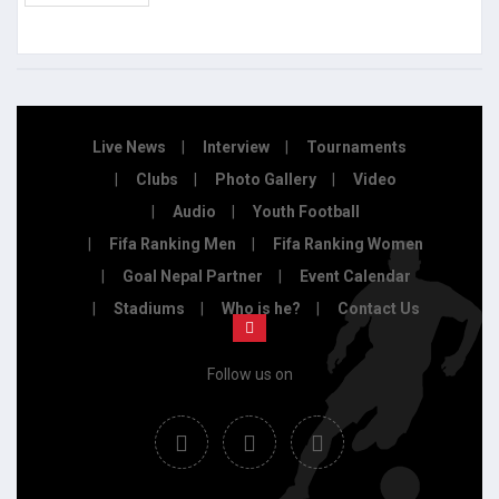
Live News
Interview
Tournaments
Clubs
Photo Gallery
Video
Audio
Youth Football
Fifa Ranking Men
Fifa Ranking Women
Goal Nepal Partner
Event Calendar
Stadiums
Who is he?
Contact Us
Follow us on