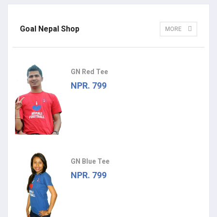
Goal Nepal Shop
MORE
GN Red Tee
NPR. 799
GN Blue Tee
NPR. 799