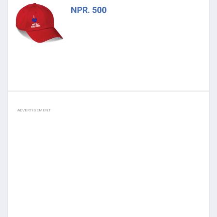
NPR. 500
ADVERTISEMENT