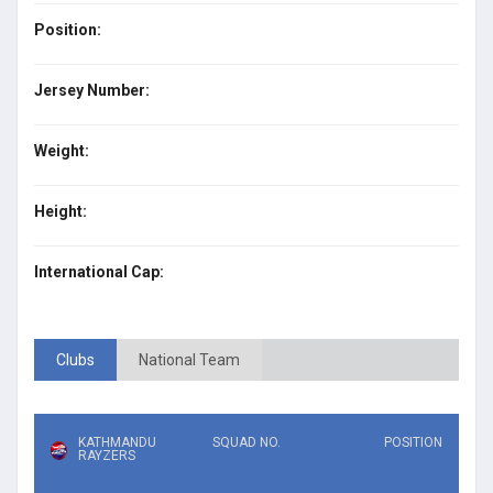
Position:
Jersey Number:
Weight:
Height:
International Cap:
Clubs
National Team
KATHMANDU
SQUAD NO.
POSITION
RAYZERS