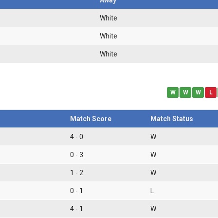
White
White
White
W
W
W
L
Match Score
Match Status
4 - 0
W
0 - 3
W
1 - 2
W
0 - 1
L
4 - 1
W