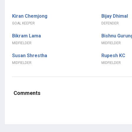
Kiran Chemjong
Bijay Dhimal
GOAL KEEPER
DEFENDER
Bikram Lama
Bishnu Gurun
MIDFIELDER
MIDFIELDER
Susan Shrestha
Rupesh KC
MIDFIELDER
MIDFIELDER
Comments