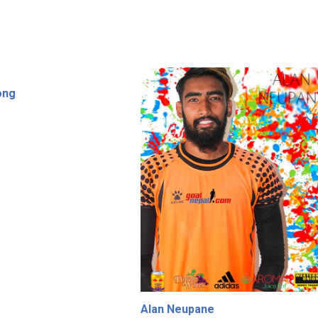
ong
Alan Neupane