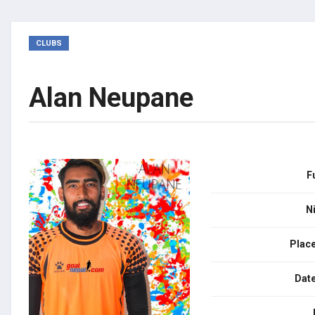
CLUBS
Alan Neupane
F
N
Place
Date