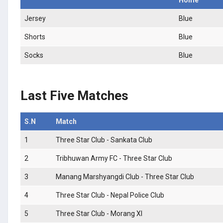
Jersey
Blue
Shorts
Blue
Socks
Blue
Last Five Matches
S.N
Match
1
Three Star Club - Sankata Club
2
Tribhuwan Army FC - Three Star Club
3
Manang Marshyangdi Club - Three Star Club
4
Three Star Club - Nepal Police Club
5
Three Star Club - Morang XI