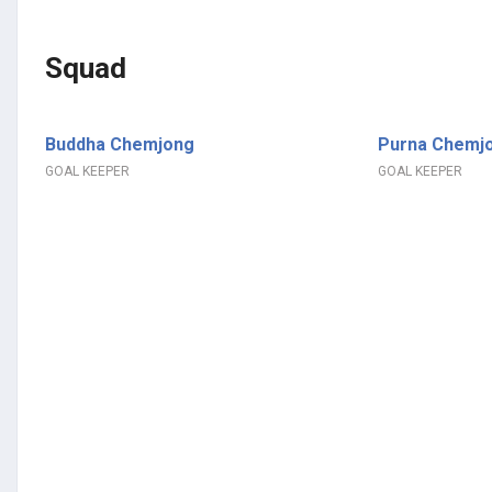
Squad
Buddha Chemjong
Purna Chemj
GOAL KEEPER
GOAL KEEPER