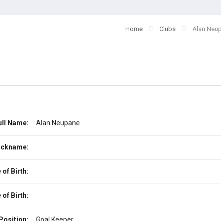
Home
Clubs
Alan Neu
ull Name:
Alan Neupane
ickname:
 of Birth:
 of Birth:
Position:
Goal Keeper