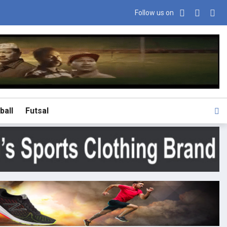
Follow us on
ball
Futsal