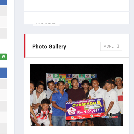
ADVERTISEMENT
Photo Gallery
MORE
W