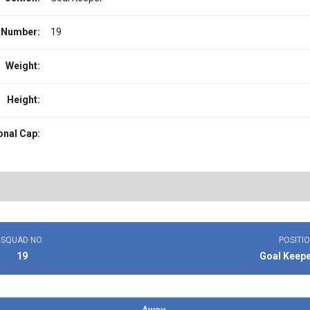
 Number:
19
Weight:
Height:
onal Cap:
SQUAD NO.
POSITI
19
Goal Keep
Away