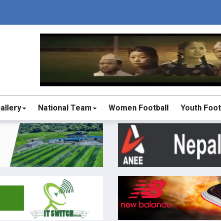
allery
National Team
Women Football
Youth Foot