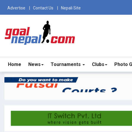
Advertise
Contact Us
Nepali Site
Home
News
Tournaments
Clubs
Photo G