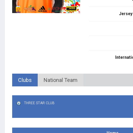
Jersey
Internati
Clubs
National Team
THREE STAR CLUB
Home