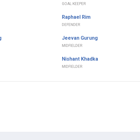
GOAL KEEPER
Raphael Rim
DEFENDER
g
Jeevan Gurung
MIDFIELDER
Nishant Khadka
MIDFIELDER