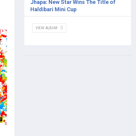
Jhapa: New Star Wins The Title of
Haldibari Mini Cup
VIEW ALBUM