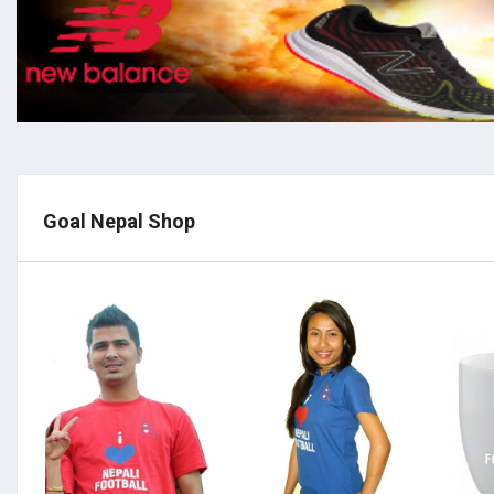
Goal Nepal Shop