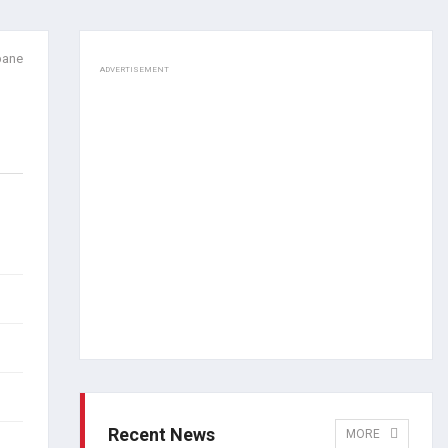
pane
ADVERTISEMENT
Recent News
MORE