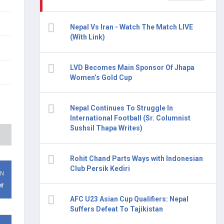
Nepal Vs Iran - Watch The Match LIVE
(With Link)
LVD Becomes Main Sponsor Of Jhapa
Women’s Gold Cup
Nepal Continues To Struggle In
International Football (Sr. Columnist
Sushsil Thapa Writes)
Rohit Chand Parts Ways with Indonesian
Club Persik Kediri
ON
er
AFC U23 Asian Cup Qualifiers: Nepal
Suffers Defeat To Tajikistan