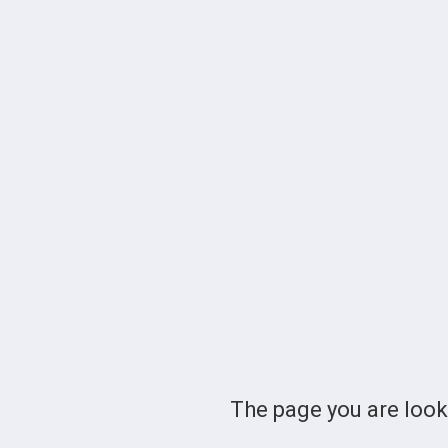
The page you are loo