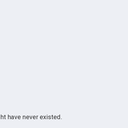
t have never existed.