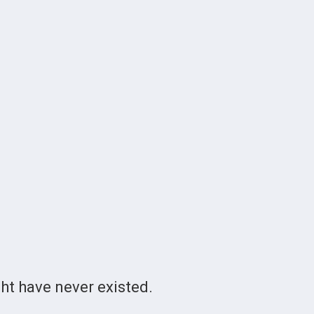
t have never existed.