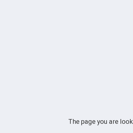
The page you are loo