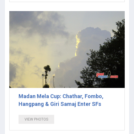
Madan Mela Cup: Chathar, Fombo,
Hangpang & Giri Samaj Enter SFs
VIEW PHOTOS