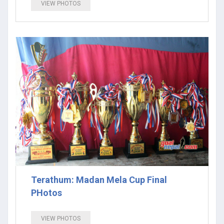
VIEW PHOTOS
Terathum: Madan Mela Cup Final
PHotos
VIEW PHOTOS