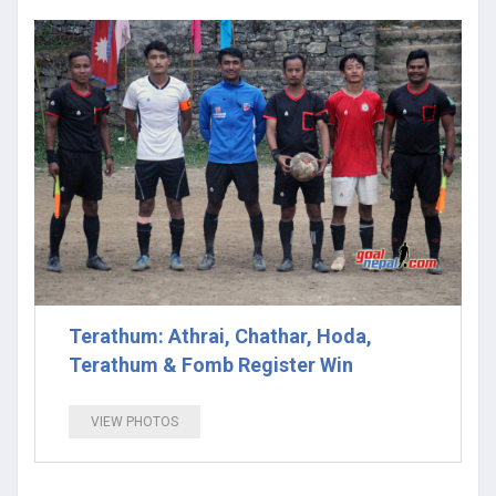
Terathum: Athrai, Chathar, Hoda,
Terathum & Fomb Register Win
VIEW PHOTOS