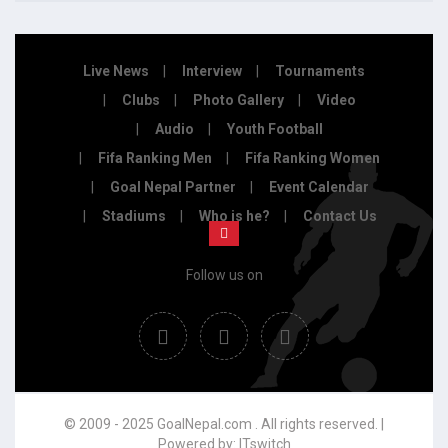
Live News
Interview
Tournaments
Clubs
Photo Gallery
Video
Audio
Youth Football
Fifa Ranking Men
Fifa Ranking Women
Goal Nepal Partner
Event Calendar
Stadiums
Who is he?
Contact Us
Follow us on
© 2009 - 2025 GoalNepal.com . All rights reserved. |
Powered by:
ITswitch