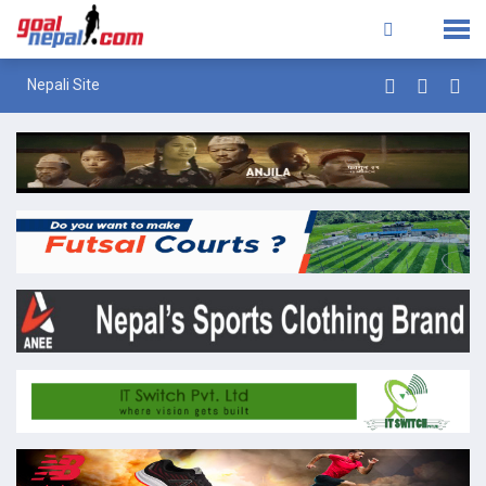
Nepali Site