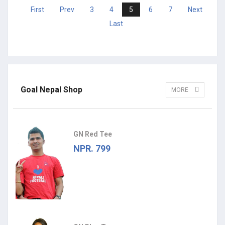
First
Prev
3
4
5
6
7
Next
Last
Goal Nepal Shop
MORE
GN Red Tee
NPR. 799