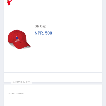
GN Cap
NPR. 500
ADVERTISEMENT
ADVERTISEMENT