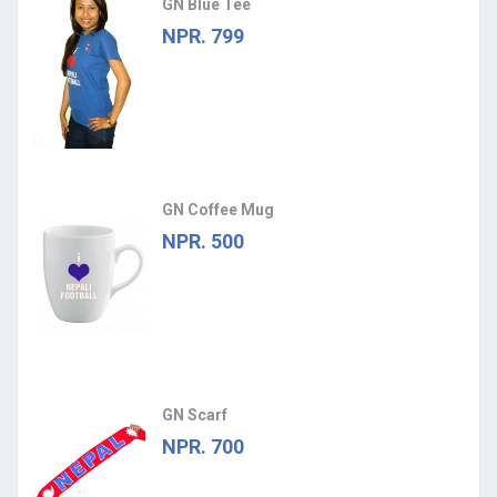
GN Blue Tee
NPR. 799
GN Coffee Mug
NPR. 500
GN Scarf
NPR. 700