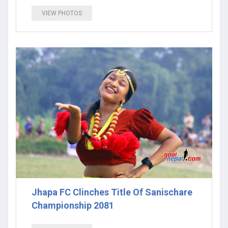
VIEW PHOTOS
Jhapa FC Clinches Title Of Sanischare
Championship 2081