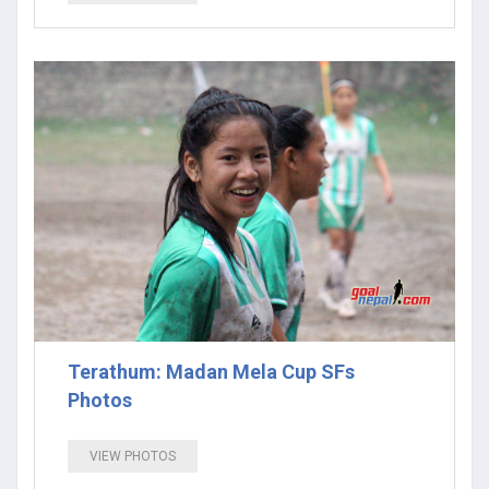
Terathum: Madan Mela Cup SFs
Photos
VIEW PHOTOS