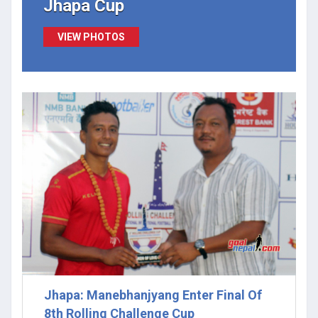
Jhapa Cup
VIEW PHOTOS
Jhapa: Manebhanjyang Enter Final Of
8th Rolling Challenge Cup