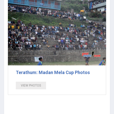
Terathum: Madan Mela Cup Photos
VIEW PHOTOS