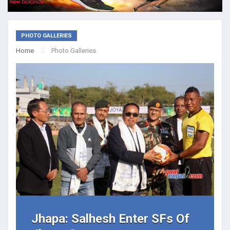
PHOTO GALLERIES
Home
Photo Galleries
Jhapa: Salhesh Enter SFs Of