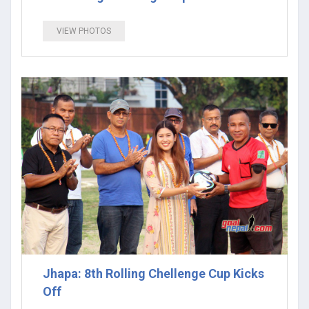
VIEW PHOTOS
Jhapa: 8th Rolling Chellenge Cup Kicks
Off