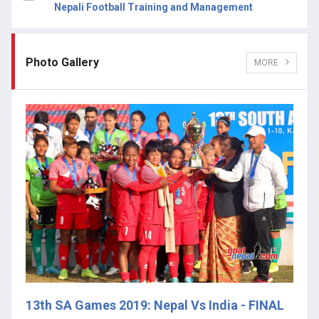
Nepali Football Training and Management
Photo Gallery
MORE
13th SA Games 2019: Nepal Vs India - FINAL