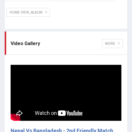
HOME.VIEW_ALBUM
Video Gallery
MORE
Nepal Vs Bangladesh - 2nd Friendly Match