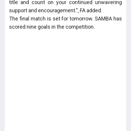
title and count on your continued unwavering
support and encouragement.", FA added.
The final match is set for tomorrow. SAMBA has
scored nine goals in the competition.