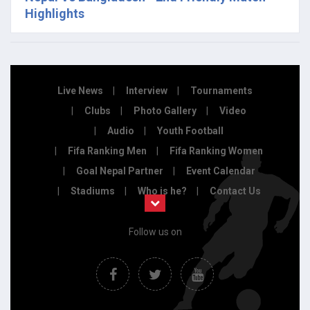
Highlights
Live News
Interview
Tournaments
Clubs
Photo Gallery
Video
Audio
Youth Football
Fifa Ranking Men
Fifa Ranking Women
Goal Nepal Partner
Event Calendar
Stadiums
Who is he?
Contact Us
Follow us on