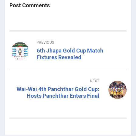
Post Comments
PREVIOUS
6th Jhapa Gold Cup Match
Fixtures Revealed
NEXT
Wai-Wai 4th Panchthar Gold Cup:
Hosts Panchthar Enters Final