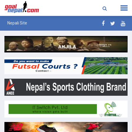
Nepali Site