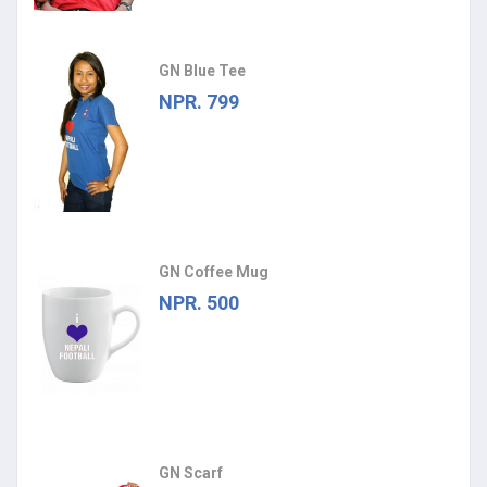
GN Blue Tee
NPR. 799
GN Coffee Mug
NPR. 500
GN Scarf