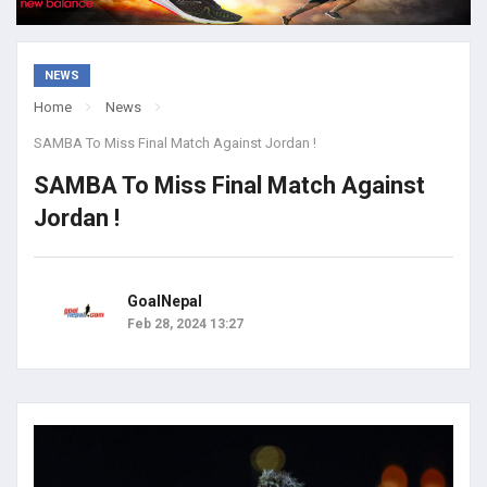
NEWS
Home
News
SAMBA To Miss Final Match Against Jordan !
SAMBA To Miss Final Match Against
Jordan !
GoalNepal
Feb 28, 2024 13:27