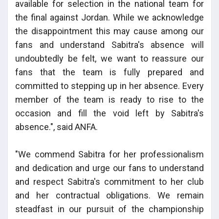
available for selection in the national team for
the final against Jordan. While we acknowledge
the disappointment this may cause among our
fans and understand Sabitra's absence will
undoubtedly be felt, we want to reassure our
fans that the team is fully prepared and
committed to stepping up in her absence. Every
member of the team is ready to rise to the
occasion and fill the void left by Sabitra's
absence.", said ANFA.
"We commend Sabitra for her professionalism
and dedication and urge our fans to understand
and respect Sabitra's commitment to her club
and her contractual obligations. We remain
steadfast in our pursuit of the championship