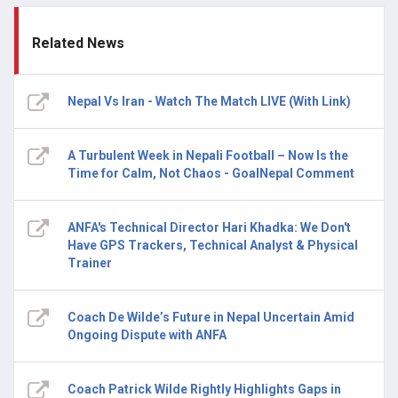
Related News
Nepal Vs Iran - Watch The Match LIVE (With Link)
A Turbulent Week in Nepali Football – Now Is the
Time for Calm, Not Chaos - GoalNepal Comment
ANFA's Technical Director Hari Khadka: We Don't
Have GPS Trackers, Technical Analyst & Physical
Trainer
Coach De Wilde’s Future in Nepal Uncertain Amid
Ongoing Dispute with ANFA
Coach Patrick Wilde Rightly Highlights Gaps in