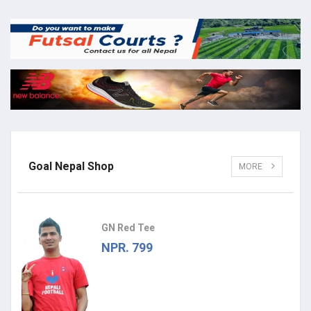
Goal Nepal Shop
MORE
GN Red Tee
NPR. 799