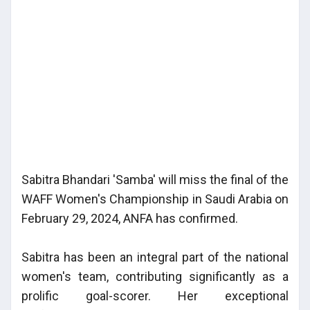
Sabitra Bhandari 'Samba' will miss the final of the
WAFF Women's Championship in Saudi Arabia on
February 29, 2024, ANFA has confirmed.
Sabitra has been an integral part of the national
women's team, contributing significantly as a
prolific goal-scorer. Her exceptional