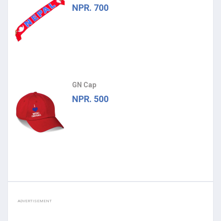
NPR. 700
GN Cap
NPR. 500
ADVERTISEMENT