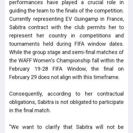
performances have played a crucial role in
guiding the team to the finals of the competition.
Currently representing EV Guingamp in France,
Sabitra contract with the club permits her to
represent her country in competitions and
tournaments held during FIFA window dates.
While the group stage and semi-final matches of
the WAFF Women's Championship fall within the
February 19-28 FIFA Window, the final on
February 29 does not align with this timeframe.
Consequently, according to her contractual
obligations, Sabitra is not obligated to participate
in the final match.
"We want to clarify that Sabitra will not be