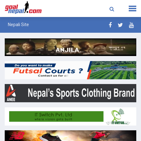
Nepali Site