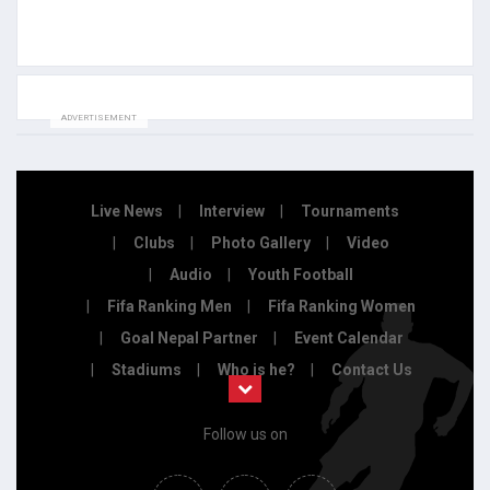
ADVERTISEMENT
Live News
Interview
Tournaments
Clubs
Photo Gallery
Video
Audio
Youth Football
Fifa Ranking Men
Fifa Ranking Women
Goal Nepal Partner
Event Calendar
Stadiums
Who is he?
Contact Us
Follow us on