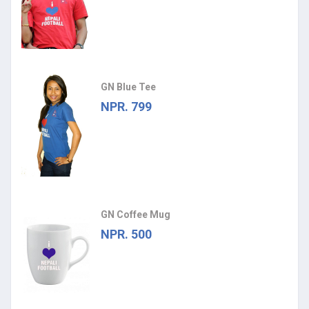
GN Blue Tee
NPR. 799
GN Coffee Mug
NPR. 500