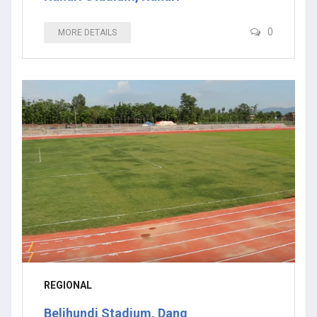
0
MORE DETAILS
REGIONAL
Beljhundi Stadium, Dang