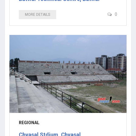
0
MORE DETAILS
REGIONAL
Chyasal Stdium, Chyasal