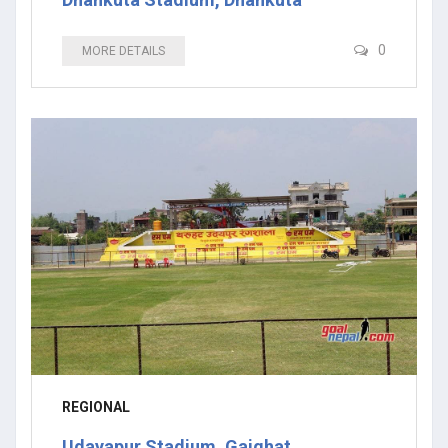
0
MORE DETAILS
REGIONAL
Udayapur Stadium, Gaighat