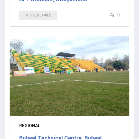
0
MORE DETAILS
REGIONAL
Butwal Technical Centre, Butwal