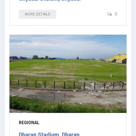
0
MORE DETAILS
REGIONAL
Dharan Stadium, Dharan