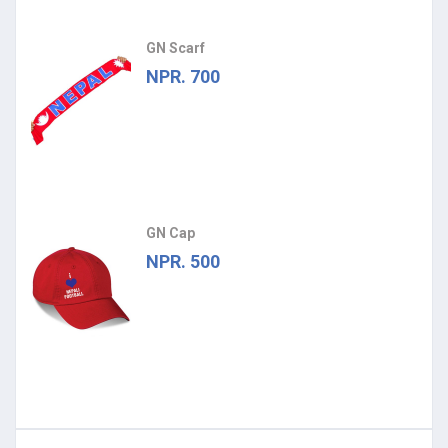
GN Scarf
NPR. 700
GN Cap
NPR. 500