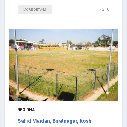
0
MORE DETAILS
REGIONAL
Sahid Maidan, Biratnagar, Koshi