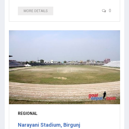
0
MORE DETAILS
REGIONAL
Narayani Stadium, Birgunj