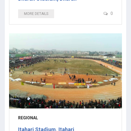
0
MORE DETAILS
REGIONAL
Itahari Stadium, Itahari