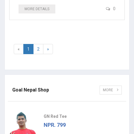
0
MORE DETAILS
«
1
2
»
Goal Nepal Shop
MORE
GN Red Tee
NPR. 799