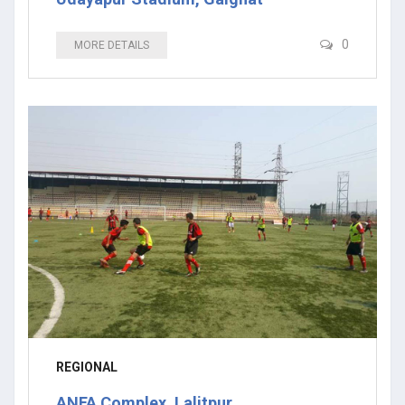
0
MORE DETAILS
REGIONAL
ANFA Complex, Lalitpur