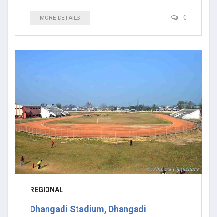
0
MORE DETAILS
REGIONAL
Dhangadi Stadium, Dhangadi