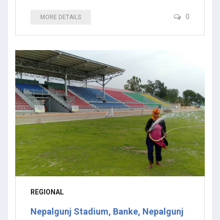
0
MORE DETAILS
REGIONAL
Nepalgunj Stadium, Banke, Nepalgunj