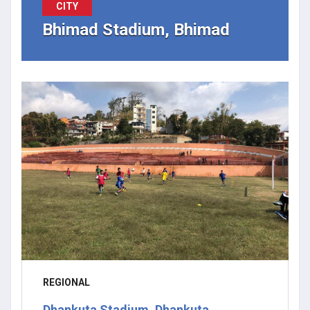
CITY
Bhimad Stadium, Bhimad
REGIONAL
Dhankuta Stadium, Dhankuta