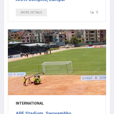
0
MORE DETAILS
INTERNATIONAL
APF Stadium, Swoyambhu