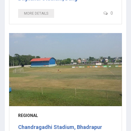
0
MORE DETAILS
REGIONAL
Chandragadhi Stadium, Bhadrapur