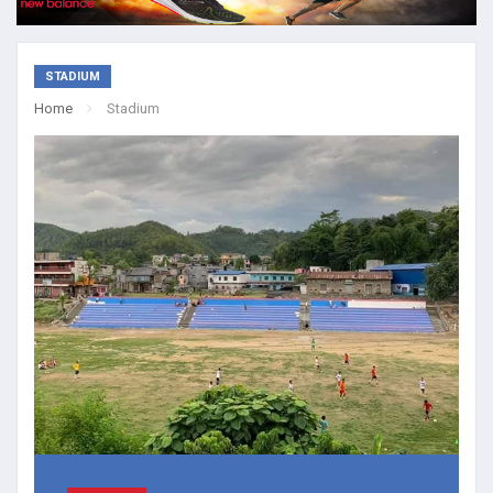
STADIUM
Home
Stadium