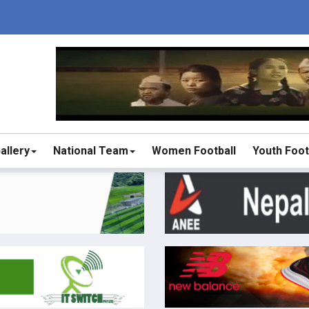
allery
National Team
Women Football
Youth Foot