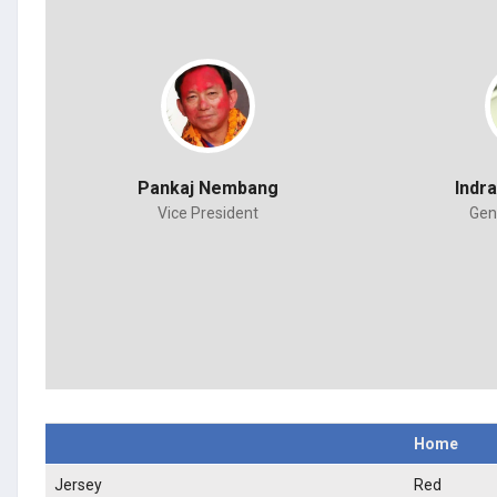
Pankaj Nembang
Indr
Vice President
Gen
Home
Jersey
Red