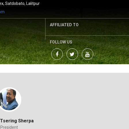
, Satdobato, Lalitpur
com
AFFILIATED TO
FOLLOW US
Tsering Sherpa
President