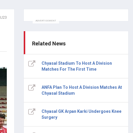
lU23
ADVERTISEMENT
Related News
Chyasal Stadium To Host A Division
Matches For The First Time
ANFA Plan To Host A Division Matches At
Chyasal Stadium
Chyasal GK Arpan Karki Undergoes Knee
Surgery