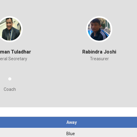
aman Tuladhar
Rabindra Joshi
eral Secretary
Treasurer
Coach
Away
Blue