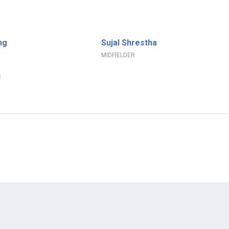
ng
Sujal Shrestha
MIDFIELDER
l