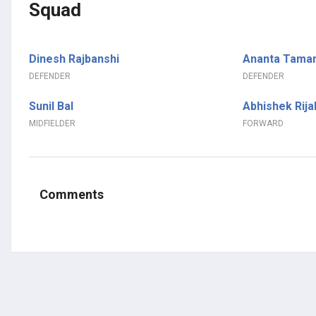
Squad
Dinesh Rajbanshi
Ananta Tama
DEFENDER
DEFENDER
Sunil Bal
Abhishek Rija
MIDFIELDER
FORWARD
Comments