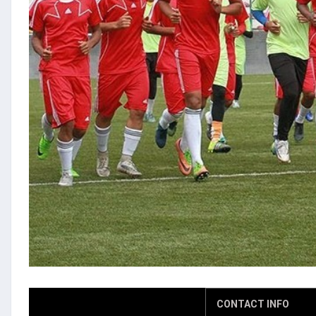
CONTACT INFO