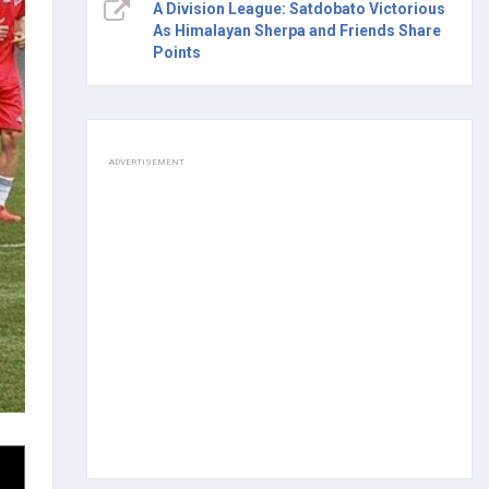
A Division League: Satdobato Victorious
As Himalayan Sherpa and Friends Share
Points
ADVERTISEMENT