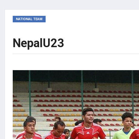
NATIONAL TEAM
NepalU23