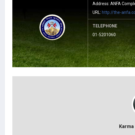
Address: ANFA Complex
URL:
http://the-anfa.
TELEPHONE
01-5201060
Karma 