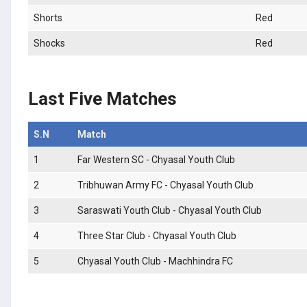
Shorts
Red
Shocks
Red
Last Five Matches
S.N
Match
1
Far Western SC - Chyasal Youth Club
2
Tribhuwan Army FC - Chyasal Youth Club
3
Saraswati Youth Club - Chyasal Youth Club
4
Three Star Club - Chyasal Youth Club
5
Chyasal Youth Club - Machhindra FC