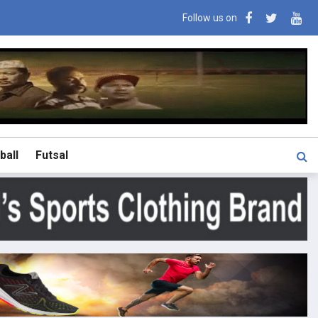
Follow us on
ball
Futsal