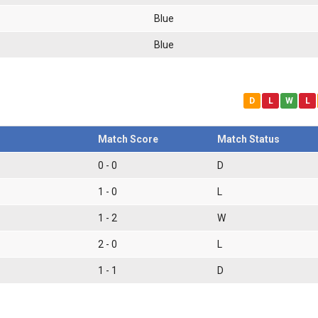
Blue
Blue
D
L
W
L
Match Score
Match Status
0 - 0
D
1 - 0
L
1 - 2
W
2 - 0
L
1 - 1
D