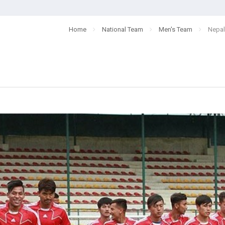
Home
National Team
Men's Team
Nepa