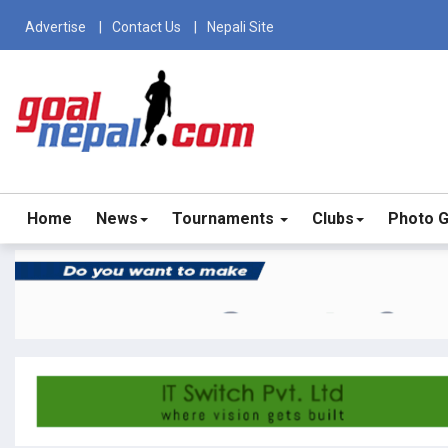
Advertise
Contact Us
Nepali Site
Home
News
Tournaments
Clubs
Photo G