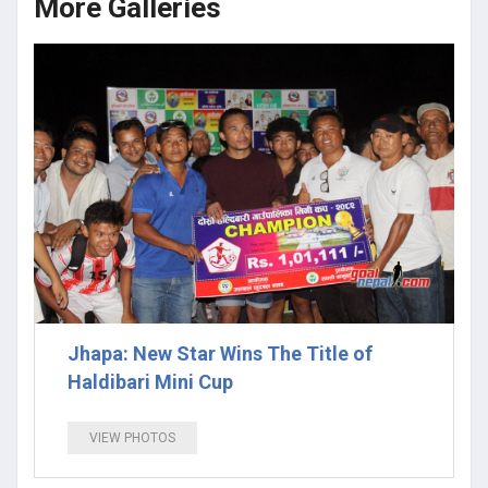
More Galleries
Jhapa: New Star Wins The Title of
Haldibari Mini Cup
VIEW PHOTOS