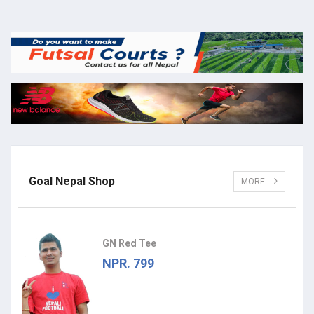
Goal Nepal Shop
MORE
GN Red Tee
NPR. 799