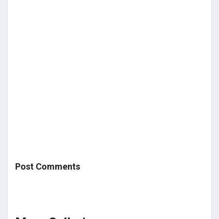
Post Comments