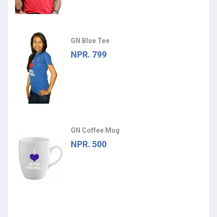
GN Blue Tee
NPR. 799
GN Coffee Mug
NPR. 500