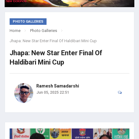
PHOTO GALLERIES
Home
Photo Galleries
Jhapa: New Star Enter Final Of Haldibari Mini Cup
Jhapa: New Star Enter Final Of
Haldibari Mini Cup
Ramesh Samadarshi
Jun 05, 2025 22:51