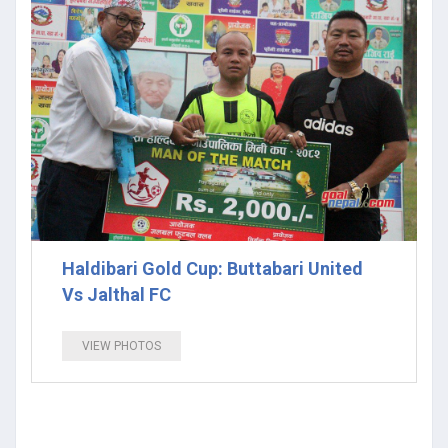
Haldibari Gold Cup: Buttabari United
Vs Jalthal FC
VIEW PHOTOS