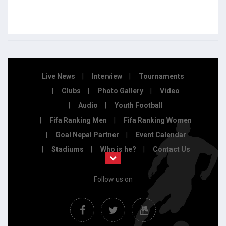
Live News
Interview
Tournaments
Clubs
Photo Gallery
Video
Audio
Youth Football
Fifa Ranking Men
Fifa Ranking Women
Goal Nepal Partner
Event Calendar
Stadiums
Who is he?
Contact Us
Follow us on