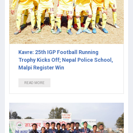
Kavre: 25th IGP Football Running
Trophy Kicks Off; Nepal Police School,
Malpi Register Win
READ MORE