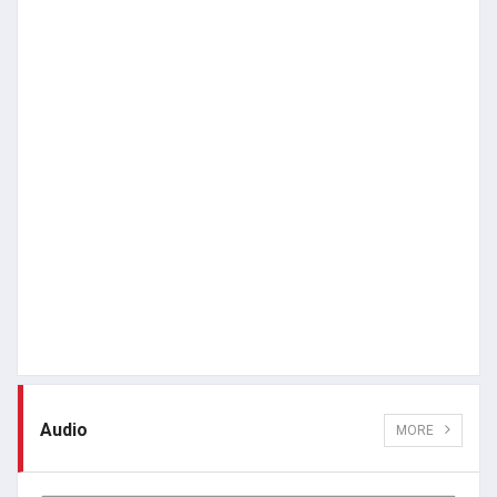
Audio
MORE