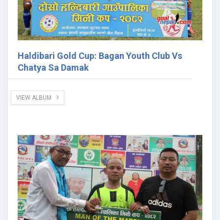
Haldibari Gold Cup: Bagan Youth Club Vs
Chatya Sa Damak
VIEW ALBUM