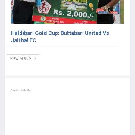
Haldibari Gold Cup: Buttabari United Vs
Jalthal FC
VIEW ALBUM
ADVERTISEMENT