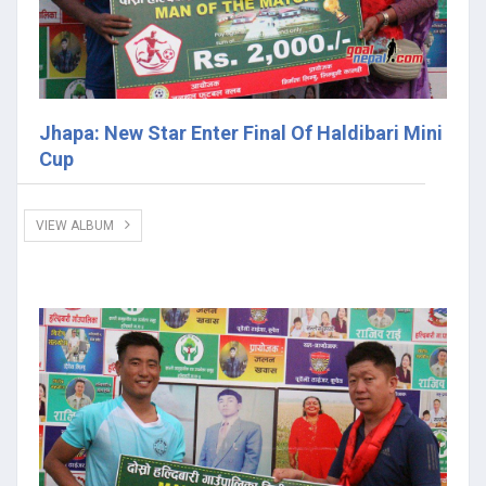
Jhapa: New Star Enter Final Of Haldibari Mini
Cup
VIEW ALBUM