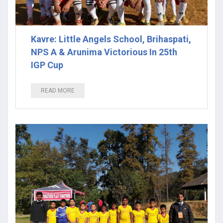
Kavre: Little Angels School, Brihaspati,
NPS A & Arunima Victorious In 25th
IGP Cup
READ MORE