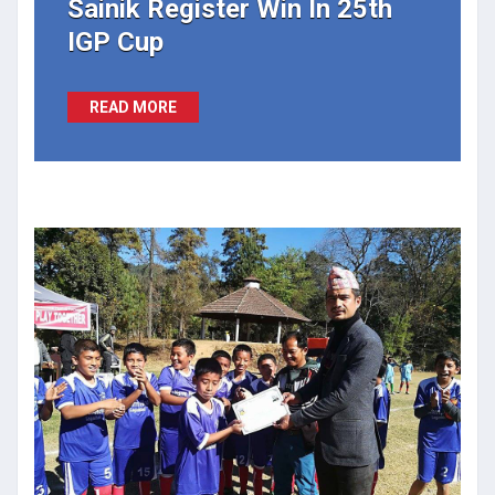
Sainik Register Win In 25th
IGP Cup
READ MORE