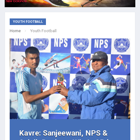
YOUTH FOOTBALL
Home
Youth Football
Kavre: Sanjeewani, NPS &