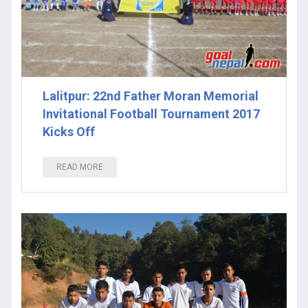
Lalitpur: 22nd Father Moran Memorial
Invitational Football Tournament 2017
Kicks Off
READ MORE