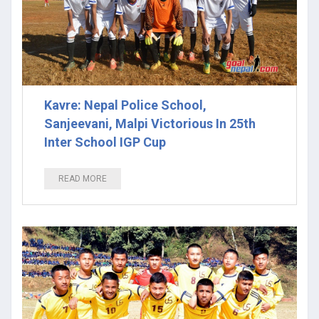
Kavre: Nepal Police School,
Sanjeevani, Malpi Victorious In 25th
Inter School IGP Cup
READ MORE