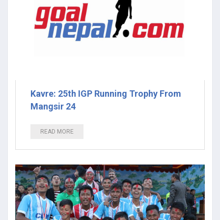
Kavre: 25th IGP Running Trophy From
Mangsir 24
READ MORE