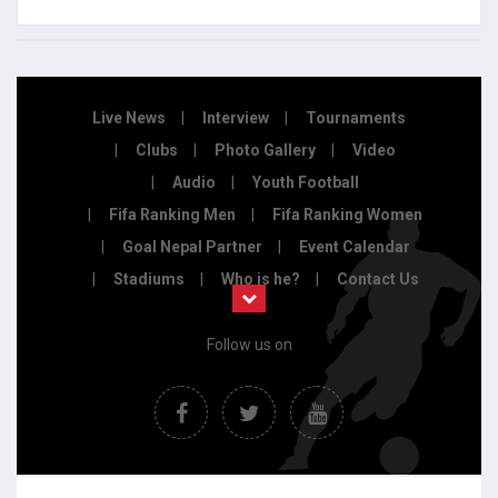
Live News
Interview
Tournaments
Clubs
Photo Gallery
Video
Audio
Youth Football
Fifa Ranking Men
Fifa Ranking Women
Goal Nepal Partner
Event Calendar
Stadiums
Who is he?
Contact Us
Follow us on