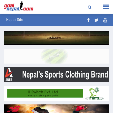
Nepali Site