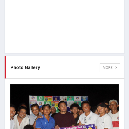
Photo Gallery
MORE