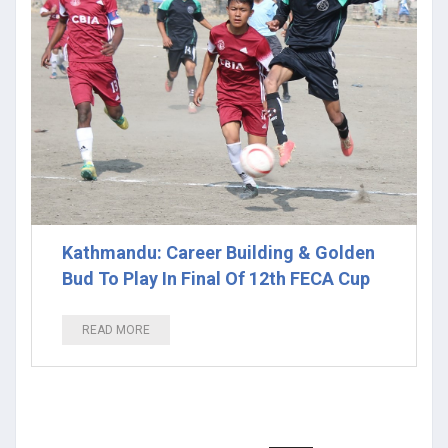
Kathmandu: Career Building & Golden
Bud To Play In Final Of 12th FECA Cup
READ MORE