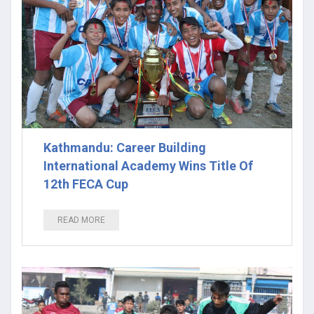
Kathmandu: Career Building
International Academy Wins Title Of
12th FECA Cup
READ MORE