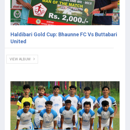
Haldibari Gold Cup: Bhaunne FC Vs Buttabari
United
VIEW ALBUM