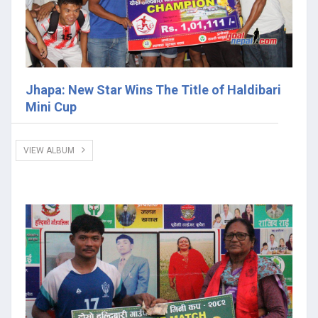
Jhapa: New Star Wins The Title of Haldibari
Mini Cup
VIEW ALBUM