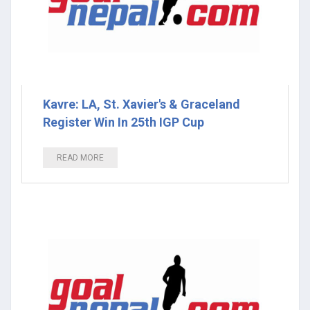
Kavre: LA, St. Xavier's & Graceland
Register Win In 25th IGP Cup
READ MORE