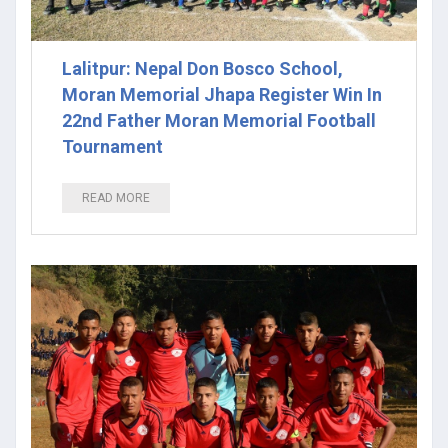
Lalitpur: Nepal Don Bosco School,
Moran Memorial Jhapa Register Win In
22nd Father Moran Memorial Football
Tournament
READ MORE