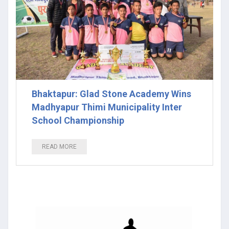
Bhaktapur: Glad Stone Academy Wins
Madhyapur Thimi Municipality Inter
School Championship
READ MORE