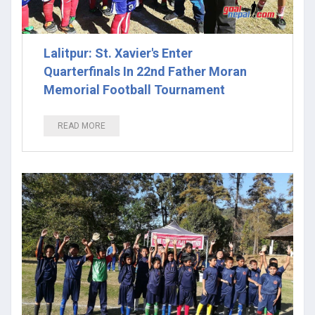
Lalitpur: St. Xavier's Enter
Quarterfinals In 22nd Father Moran
Memorial Football Tournament
READ MORE