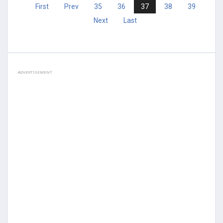
First
Prev
35
36
37
38
39
Next
Last
ADVERTISEMENT