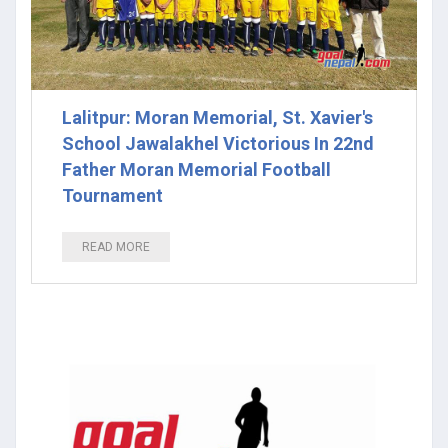
Lalitpur: Moran Memorial, St. Xavier's
School Jawalakhel Victorious In 22nd
Father Moran Memorial Football
Tournament
READ MORE