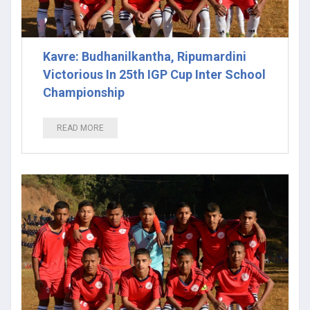
Kavre: Budhanilkantha, Ripumardini
Victorious In 25th IGP Cup Inter School
Championship
READ MORE