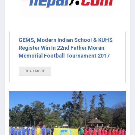
GEMS, Modern Indian School & KUHS
Register Win In 22nd Father Moran
Memorial Football Tournament 2017
READ MORE