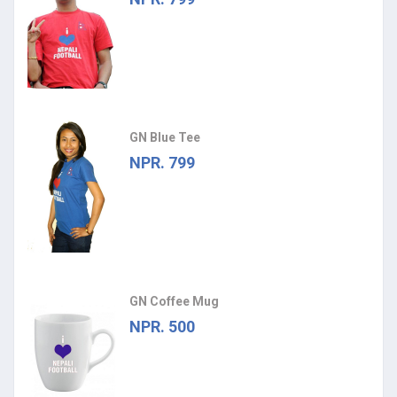
GN Blue Tee
NPR. 799
GN Coffee Mug
NPR. 500