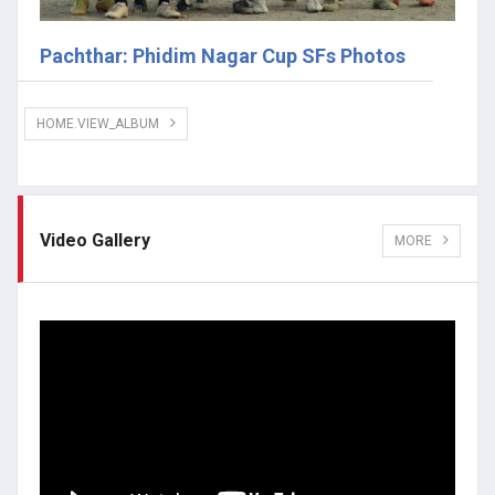
Pachthar: Phidim Nagar Cup SFs Photos
HOME.VIEW_ALBUM
Video Gallery
MORE