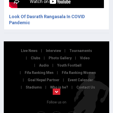
Look Of Dasrath Rangasala In COVID
Pandemic
Live News
Interview
Tournaments
Clubs
Photo Gallery
Video
Audio
Youth Football
Fifa Ranking Men
Fifa Ranking Women
Goal Nepal Partner
Event Calendar
Stadiums
Who is he?
Contact Us
Follow us on