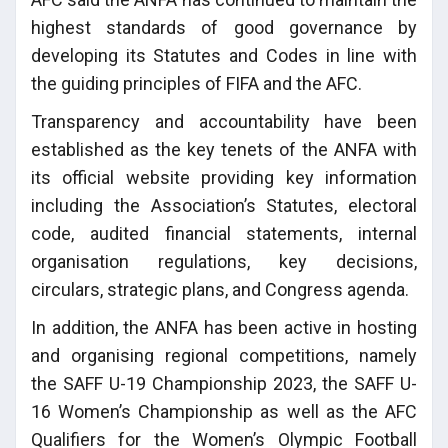
highest standards of good governance by
developing its Statutes and Codes in line with
the guiding principles of FIFA and the AFC.
Transparency and accountability have been
established as the key tenets of the ANFA with
its official website providing key information
including the Association’s Statutes, electoral
code, audited financial statements, internal
organisation regulations, key decisions,
circulars, strategic plans, and Congress agenda.
In addition, the ANFA has been active in hosting
and organising regional competitions, namely
the SAFF U-19 Championship 2023, the SAFF U-
16 Women’s Championship as well as the AFC
Qualifiers for the Women’s Olympic Football