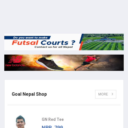
Goal Nepal Shop
MORE
GN Red Tee
NPR. 799