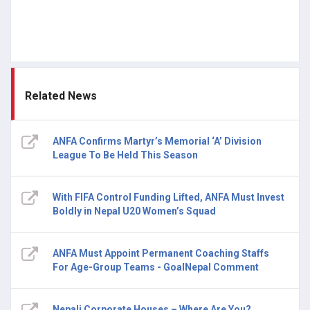
Related News
ANFA Confirms Martyr’s Memorial ‘A’ Division
League To Be Held This Season
With FIFA Control Funding Lifted, ANFA Must Invest
Boldly in Nepal U20 Women’s Squad
ANFA Must Appoint Permanent Coaching Staffs
For Age-Group Teams - GoalNepal Comment
Nepali Corporate Houses – Where Are You?