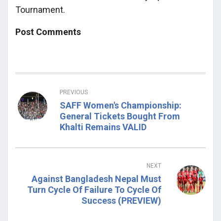
Tournament.
Post Comments
PREVIOUS
SAFF Women's Championship:
General Tickets Bought From
Khalti Remains VALID
NEXT
Against Bangladesh Nepal Must
Turn Cycle Of Failure To Cycle Of
Success (PREVIEW)