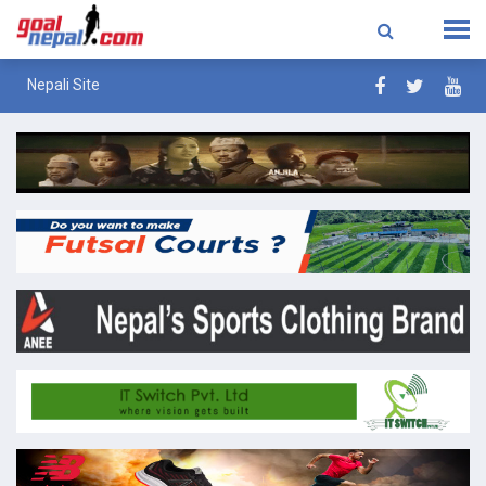
Nepali Site