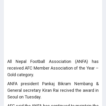
All Nepal Football Association (ANFA) has
received AFC Member Association of the Year –
Gold category.
ANFA president Pankaj Bikram Nembang &
General secretary Kiran Rai recived the award in
Seoul on Tuesday.
AFC said the ANFA has continued to maintain the