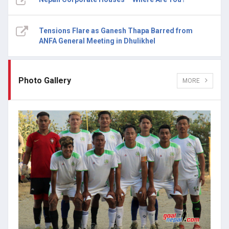
Tensions Flare as Ganesh Thapa Barred from
ANFA General Meeting in Dhulikhel
Photo Gallery
MORE