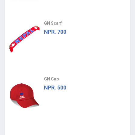
GN Scarf
NPR. 700
GN Cap
NPR. 500