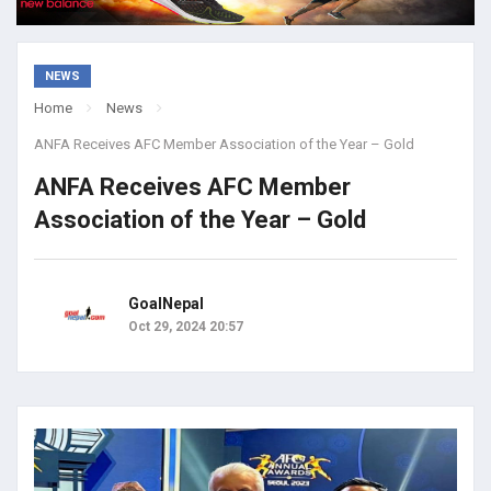
NEWS
Home
News
ANFA Receives AFC Member Association of the Year – Gold
ANFA Receives AFC Member
Association of the Year – Gold
GoalNepal
Oct 29, 2024 20:57