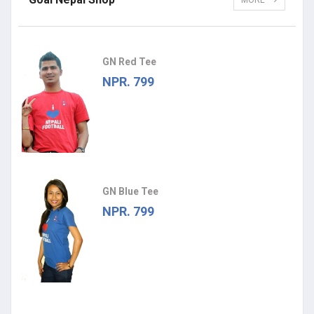
MORE
GN Red Tee
NPR. 799
GN Blue Tee
NPR. 799