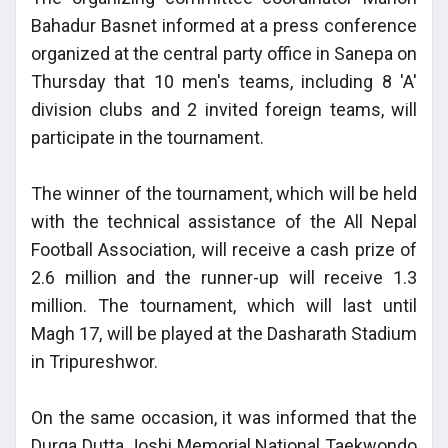
Bahadur Basnet informed at a press conference
organized at the central party office in Sanepa on
Thursday that 10 men's teams, including 8 'A'
division clubs and 2 invited foreign teams, will
participate in the tournament.
The winner of the tournament, which will be held
with the technical assistance of the All Nepal
Football Association, will receive a cash prize of
2.6 million and the runner-up will receive 1.3
million. The tournament, which will last until
Magh 17, will be played at the Dasharath Stadium
in Tripureshwor.
On the same occasion, it was informed that the
Durga Dutta Joshi Memorial National Taekwondo