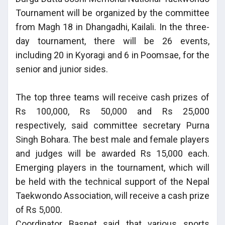
Tournament will be organized by the committee
from Magh 18 in Dhangadhi, Kailali. In the three-
day tournament, there will be 26 events,
including 20 in Kyoragi and 6 in Poomsae, for the
senior and junior sides.
The top three teams will receive cash prizes of
Rs 100,000, Rs 50,000 and Rs 25,000
respectively, said committee secretary Purna
Singh Bohara. The best male and female players
and judges will be awarded Rs 15,000 each.
Emerging players in the tournament, which will
be held with the technical support of the Nepal
Taekwondo Association, will receive a cash prize
of Rs 5,000.
Coordinator Basnet said that various sports