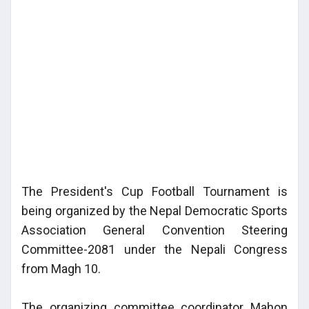
The President's Cup Football Tournament is
being organized by the Nepal Democratic Sports
Association General Convention Steering
Committee-2081 under the Nepali Congress
from Magh 10.
The organizing committee coordinator Mahon