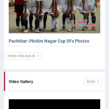
Pachthar: Phidim Nagar Cup SFs Photos
HOME.VIEW_ALBUM
Video Gallery
MORE