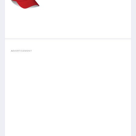
ADVERTISEMENT