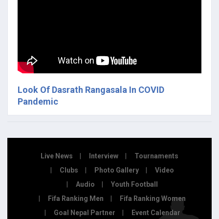
Look Of Dasrath Rangasala In COVID
Pandemic
Live News
Interview
Tournaments
Clubs
Photo Gallery
Video
Audio
Youth Football
Fifa Ranking Men
Fifa Ranking Women
Goal Nepal Partner
Event Calendar