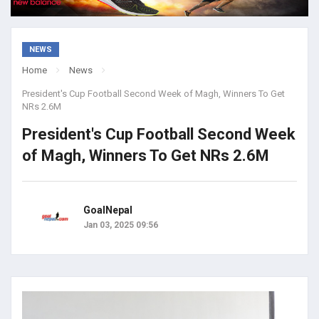
NEWS
Home
News
President's Cup Football Second Week of Magh, Winners To Get
NRs 2.6M
President's Cup Football Second Week
of Magh, Winners To Get NRs 2.6M
GoalNepal
Jan 03, 2025 09:56