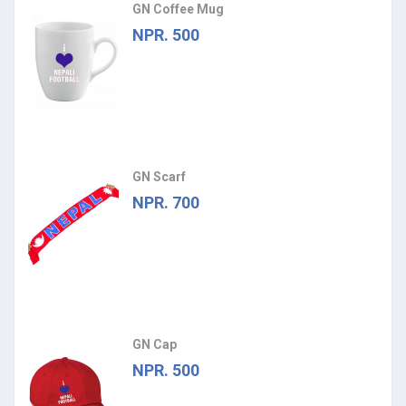
GN Coffee Mug
NPR. 500
GN Scarf
NPR. 700
GN Cap
NPR. 500