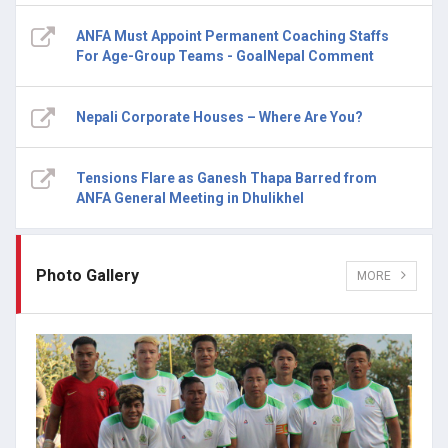
ANFA Must Appoint Permanent Coaching Staffs
For Age-Group Teams - GoalNepal Comment
Nepali Corporate Houses – Where Are You?
Tensions Flare as Ganesh Thapa Barred from
ANFA General Meeting in Dhulikhel
Photo Gallery
MORE