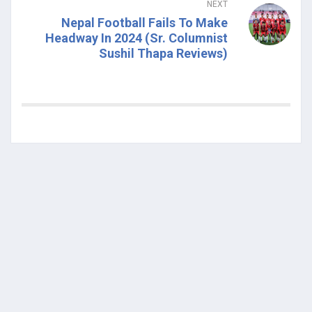
NEXT
Nepal Football Fails To Make
Headway In 2024 (Sr. Columnist
Sushil Thapa Reviews)