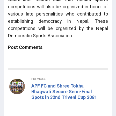
competitions will also be organized in honor of
various late personalities who contributed to
establishing democracy in Nepal. These
competitions will be organized by the Nepal
Democratic Sports Association.
Post Comments
PREVIOUS
APF FC and Shree Tokha
Bhagwati Secure Semi-Final
Spots in 32nd Triveni Cup 2081