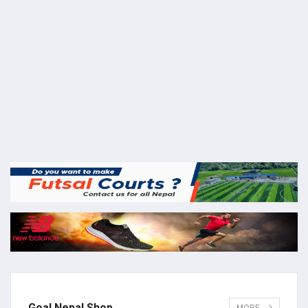
Goal Nepal Shop