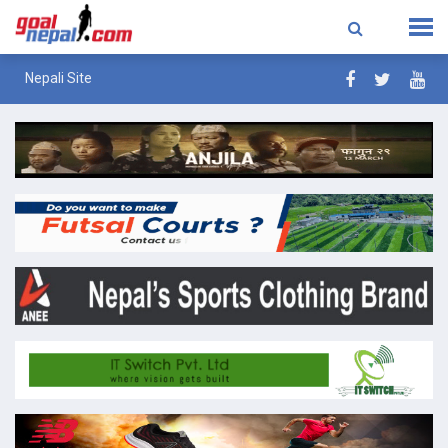
Nepali Site