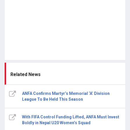
Related News
ANFA Confirms Martyr’s Memorial ‘A’ Division
League To Be Held This Season
With FIFA Control Funding Lifted, ANFA Must Invest
Boldly in Nepal U20 Women’s Squad