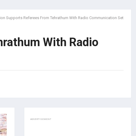
ion Supports Referees From Tehrathum With Radio Communication Set
hrathum With Radio
ADVERTISEMENT