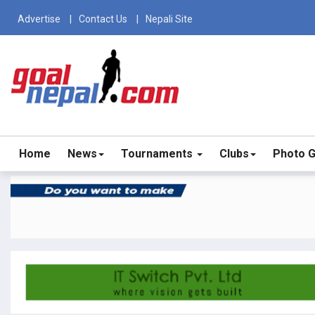
Advertise
Contact Us
Nepali Site
Home
News
Tournaments
Clubs
Photo G