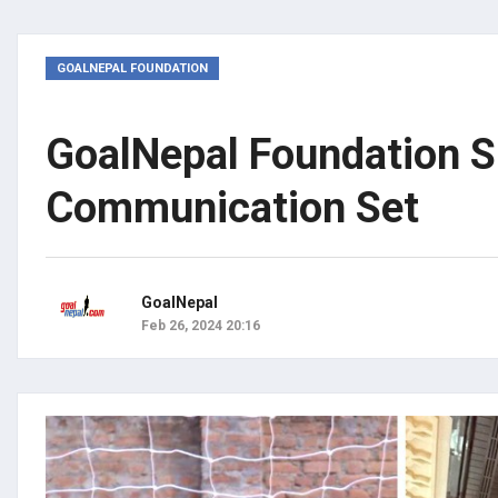
GOALNEPAL FOUNDATION
GoalNepal Foundation S
Communication Set
GoalNepal
Feb 26, 2024 20:16