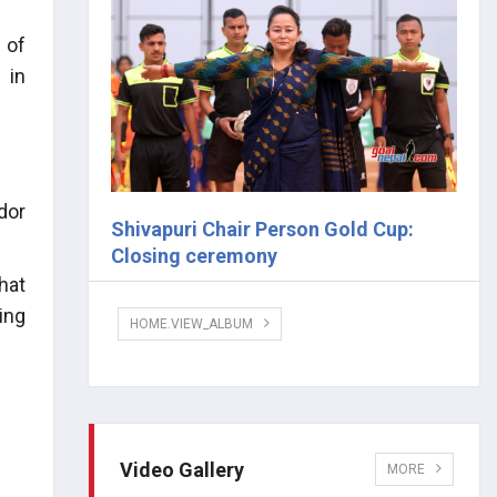
 of
 in
dor
Shivapuri Chair Person Gold Cup:
Closing ceremony
hat
ing
HOME.VIEW_ALBUM
Video Gallery
MORE