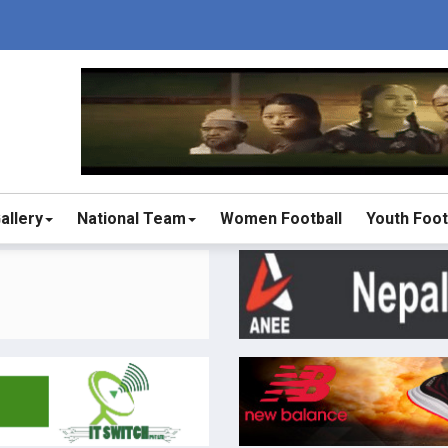
allery
National Team
Women Football
Youth Foot