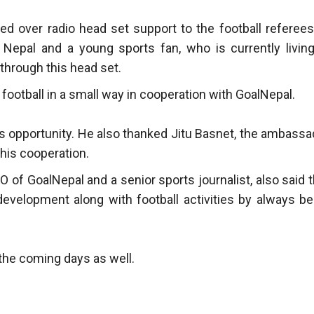
d over radio head set support to the football referees
l Nepal and a young sports fan, who is currently living
through this head set.
football in a small way in cooperation with GoalNepal.
s opportunity. He also thanked Jitu Basnet, the ambassa
this cooperation.
 of GoalNepal and a senior sports journalist, also said t
development along with football activities by always be
 the coming days as well.