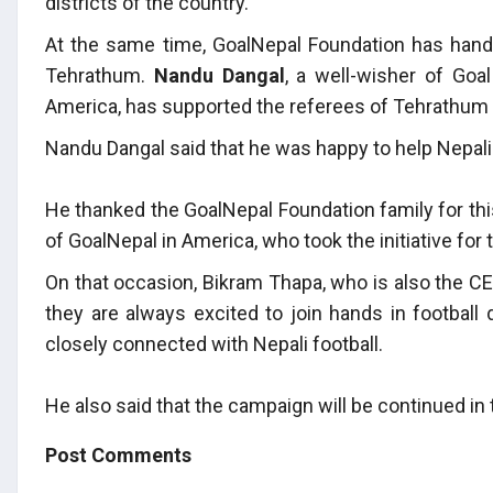
districts of the country.
At the same time, GoalNepal Foundation has hande
Tehrathum.
Nandu Dangal
, a well-wisher of Goa
America, has supported the referees of Tehrathum 
Nandu Dangal said that he was happy to help Nepali 
He thanked the GoalNepal Foundation family for thi
of GoalNepal in America, who took the initiative for 
On that occasion, Bikram Thapa, who is also the CEO
they are always excited to join hands in football 
closely connected with Nepali football.
He also said that the campaign will be continued in
Post Comments