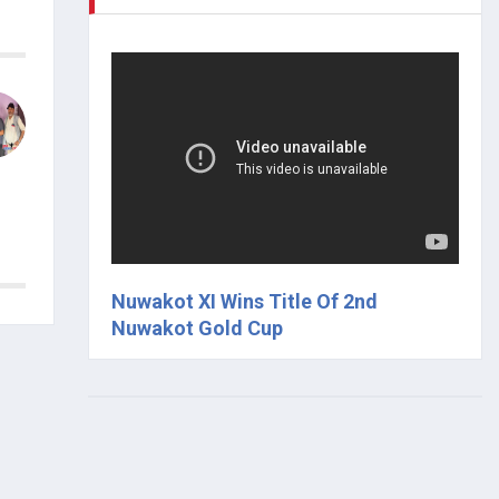
Nuwakot XI Wins Title Of 2nd
Nuwakot Gold Cup