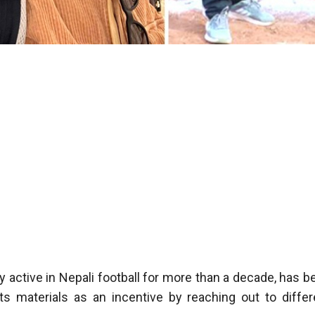
active in Nepali football for more than a decade, has b
ts materials as an incentive by reaching out to differ