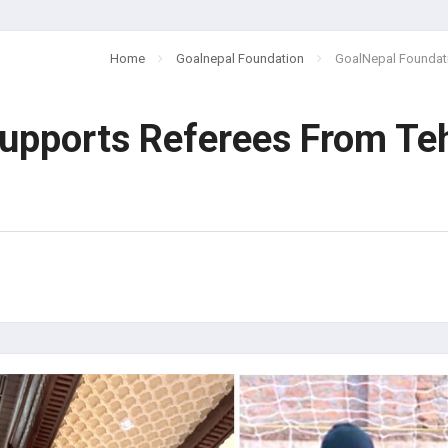
Home
Goalnepal Foundation
GoalNepal Foundat
upports Referees From Te