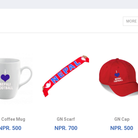
MORE
 Coffee Mug
GN Scarf
GN Cap
NPR. 500
NPR. 700
NPR. 500