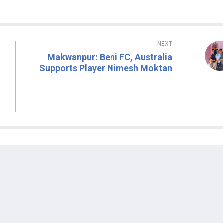
NEXT
Makwanpur: Beni FC, Australia
Supports Player Nimesh Moktan
s