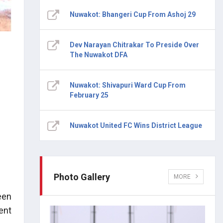
Nuwakot: Bhangeri Cup From Ashoj 29
Dev Narayan Chitrakar To Preside Over
The Nuwakot DFA
Nuwakot: Shivapuri Ward Cup From
February 25
Nuwakot United FC Wins District League
Photo Gallery
MORE
een
ent