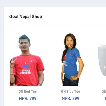
Goal Nepal Shop
GN Red Tee
GN Blue Tee
GN
NPR. 799
NPR. 799