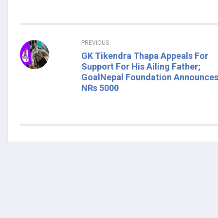
PREVIOUS
GK Tikendra Thapa Appeals For
Support For His Ailing Father;
GoalNepal Foundation Announce
NRs 5000