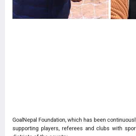
GoalNepal Foundation, which has been continuously 
supporting players, referees and clubs with spor