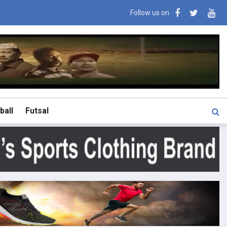
Follow us on
ball
Futsal