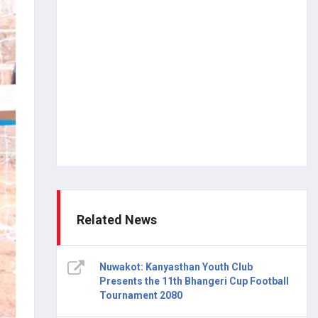
Related News
Nuwakot: Kanyasthan Youth Club
Presents the 11th Bhangeri Cup Football
Tournament 2080