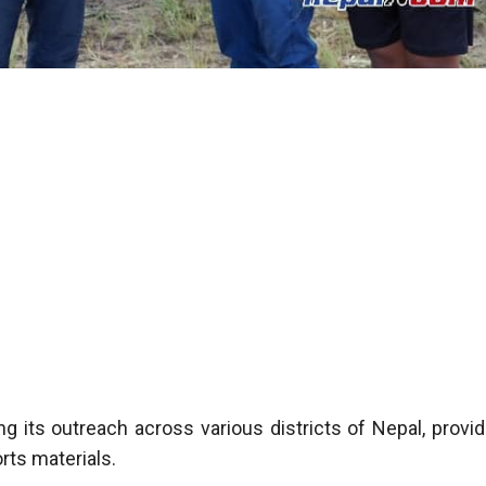
g its outreach across various districts of Nepal, provid
rts materials.