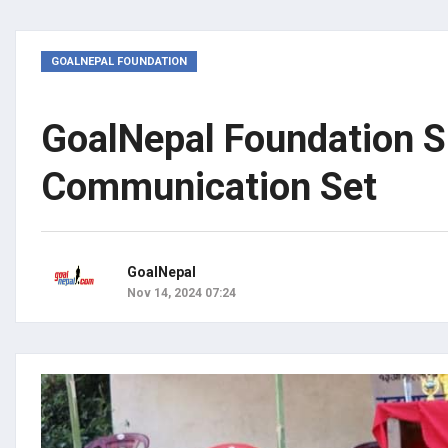
GOALNEPAL FOUNDATION
GoalNepal Foundation S
Communication Set
GoalNepal
Nov 14, 2024 07:24