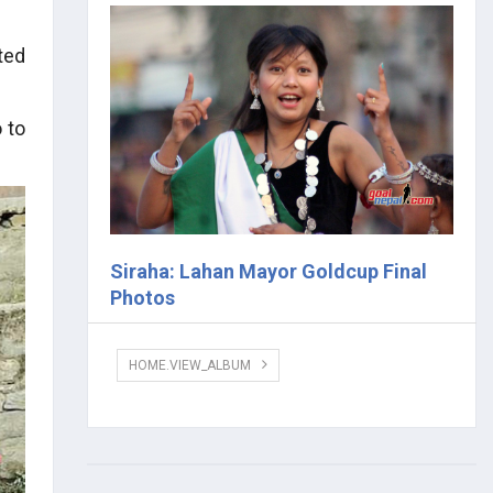
ted
 to
Siraha: Lahan Mayor Goldcup Final
Photos
HOME.VIEW_ALBUM