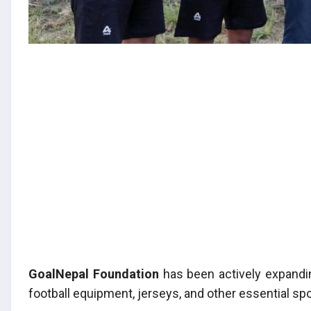
GoalNepal Foundation
has been actively expandin
football equipment, jerseys, and other essential spo