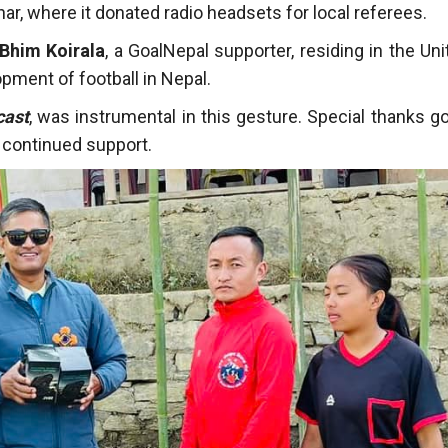
r, where it donated radio headsets for local referees.
Bhim Koirala
, a GoalNepal supporter, residing in the Uni
pment of football in Nepal.
cast
, was instrumental in this gesture. Special thanks go
 continued support.