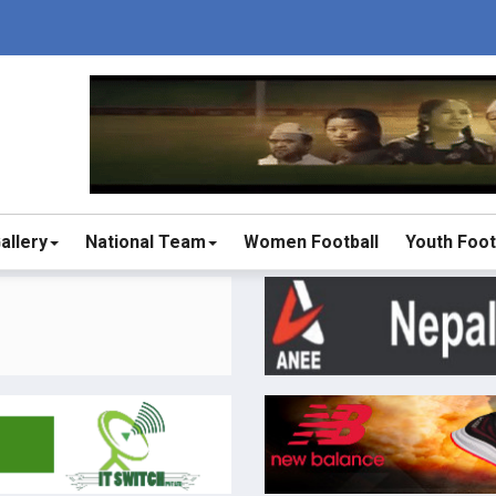
allery
National Team
Women Football
Youth Foot