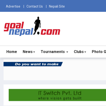
Advertise
Contact Us
Nepali Site
Home
News
Tournaments
Clubs
Photo G