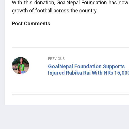
With this donation, GoalNepal Foundation has now r
growth of football across the country.
Post Comments
PREVIOUS
GoalNepal Foundation Supports
Injured Rabika Rai With NRs 15,00