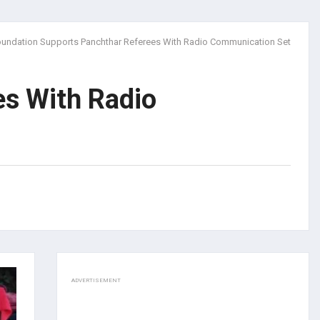
undation Supports Panchthar Referees With Radio Communication Set
es With Radio
ADVERTISEMENT