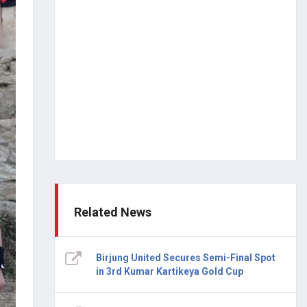
Related News
Birjung United Secures Semi-Final Spot
in 3rd Kumar Kartikeya Gold Cup