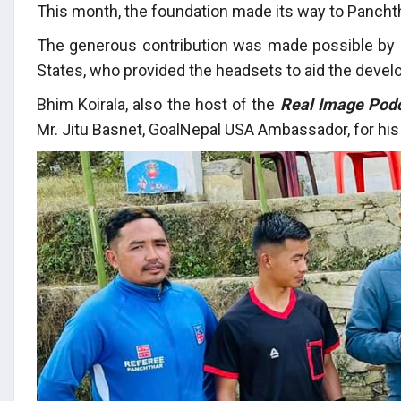
This month, the foundation made its way to Panchtha
The generous contribution was made possible by
States, who provided the headsets to aid the develo
Bhim Koirala, also the host of the
Real Image Pod
Mr. Jitu Basnet, GoalNepal USA Ambassador, for his