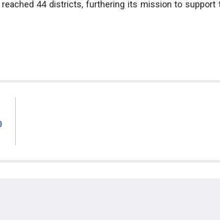
eached 44 districts, furthering its mission to support 
0