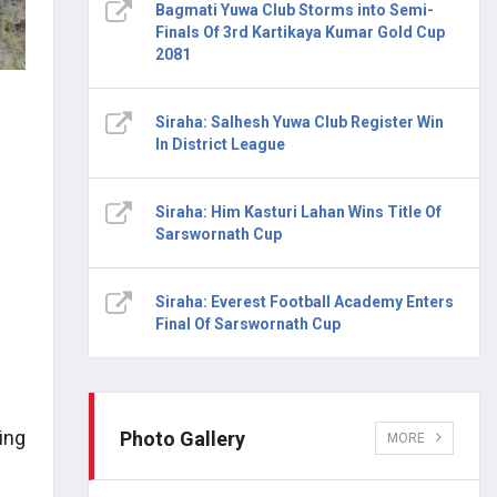
Bagmati Yuwa Club Storms into Semi-
Finals Of 3rd Kartikaya Kumar Gold Cup
2081
Siraha: Salhesh Yuwa Club Register Win
In District League
Siraha: Him Kasturi Lahan Wins Title Of
Sarswornath Cup
Siraha: Everest Football Academy Enters
Final Of Sarswornath Cup
ing
Photo Gallery
MORE