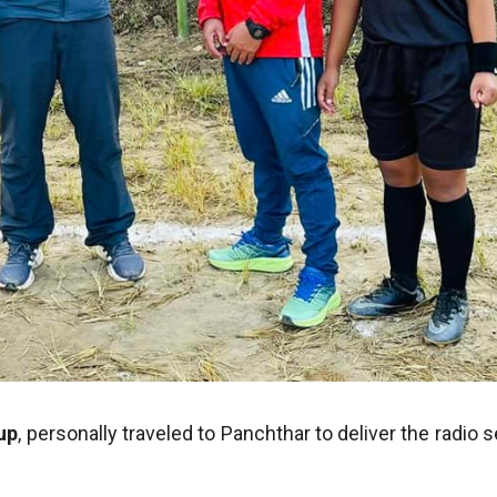
up
, personally traveled to Panchthar to deliver the radio 