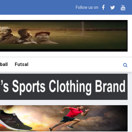
Follow us on
ball
Futsal