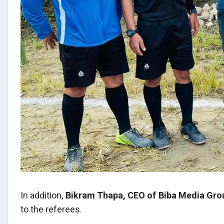
In addition,
Bikram Thapa, CEO of Biba Media Gro
to the referees.