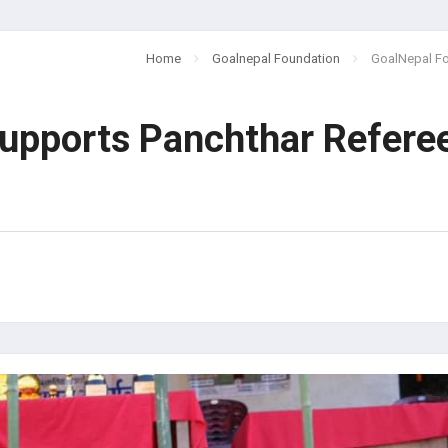
Home
Goalnepal Foundation
GoalNepal Fo
upports Panchthar Refere