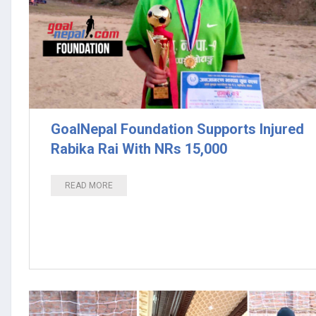
GoalNepal Foundation Supports Injured
Rabika Rai With NRs 15,000
READ MORE