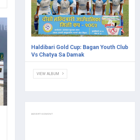
Haldibari Gold Cup: Bagan Youth Club
Vs Chatya Sa Damak
VIEW ALBUM
ADVERTISEMENT