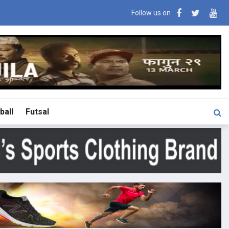
Follow us on
ball
Futsal