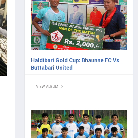
Haldibari Gold Cup: Bhaunne FC Vs
Buttabari United
VIEW ALBUM