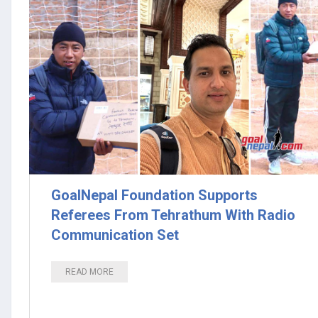
GoalNepal Foundation Supports
Referees From Tehrathum With Radio
Communication Set
READ MORE