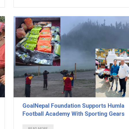
GoalNepal Foundation Supports Humla
Football Academy With Sporting Gears
READ MORE