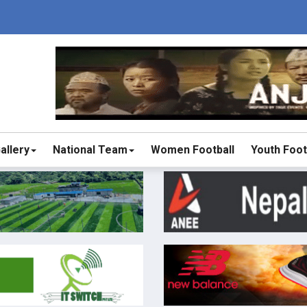
allery
National Team
Women Football
Youth Foot