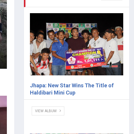
Jhapa: New Star Wins The Title of
Haldibari Mini Cup
VIEW ALBUM