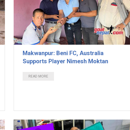
Makwanpur: Beni FC, Australia
Supports Player Nimesh Moktan
READ MORE