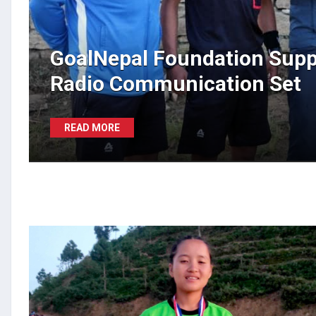
GoalNepal Foundation Supp
Radio Communication Set
READ MORE