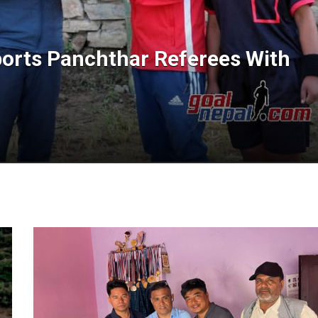
orts Panchthar Referees With