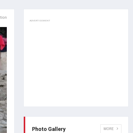
tion
ADVERTISEMENT
Photo Gallery
MORE