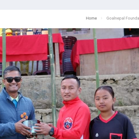
Home
Goalnepal Founda