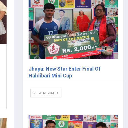
Jhapa: New Star Enter Final Of
Haldibari Mini Cup
VIEW ALBUM