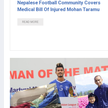
Nepalese Football Community Covers
Medical Bill Of Injured Mohan Taramu
READ MORE