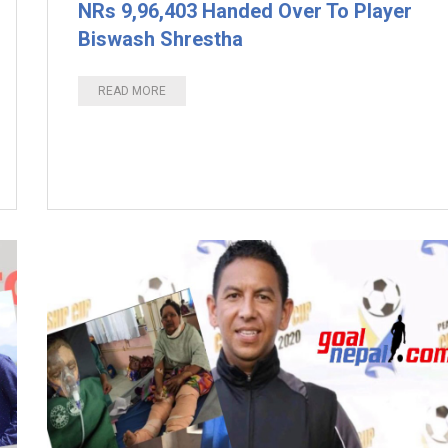
NRs 9,96,403 Handed Over To Player
Biswash Shrestha
READ MORE