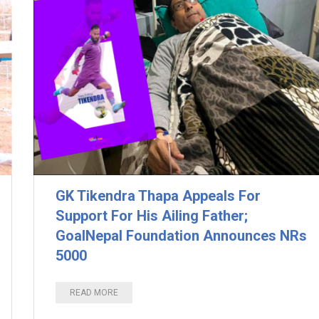
GK Tikendra Thapa Appeals For
Support For His Ailing Father;
GoalNepal Foundation Announces NRs
5000
READ MORE