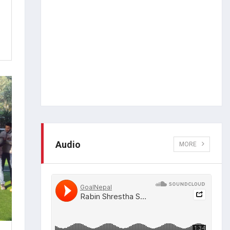
Audio
MORE