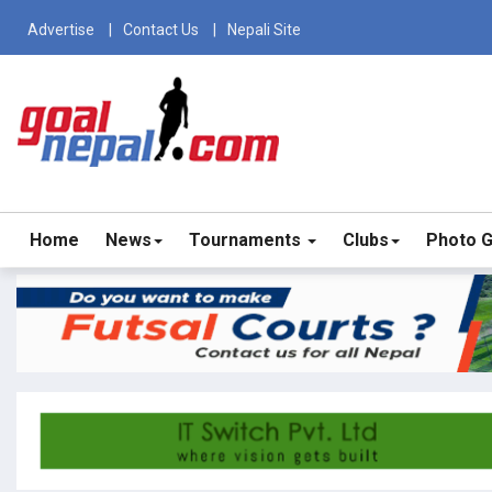
Advertise
Contact Us
Nepali Site
Home
News
Tournaments
Clubs
Photo G