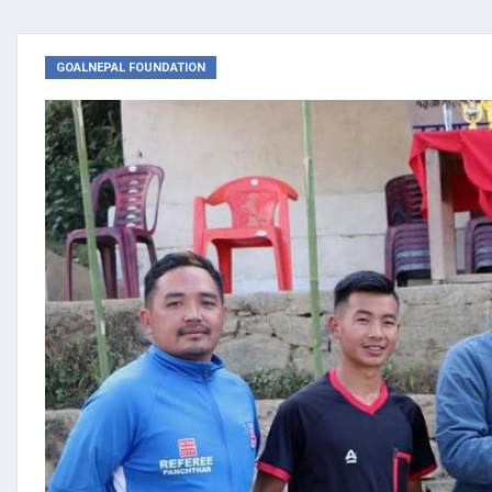
GOALNEPAL FOUNDATION