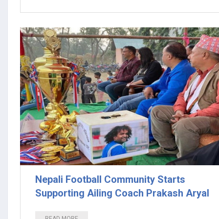
Nepali Football Community Starts
Supporting Ailing Coach Prakash Aryal
READ MORE