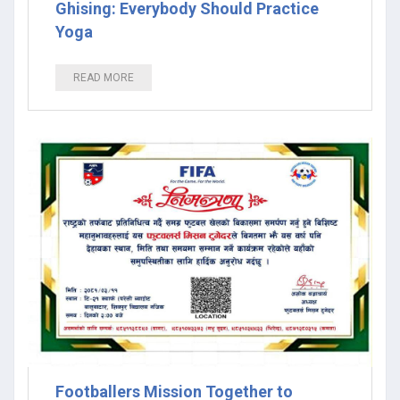
Ghising: Everybody Should Practice
Yoga
READ MORE
Footballers Mission Together to