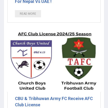
For Nepal Vs UAE !
READ MORE
CBU & Tribhuwan Army FC Receive AFC
Club License