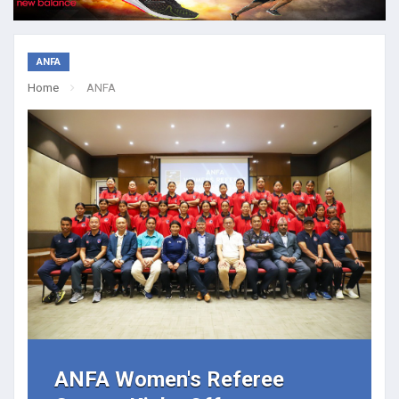
ANFA
Home
ANFA
ANFA Women's Referee