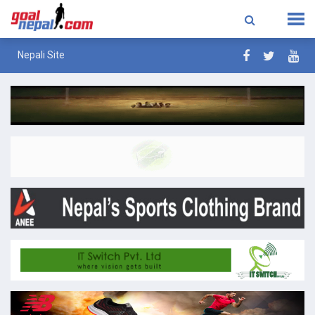
Nepali Site