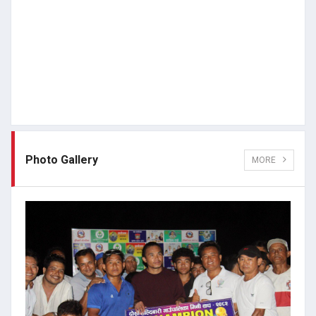
Photo Gallery
MORE