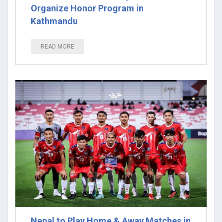
Organize Honor Program in
Kathmandu
READ MORE
Nepal to Play Home & Away Matches in