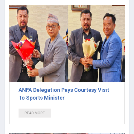
ANFA Delegation Pays Courtesy Visit
To Sports Minister
READ MORE