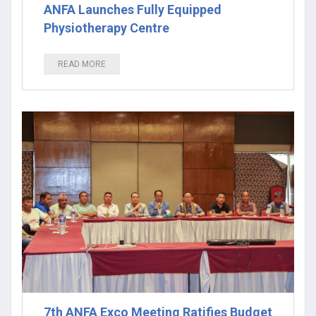
ANFA Launches Fully Equipped
Physiotherapy Centre
READ MORE
7th ANFA Exco Meeting Ratifies Budget