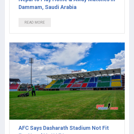
Dammam, Saudi Arabia
READ MORE
AFC Says Dasharath Stadium Not Fit