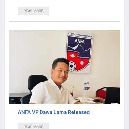
READ MORE
ANFA VP Dawa Lama Released
READ MORE