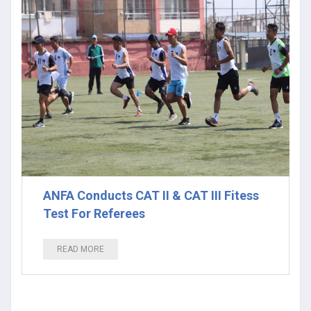
ANFA Conducts CAT II & CAT III Fitess
Test For Referees
READ MORE