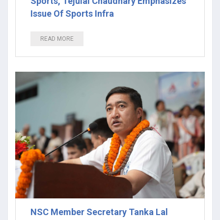
Sports, Tejulal Chaudhary Emphasizes
Issue Of Sports Infra
READ MORE
NSC Member Secretary Tanka Lal