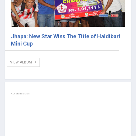
Jhapa: New Star Wins The Title of Haldibari
Mini Cup
VIEW ALBUM
ADVERTISEMENT