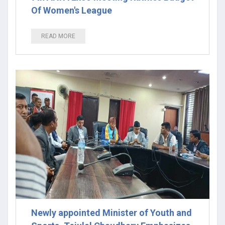
Of Women's League
READ MORE
Newly appointed Minister of Youth and