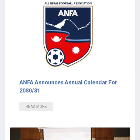
ANFA Announces Annual Calendar For
2080/81
READ MORE