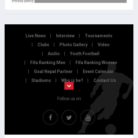
Live News
Interview
Tournaments
Clubs
Photo Gallery
Video
Audio
Youth Football
Fifa Ranking Men
Fifa Ranking Women
Goal Nepal Partner
Event Calendar
Stadiums
Who is he?
Contact Us
Follow us on