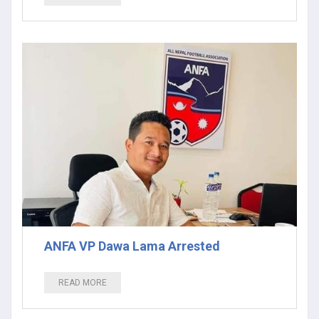
ANFA VP Dawa Lama Arrested
READ MORE