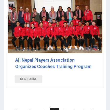
All Nepal Players Association
Organizes Coaches Training Program
READ MORE