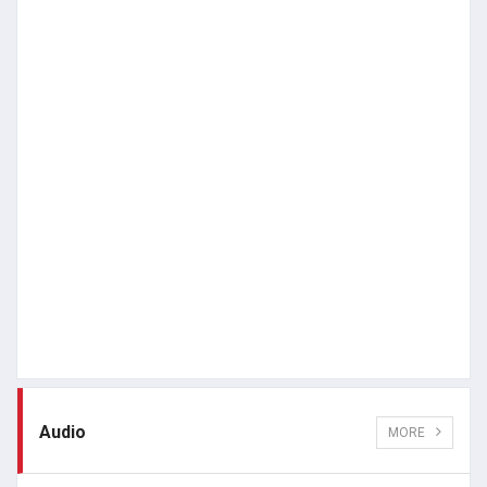
Audio
MORE