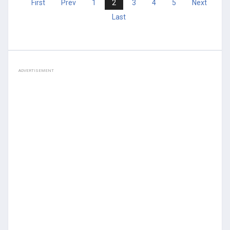
First
Prev
1
2
3
4
5
Next
Last
ADVERTISEMENT