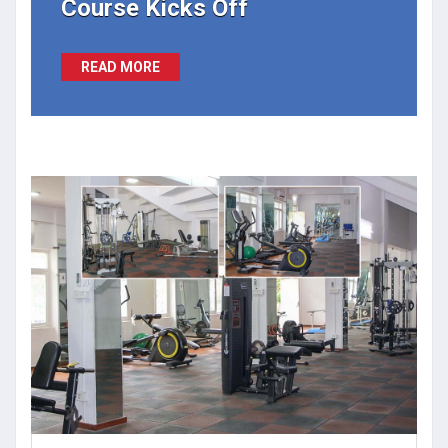
Course Kicks Off
READ MORE