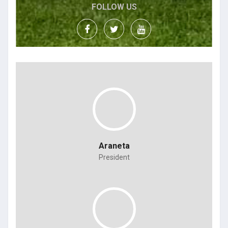
FOLLOW US
Araneta
President