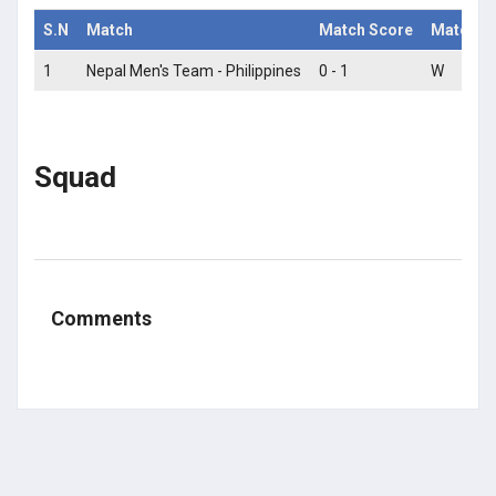
S.N
Match
Match Score
Match St
1
Nepal Men's Team - Philippines
0 - 1
W
Squad
Comments