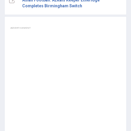
Asian Football: Azkals Keeper Etheridge
Completes Birmingham Switch
ADVERTISEMENT