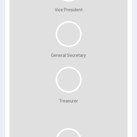
Vice President
General Secretary
Treasurer