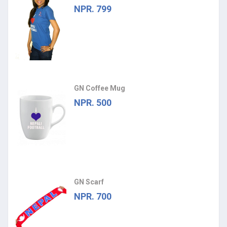
NPR. 799
GN Coffee Mug
NPR. 500
GN Scarf
NPR. 700