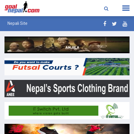
Nepali Site