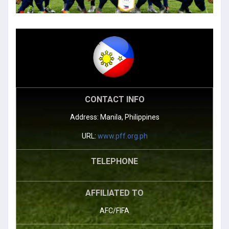
CONTACT INFO
Address: Manila, Philippines
URL:
www.pff.org.ph
TELEPHONE
AFFILIATED TO
AFC/FIFA