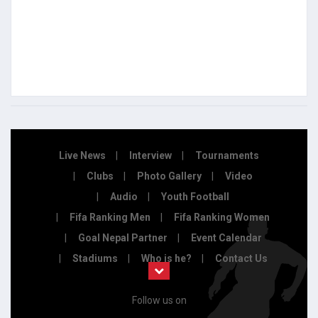
Live News
Interview
Tournaments
Clubs
Photo Gallery
Video
Audio
Youth Football
Fifa Ranking Men
Fifa Ranking Women
Goal Nepal Partner
Event Calendar
Stadiums
Who is he?
Contact Us
Follow us on