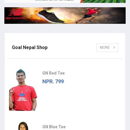
Goal Nepal Shop
MORE
GN Red Tee
NPR. 799
GN Blue Tee