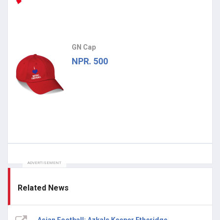
GN Cap
NPR. 500
ADVERTISEMENT
Related News