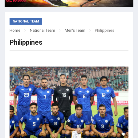
NATIONAL TEAM
Home
National Team
Men's Team
Philippines
Philippines