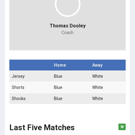
Thomas Dooley
Coach
Home
Away
Jersey
Blue
White
Shorts
Blue
White
Shocks
Blue
White
Last Five Matches
W