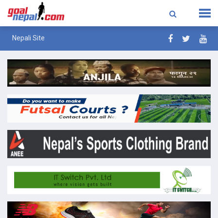
Nepali Site