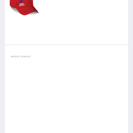
ADVERTISEMENT