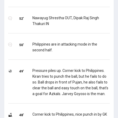
Nawayug Shrestha OUT, Dipak Raj Singh
52'
Thakuri IN
Philippines are in attacking mode in the
50'
second half.
Pressure piles up. Corner kick to Philippines.
49'
Kiran tries to punch the ball, but he fails to do
so. Ball drops in front of Pujan, he also fails to
clear the ball and easy touch on the ball, that's
a goal for Azkals. Jarvey Goyoso is the man.
Corner kick to Philippines, nice punch in by GK
48'