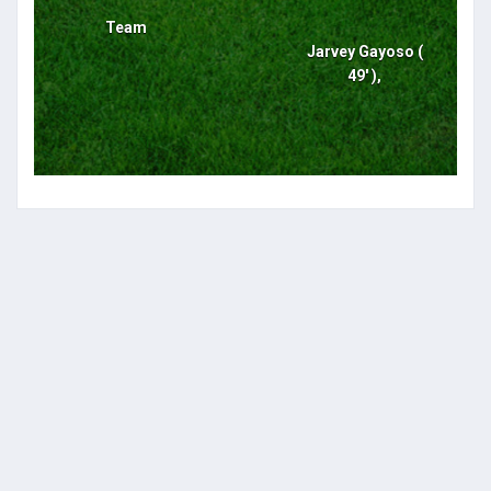
Team
Jarvey Gayoso (
49' ),