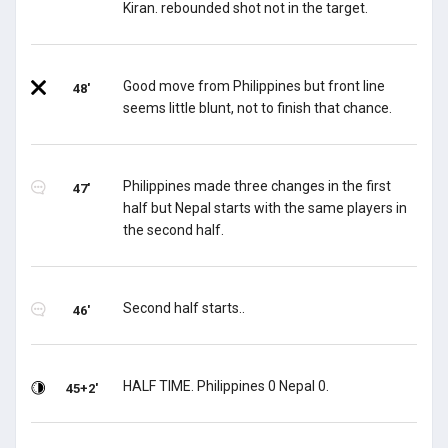
Kiran. rebounded shot not in the target.
Good move from Philippines but front line
48'
seems little blunt, not to finish that chance.
Philippines made three changes in the first
47'
half but Nepal starts with the same players in
the second half.
Second half starts..
46'
HALF TIME. Philippines 0 Nepal 0.
45+2'