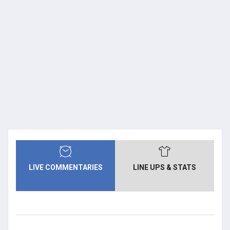
LIVE COMMENTARIES
LINE UPS & STATS