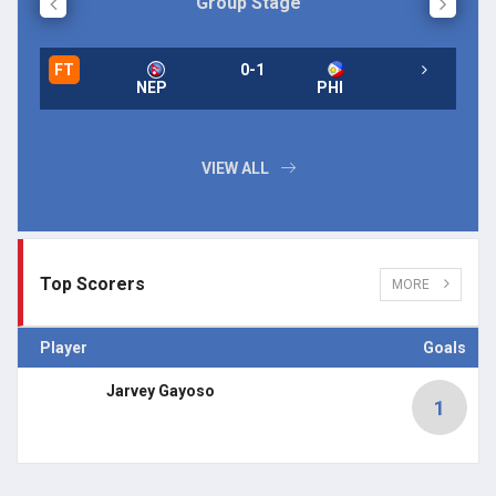
Group Stage
FT
0-1
NEP
PHI
VIEW ALL
Top Scorers
MORE
Player
Goals
Jarvey Gayoso
1