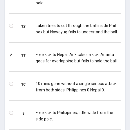
pole.
Laken tries to cut through the ball inside Phil
12'
box but Nawayug fails to understand the ball.
Free kick to Nepal. Arik takes a kick, Ananta
11'
goes for overlapping but fails to hold the ball.
10 mins gone without a single serious attack
10'
from both sides. Philippines 0 Nepal 0.
Free kick to Philippines, little wide from the
8'
side pole.