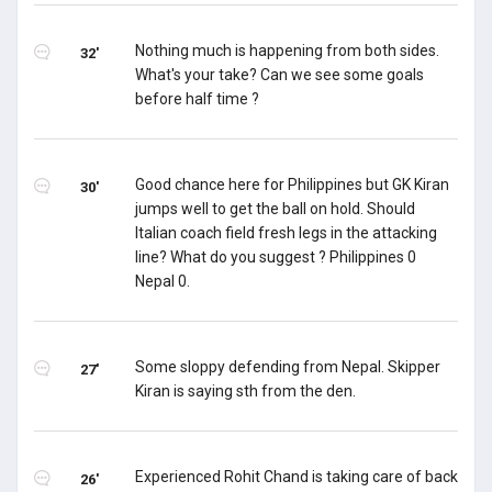
Nothing much is happening from both sides.
32'
What's your take? Can we see some goals
before half time ?
Good chance here for Philippines but GK Kiran
30'
jumps well to get the ball on hold. Should
Italian coach field fresh legs in the attacking
line? What do you suggest ? Philippines 0
Nepal 0.
Some sloppy defending from Nepal. Skipper
27'
Kiran is saying sth from the den.
Experienced Rohit Chand is taking care of back
26'