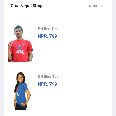
Goal Nepal Shop
MORE
GN Red Tee
NPR. 799
GN Blue Tee
NPR. 799