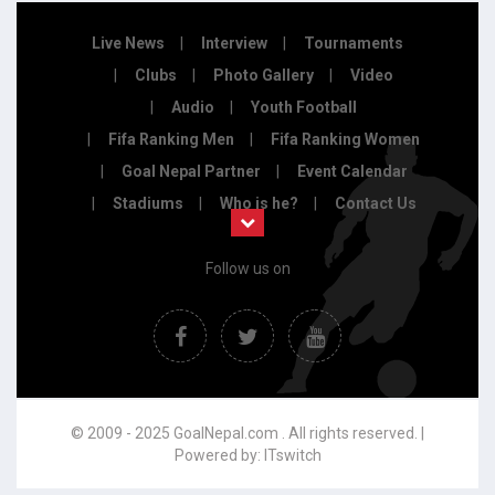
Live News
Interview
Tournaments
Clubs
Photo Gallery
Video
Audio
Youth Football
Fifa Ranking Men
Fifa Ranking Women
Goal Nepal Partner
Event Calendar
Stadiums
Who is he?
Contact Us
Follow us on
© 2009 - 2025 GoalNepal.com . All rights reserved. |
Powered by:
ITswitch