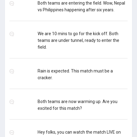
Both teams are entering the field. Wow, Nepal
vs Philippines happening after six years.
We are 10 mins to go for the kick off. Both
teams are under tunnel, ready to enter the
field.
Rain is expected. This match must be a
cracker.
Both teams are now warming up. Are you
excited for this match?
Hey folks, you can watch the match LIVE on