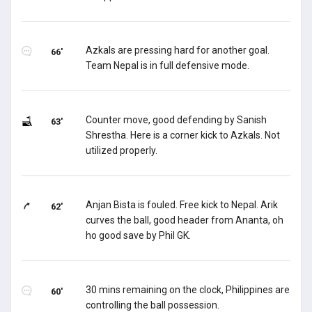
Azkals are pressing hard for another goal.
66'
Team Nepal is in full defensive mode.
Counter move, good defending by Sanish
63'
Shrestha. Here is a corner kick to Azkals. Not
utilized properly.
Anjan Bista is fouled. Free kick to Nepal. Arik
62'
curves the ball, good header from Ananta, oh
ho good save by Phil GK.
30 mins remaining on the clock, Philippines are
60'
controlling the ball possession.