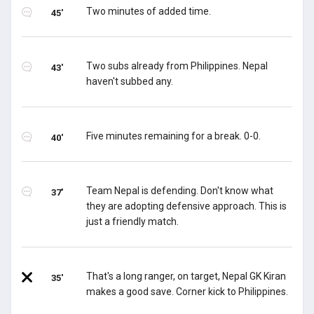
Two minutes of added time.
45'
Two subs already from Philippines. Nepal
43'
haven't subbed any.
Five minutes remaining for a break. 0-0.
40'
Team Nepal is defending. Don't know what
37'
they are adopting defensive approach. This is
just a friendly match.
That's a long ranger, on target, Nepal GK Kiran
35'
makes a good save. Corner kick to Philippines.