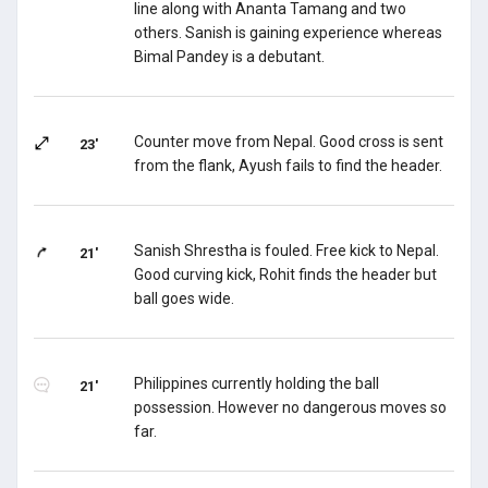
line along with Ananta Tamang and two
others. Sanish is gaining experience whereas
Bimal Pandey is a debutant.
Counter move from Nepal. Good cross is sent
23'
from the flank, Ayush fails to find the header.
Sanish Shrestha is fouled. Free kick to Nepal.
21'
Good curving kick, Rohit finds the header but
ball goes wide.
Philippines currently holding the ball
21'
possession. However no dangerous moves so
far.