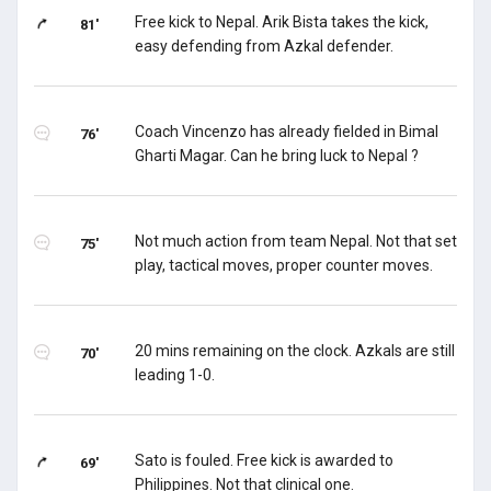
Free kick to Nepal. Arik Bista takes the kick,
81'
easy defending from Azkal defender.
Coach Vincenzo has already fielded in Bimal
76'
Gharti Magar. Can he bring luck to Nepal ?
Not much action from team Nepal. Not that set
75'
play, tactical moves, proper counter moves.
20 mins remaining on the clock. Azkals are still
70'
leading 1-0.
Sato is fouled. Free kick is awarded to
69'
Philippines. Not that clinical one.