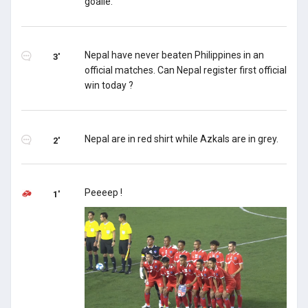
goalie.
Nepal have never beaten Philippines in an
3'
official matches. Can Nepal register first official
win today ?
Nepal are in red shirt while Azkals are in grey.
2'
Peeeep !
1'