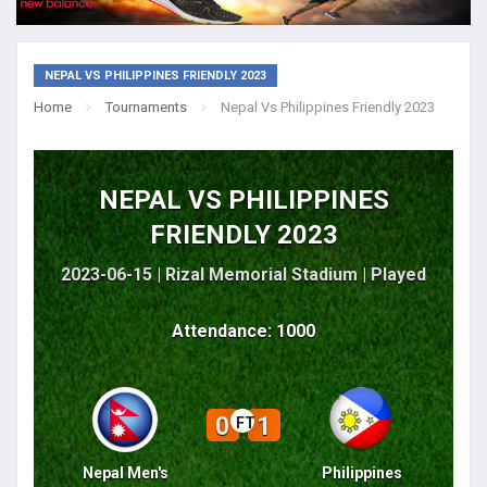
NEPAL VS PHILIPPINES FRIENDLY 2023
Home
Tournaments
Nepal Vs Philippines Friendly 2023
NEPAL VS PHILIPPINES
FRIENDLY 2023
2023-06-15 | Rizal Memorial Stadium |
Played
Attendance: 1000
0
1
FT
Nepal Men's
Philippines