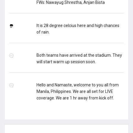
FWs: Nawayug Shrestha, Anjan Bista
It is 28 degree celcius here and high chances
of rain.
Both teams have arrived at the stadium. They
will start warm up session soon.
Hello and Namaste, welcome to you all from
Manila, Philippines. We are all set for LIVE
coverage. We are 1 hr away from kick off.