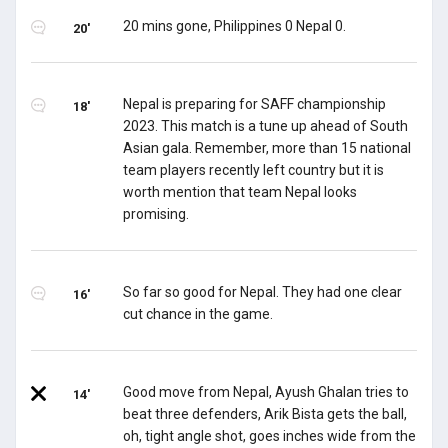
20 mins gone, Philippines 0 Nepal 0.
20'
Nepal is preparing for SAFF championship
18'
2023. This match is a tune up ahead of South
Asian gala. Remember, more than 15 national
team players recently left country but it is
worth mention that team Nepal looks
promising.
So far so good for Nepal. They had one clear
16'
cut chance in the game.
Good move from Nepal, Ayush Ghalan tries to
14'
beat three defenders, Arik Bista gets the ball,
oh, tight angle shot, goes inches wide from the