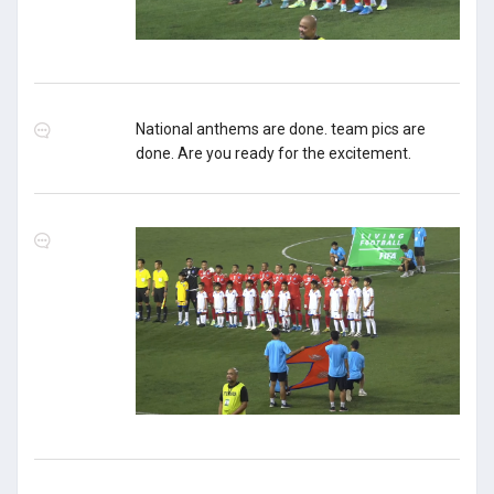
National anthems are done. team pics are
done. Are you ready for the excitement.