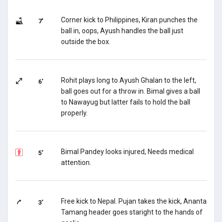
Corner kick to Philippines, Kiran punches the
7'
ball in, oops, Ayush handles the ball just
outside the box.
Rohit plays long to Ayush Ghalan to the left,
6'
ball goes out for a throw in. Bimal gives a ball
to Nawayug but latter fails to hold the ball
properly.
Bimal Pandey looks injured, Needs medical
5'
attention.
Free kick to Nepal. Pujan takes the kick, Ananta
3'
Tamang header goes staright to the hands of