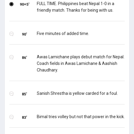
FULL TIME. Philippines beat Nepal 1-0 in a
90+5'
friendly match. Thanks for being with us.
Five minutes of added time.
90'
Awas Lamichane plays debut match for Nepal.
86'
Coach fields in Awas Lamichane & Aashish
Chaudhary.
Sanish Shrestha is yellow carded for a foul.
85'
Bimal tries volley but not that power in the kick.
83'