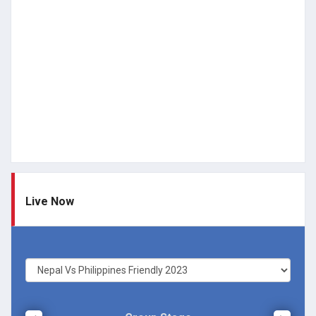
Live Now