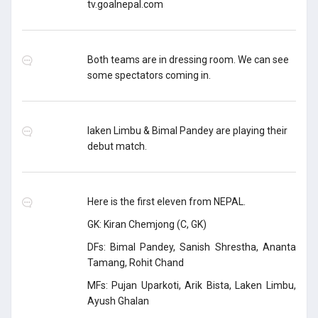
tv.goalnepal.com
Both teams are in dressing room. We can see
some spectators coming in.
laken Limbu & Bimal Pandey are playing their
debut match.
Here is the first eleven from NEPAL.
GK: Kiran Chemjong (C, GK)
DFs: Bimal Pandey, Sanish Shrestha, Ananta
Tamang, Rohit Chand
MFs: Pujan Uparkoti, Arik Bista, Laken Limbu,
Ayush Ghalan