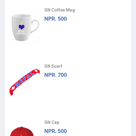
GN Coffee Mug
NPR. 500
GN Scarf
NPR. 700
GN Cap
NPR. 500